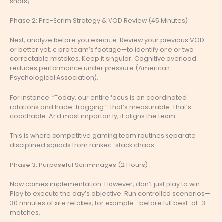
shots).
Phase 2: Pre-Scrim Strategy & VOD Review (45 Minutes)
Next, analyze before you execute. Review your previous VOD—
or better yet, a pro team’s footage—to identify one or two
correctable mistakes. Keep it singular. Cognitive overload
reduces performance under pressure (American
Psychological Association).
For instance: “Today, our entire focus is on coordinated
rotations and trade-fragging.” That’s measurable. That’s
coachable. And most importantly, it aligns the team.
This is where competitive gaming team routines separate
disciplined squads from ranked-stack chaos.
Phase 3: Purposeful Scrimmages (2 Hours)
Now comes implementation. However, don’t just play to win.
Play to execute the day’s objective. Run controlled scenarios—
30 minutes of site retakes, for example—before full best-of-3
matches.