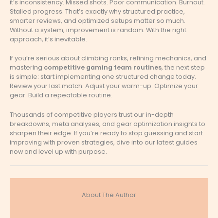
it’s inconsistency. Missed shots. Poor communication. Burnout.
Stalled progress. That’s exactly why structured practice,
smarter reviews, and optimized setups matter so much.
Without a system, improvement is random. With the right
approach, it’s inevitable.
If you’re serious about climbing ranks, refining mechanics, and
mastering
competitive gaming team routines
, the next step
is simple: start implementing one structured change today.
Review your last match. Adjust your warm-up. Optimize your
gear. Build a repeatable routine.
Thousands of competitive players trust our in-depth
breakdowns, meta analyses, and gear optimization insights to
sharpen their edge. If you’re ready to stop guessing and start
improving with proven strategies, dive into our latest guides
now and level up with purpose.
About The Author