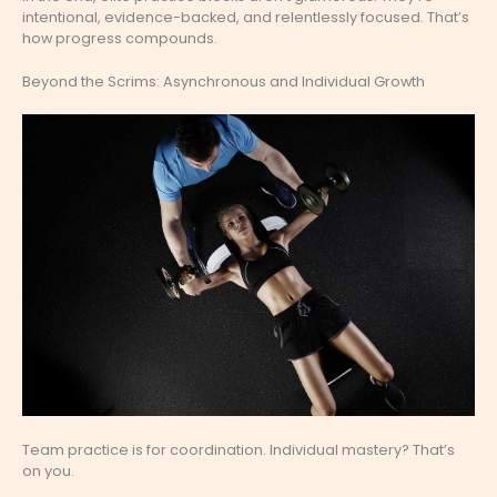
intentional, evidence-backed, and relentlessly focused. That’s
how progress compounds.
Beyond the Scrims: Asynchronous and Individual Growth
Team practice is for coordination. Individual mastery? That’s
on you.