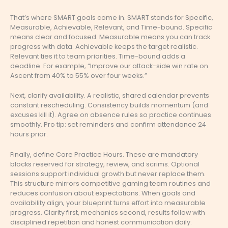
That’s where SMART goals come in. SMART stands for Specific,
Measurable, Achievable, Relevant, and Time-bound. Specific
means clear and focused. Measurable means you can track
progress with data. Achievable keeps the target realistic.
Relevant ties it to team priorities. Time-bound adds a
deadline. For example, “Improve our attack-side win rate on
Ascent from 40% to 55% over four weeks.”
Next, clarify availability. A realistic, shared calendar prevents
constant rescheduling. Consistency builds momentum (and
excuses kill it). Agree on absence rules so practice continues
smoothly. Pro tip: set reminders and confirm attendance 24
hours prior.
Finally, define Core Practice Hours. These are mandatory
blocks reserved for strategy, review, and scrims. Optional
sessions support individual growth but never replace them.
This structure mirrors competitive gaming team routines and
reduces confusion about expectations. When goals and
availability align, your blueprint turns effort into measurable
progress. Clarity first, mechanics second, results follow with
disciplined repetition and honest communication daily.