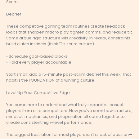
Scrim
Debrief
These competitive gaming team routines create feedback
loops that sharpen macro play, tighten comms, and reduce tilt.
Some argue rigid structure kills creativity. In reality, constraints
build clutch instincts (think T1’s scrim culture).
• Schedule goal-based blocks
• Hold every player accountable
Start small: add a 15-minute post-scrim debrief this week. That
habit is the FOUNDATION of a winning culture.
Level Up Your Competitive Edge
You came here to understand what truly separates casual
players from elite competitors. Now you’ve seen how structure,
mindset, mechanics, and preparation all come together to
create consistent high-level performance.
The biggest frustration for most players isn’t a lack of passion—