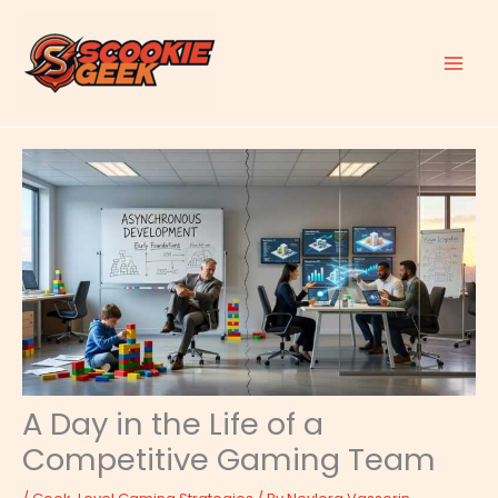
Skip
to
content
A Day in the Life of a
Competitive Gaming Team