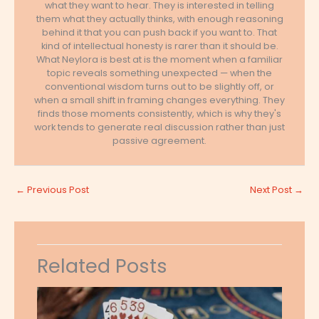
what they want to hear. They is interested in telling
them what they actually thinks, with enough reasoning
behind it that you can push back if you want to. That
kind of intellectual honesty is rarer than it should be.
What Neylora is best at is the moment when a familiar
topic reveals something unexpected — when the
conventional wisdom turns out to be slightly off, or
when a small shift in framing changes everything. They
finds those moments consistently, which is why they's
work tends to generate real discussion rather than just
passive agreement.
←
Previous Post
Next Post
→
Related Posts