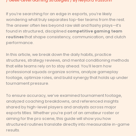
/
Geek-Level Gaming Strategies
/ By
Neylora Vassorin
If you’re searching for an edge in esports, you’re likely
wondering what truly separates top-tier teams from the rest.
The answer often lies beyond raw skill and flashy plays—it’s
found in structured, disciplined
competitive gaming team
routines
that shape consistency, communication, and clutch
performance.
In this article, we break down the daily habits, practice
structures, strategy reviews, and mental conditioning methods
that elite teams rely on to stay ahead. You’ll learn how
professional squads organize scrims, analyze gameplay
footage, optimize roles, and build synergy that holds up under
tournament pressure.
To ensure accuracy, we’ve examined tournament footage,
analyzed coaching breakdowns, and referenced insights
shared by high-level players and analysts across major
esports titles. Whether you’re part of an amateur roster or
aiming for the pro scene, this guide will show you how
structured routines translate directly into measurable in-game
results.