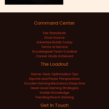
Command Center
Fair Standards
Drive Source
Advertise Boldly Today
Terms of Service
Scookiegeek Team Creative
Career Goals Achieved
The Loadout
Gamer Gear Optimization Tips
Esports and Player Perspectives
Scookie Gaming Mechanics Deep Dive
Geek-Level Gaming Strategies
Insider Knowledge
Trending Now in Gaming
Get In Touch