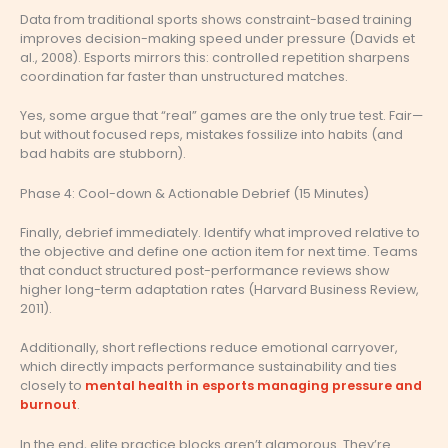
Data from traditional sports shows constraint-based training
improves decision-making speed under pressure (Davids et
al., 2008). Esports mirrors this: controlled repetition sharpens
coordination far faster than unstructured matches.
Yes, some argue that “real” games are the only true test. Fair—
but without focused reps, mistakes fossilize into habits (and
bad habits are stubborn).
Phase 4: Cool-down & Actionable Debrief (15 Minutes)
Finally, debrief immediately. Identify what improved relative to
the objective and define one action item for next time. Teams
that conduct structured post-performance reviews show
higher long-term adaptation rates (Harvard Business Review,
2011).
Additionally, short reflections reduce emotional carryover,
which directly impacts performance sustainability and ties
closely to
mental health in esports managing pressure and
burnout
.
In the end, elite practice blocks aren’t glamorous. They’re