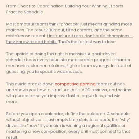
From Chaos to Coordination: Building Your Winning Esports
Practice Schedule
Most amateur teams think “practice” just means grinding more
matches. The result? Burnout, tilted comms, and the same
mistakes on repeat.
Unstructured reps don’t build champions—
they hardwire bad habits.
That’s the fastest way to lose.
The upside of doing this right is massive. A goal-driven
schedule turns every hour into measurable progress: sharper
mechanics, cleaner rotations, tighter team synergy. Instead of
guessing, you fix specific weaknesses.
This guide breaks down
competitive gaming
team routines
and shows you how to structure drills, VOD reviews, and scrims
with purpose—so you improve faster, argue less, and win
more.
Before you open a calendar, define the outcome. A schedule
without objectives is just empty time slots. In esports, the “why”
drives the “how.” If your aim is winning a regional qualifier or
mastering a new composition, every drill must connect to that
result.