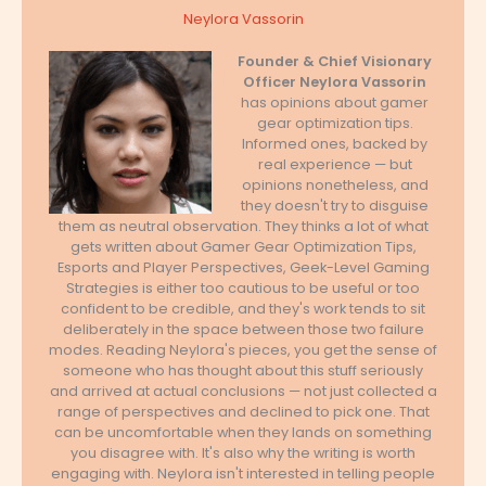
Neylora Vassorin
Founder & Chief Visionary
Officer
Neylora Vassorin
has opinions about gamer
gear optimization tips.
Informed ones, backed by
real experience — but
opinions nonetheless, and
they doesn't try to disguise
them as neutral observation. They thinks a lot of what
gets written about Gamer Gear Optimization Tips,
Esports and Player Perspectives, Geek-Level Gaming
Strategies is either too cautious to be useful or too
confident to be credible, and they's work tends to sit
deliberately in the space between those two failure
modes. Reading Neylora's pieces, you get the sense of
someone who has thought about this stuff seriously
and arrived at actual conclusions — not just collected a
range of perspectives and declined to pick one. That
can be uncomfortable when they lands on something
you disagree with. It's also why the writing is worth
engaging with. Neylora isn't interested in telling people