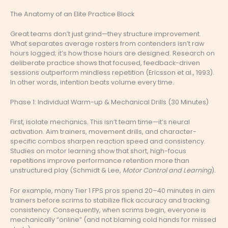
The Anatomy of an Elite Practice Block
Great teams don’t just grind—they structure improvement.
What separates average rosters from contenders isn’t raw
hours logged; it’s how those hours are designed. Research on
deliberate practice shows that focused, feedback-driven
sessions outperform mindless repetition (Ericsson et al., 1993).
In other words, intention beats volume every time.
Phase 1: Individual Warm-up & Mechanical Drills (30 Minutes)
First, isolate mechanics. This isn’t team time—it’s neural
activation. Aim trainers, movement drills, and character-
specific combos sharpen reaction speed and consistency.
Studies on motor learning show that short, high-focus
repetitions improve performance retention more than
unstructured play (Schmidt & Lee,
Motor Control and Learning
).
For example, many Tier 1 FPS pros spend 20–40 minutes in aim
trainers before scrims to stabilize flick accuracy and tracking
consistency. Consequently, when scrims begin, everyone is
mechanically “online” (and not blaming cold hands for missed