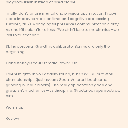
playbook fresh instead of predictable.
Finally, don’t ignore mental and physical optimization. Proper
sleep improves reaction time and cognitive processing
(Walker, 2017). Managing tilt preserves communication clarity.
As one IGL said after a loss, “We didn’t lose to mechanics—we
lost to frustration.”
Skill is personal. Growth is deliberate. Scrims are only the
beginning.
Consistency Is Your Ultimate Power-Up
Talent might win you a flashy round, but CONSISTENCY wins
championships (just ask any Seoul Valorant bootcamp
grinding 12-hour blocks). The real gap between good and
great isn’t mechanics—it’s discipline. Structured reps beat raw
aim.
Warm-up
Review