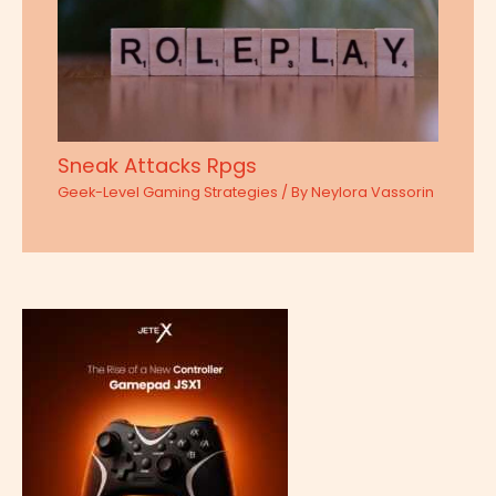
Sneak Attacks Rpgs
Geek-Level Gaming Strategies
/ By
Neylora Vassorin