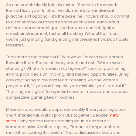
As one coach bluntly told his roster, “Scrims fix teamwork.
Ranked fixes you.” In other words, mandatory individual
practice isn’t optional—it’s the baseline. Players should commit
to a set number of ranked games each week, each with a
defined improvement goal: better wave control, tighter
crosshair placement, faster ult tracking. Without that focus,
you’re just grinding (and grinding mindlessly is how bad habits
fossilize).
Then there’s the power of POV reviews. Record your games.
Rewatch them. Pause at every death and ask, “Where was I
standing? What information did I ignore?” Look for positioning
errors, poor decision-making, and missed opportunities. Bring
one key finding to the next team meeting. As one veteran
player put it, “If you can’t explain your mistake, you’ll repeat it.”
That single insight often sparks broader improvements across
competitive gaming team routines.
Meanwhile, schedule a separate weekly theorycrafting block.
Short. Intentional. Watch pro VODs together. Debate
meta
shifts
. “Why are top teams drafting double flex here?”
someone asks. Another replies, “Because tempo matters
more than scaling this patch.” These discussions keep your