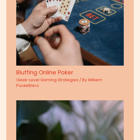
Bluffing Online Poker
Geek-Level Gaming Strategies
/ By
Williem
Puckettiero