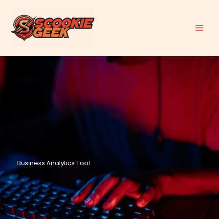
Skip
to
content
Business Analytics Tool