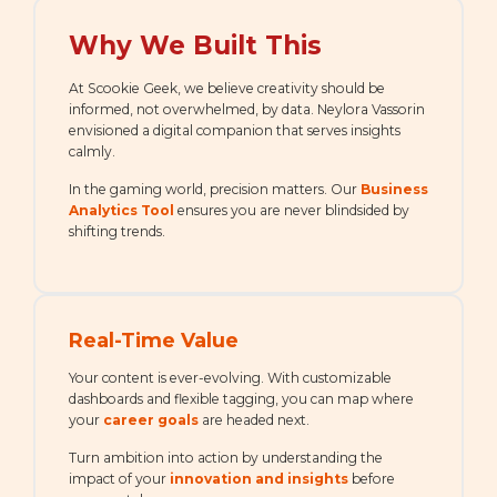
Why We Built This
At Scookie Geek, we believe creativity should be
informed, not overwhelmed, by data. Neylora Vassorin
envisioned a digital companion that serves insights
calmly.
In the gaming world, precision matters. Our
Business
Analytics Tool
ensures you are never blindsided by
shifting trends.
Real-Time Value
Your content is ever-evolving. With customizable
dashboards and flexible tagging, you can map where
your
career goals
are headed next.
Turn ambition into action by understanding the
impact of your
innovation and insights
before