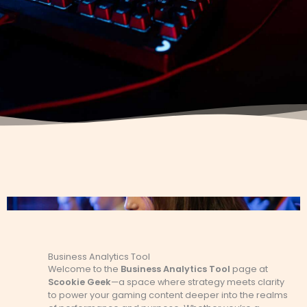
Business Analytics Tool
Welcome to the
Business Analytics Tool
page at
Scookie Geek
—a space where strategy meets clarity
to power your gaming content deeper into the realms