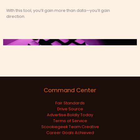
With this tool, you’ll gain more than data—you’ll gain
direction.
Command Center
Fair Standards
Drive Source
Advertise Boldly Today
Terms of Service
Scookiegeek Team Creative
Career Goals Achieved