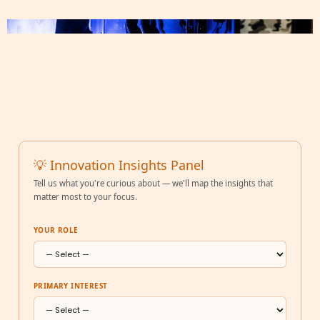
💡 Innovation Insights Panel
Tell us what you're curious about — we'll map the insights that
matter most to your focus.
YOUR ROLE
PRIMARY INTEREST