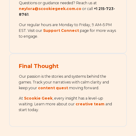
Questions or guidance needed? Reach us at
neylora@scookiegeek.com.co
or call
+1 215-723-
8761
.
Our regular hours are Monday to Friday, 9 AM–5 PM
EST. Visit our
Support Connect
page for more ways
to engage.
Final Thought
Our passion is the stories and systems behind the
games. Track your narratives with calm clarity and
keep your
content quest
moving forward.
At
Scookie Geek
, every insight has a level-up
waiting. Learn more about our
creative team
and
start today.