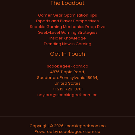
The Loadout
Gamer Gear Optimization Tips
Esports and Player Perspectives
Scookie Gaming Mechanics Deep Dive
Geek-Level Gaming Strategies
Insider Knowledge
Trending Now in Gaming
Get In Touch
scookiegeek.com.co
4876 Tipple Road,
Souderton, Pennsylvania 18964,
United States
+1 215-723-8761
neylora@scookiegeek.com.co
Copyright © 2026 scookiegeek.com.co
Powered by scookiegeek.com.co