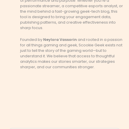
of performance and purpose. Whether you’re a
passionate streamer, a competitive esports analyst, or
the mind behind a fast-growing geek-tech blog, this
tool is designed to bring your engagement data,
publishing patterns, and creative effectiveness into
sharp focus.
Founded by
Neylora Vassorin
and rooted in a passion
for all things gaming and geek, Scookie Geek exists not
just to tell the story of the gaming world—but to
understand it. We believe that access to thoughtful
analytics makes our stories smarter, our strategies
sharper, and our communities stronger.