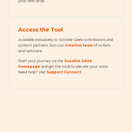
your next drop.
Access the Tool
Available exclusively to Scookie Geek contributors and
content partners. Join our
creative team
of writers
and tacticians.
Start your journey via the
Scookie Geek
homepage
and get the tools to elevate your voice.
Need help? Visit
Support Connect
.