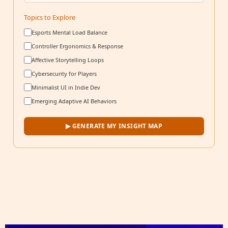
Topics to Explore
Esports Mental Load Balance
Controller Ergonomics & Response
Affective Storytelling Loops
Cybersecurity for Players
Minimalist UI in Indie Dev
Emerging Adaptive AI Behaviors
▶ GENERATE MY INSIGHT MAP