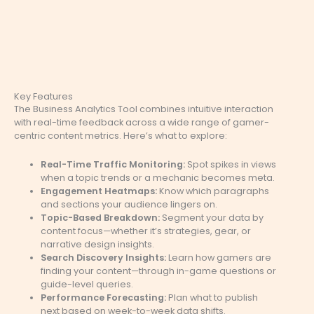
Key Features
The Business Analytics Tool combines intuitive interaction
with real-time feedback across a wide range of gamer-
centric content metrics. Here’s what to explore:
Real-Time Traffic Monitoring:
Spot spikes in views
when a topic trends or a mechanic becomes meta.
Engagement Heatmaps:
Know which paragraphs
and sections your audience lingers on.
Topic-Based Breakdown:
Segment your data by
content focus—whether it’s strategies, gear, or
narrative design insights.
Search Discovery Insights:
Learn how gamers are
finding your content—through in-game questions or
guide-level queries.
Performance Forecasting:
Plan what to publish
next based on week-to-week data shifts.