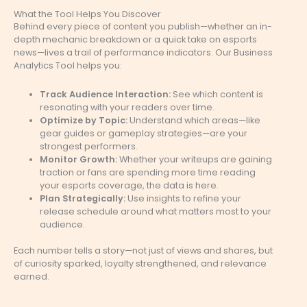
What the Tool Helps You Discover
Behind every piece of content you publish—whether an in-
depth mechanic breakdown or a quick take on esports
news—lives a trail of performance indicators. Our Business
Analytics Tool helps you:
Track Audience Interaction:
See which content is
resonating with your readers over time.
Optimize by Topic:
Understand which areas—like
gear guides or gameplay strategies—are your
strongest performers.
Monitor Growth:
Whether your writeups are gaining
traction or fans are spending more time reading
your esports coverage, the data is here.
Plan Strategically:
Use insights to refine your
release schedule around what matters most to your
audience.
Each number tells a story—not just of views and shares, but
of curiosity sparked, loyalty strengthened, and relevance
earned.