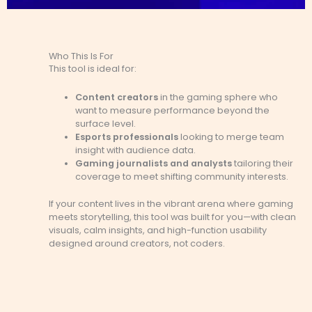
Who This Is For
This tool is ideal for:
Content creators
in the gaming sphere who
want to measure performance beyond the
surface level.
Esports professionals
looking to merge team
insight with audience data.
Gaming journalists and analysts
tailoring their
coverage to meet shifting community interests.
If your content lives in the vibrant arena where gaming
meets storytelling, this tool was built for you—with clean
visuals, calm insights, and high-function usability
designed around creators, not coders.