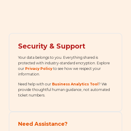
Security & Support
Your data belongs to you. Everything shared is
protected with industry-standard encryption. Explore
our
Privacy Policy
to see how we respect your
information.
Need help with our
Business Analytics Tool
? We
provide thoughtful human guidance, not automated
ticket numbers.
Need Assistance?