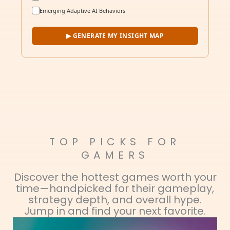
Emerging Adaptive AI Behaviors
▶ GENERATE MY INSIGHT MAP
TOP PICKS FOR
GAMERS
Discover the hottest games worth your
time—handpicked for their gameplay,
strategy depth, and overall hype.
Jump in and find your next favorite.