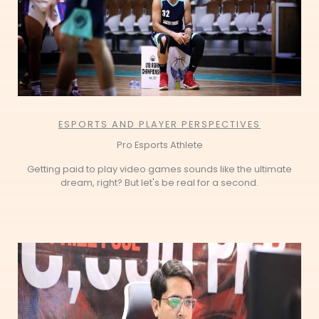
ESPORTS AND PLAYER PERSPECTIVES
Pro Esports Athlete
Getting paid to play video games sounds like the ultimate
dream, right? But let's be real for a second.