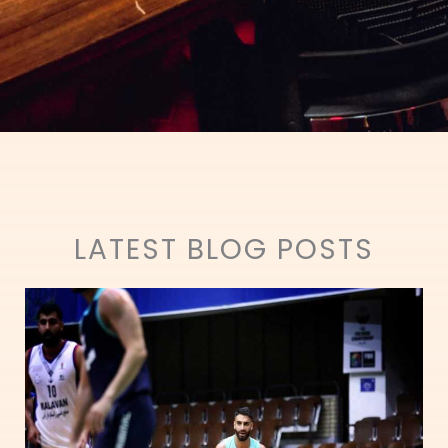
LATEST BLOG POSTS