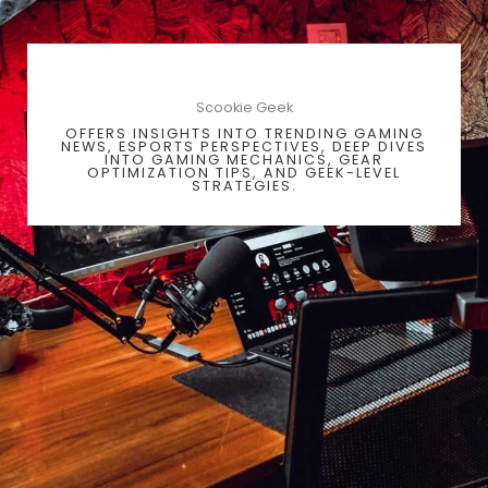
Scookie Geek
OFFERS INSIGHTS INTO TRENDING GAMING
NEWS, ESPORTS PERSPECTIVES, DEEP DIVES
INTO GAMING MECHANICS, GEAR
OPTIMIZATION TIPS, AND GEEK-LEVEL
STRATEGIES.