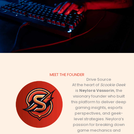
MEET THE FOUNDER
Drive Source
At the heart of
Scookie Geek
is
Neylora Vassorin
, the
visionary founder who built
this platform to deliver deep
gaming insights, esports
perspectives, and geek-
level strategies. Neylora’s
passion for breaking down
game mechanics and