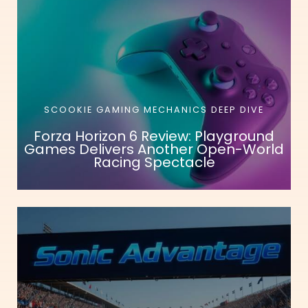
SCOOKIE GAMING MECHANICS DEEP DIVE
Forza Horizon 6 Review: Playground
Games Delivers Another Open-World
Racing Spectacle