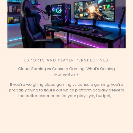
ESPORTS AND PLAYER PERSPECTIVES
Cloud Gaming vs Console Gaming: What’s Gaining
Momentum?
If you’re weighing cloud gaming vs console gaming, you’re
probably trying to figure out which platform actually delivers
the better experience for your playstyle, budget, ...