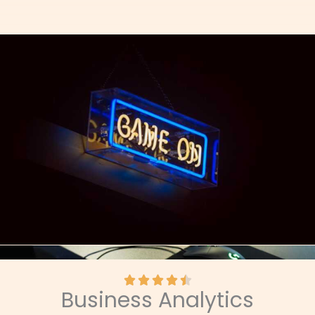
R





Business Analytics
a
t