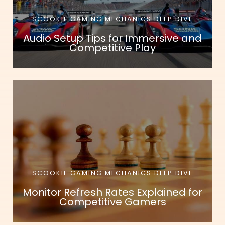
SCOOKIE GAMING MECHANICS DEEP DIVE
Audio Setup Tips for Immersive and
Competitive Play
SCOOKIE GAMING MECHANICS DEEP DIVE
Monitor Refresh Rates Explained for
Competitive Gamers