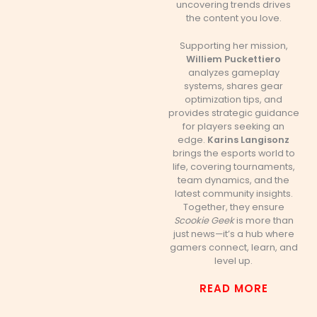
uncovering trends drives
the content you love.
Supporting her mission,
Williem Puckettiero
analyzes gameplay
systems, shares gear
optimization tips, and
provides strategic guidance
for players seeking an
edge.
Karins Langisonz
brings the esports world to
life, covering tournaments,
team dynamics, and the
latest community insights.
Together, they ensure
Scookie Geek
is more than
just news—it’s a hub where
gamers connect, learn, and
level up.
READ MORE