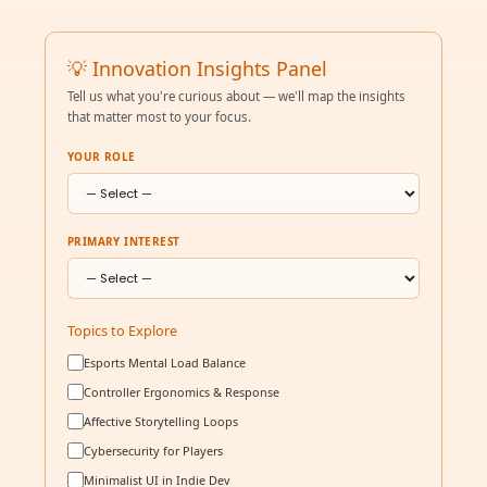
💡 Innovation Insights Panel
Tell us what you're curious about — we'll map the insights
that matter most to your focus.
YOUR ROLE
PRIMARY INTEREST
Topics to Explore
Esports Mental Load Balance
Controller Ergonomics & Response
Affective Storytelling Loops
Cybersecurity for Players
Minimalist UI in Indie Dev