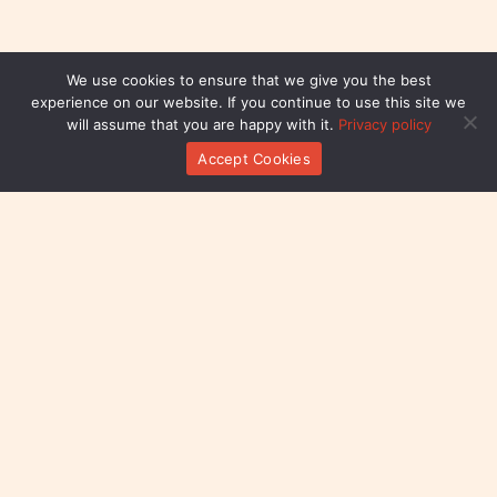
We use cookies to ensure that we give you the best
experience on our website. If you continue to use this site we
will assume that you are happy with it.
Privacy policy
Accept Cookies