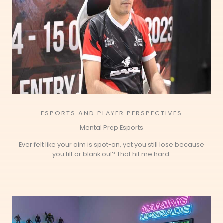
ESPORTS AND PLAYER PERSPECTIVES
Mental Prep Esports
Ever felt like your aim is spot-on, yet you still lose because
you tilt or blank out? That hit me hard.