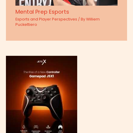
Mental Prep Esports
Esports and Player Perspectives
/ By
Williem
Puckettiero