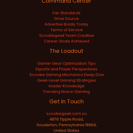
Command Center
Fair Standards
Drive Source
Advertise Boldly Today
Terms of Service
Scookiegeek Team Creative
Career Goals Achieved
The Loadout
Gamer Gear Optimization Tips
Esports and Player Perspectives
Scookie Gaming Mechanics Deep Dive
Geek-Level Gaming Strategies
Insider Knowledge
Trending Now in Gaming
Get In Touch
scookiegeek.com.co
4876 Tipple Road,
Souderton, Pennsylvania 18964,
United States