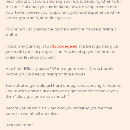
hear about it, it sounds boring. You’re just deciding when to kill
minions. But once you understand how freezing a wave near
your tower denies your opponent gold and experience while
keeping you safe, something clicks.
You’re not just playing the game anymore. You’re playing it
better.
That’s why gaming is fun
Scookiegeek
. The best games give
you both types of progression. You level up your character
while you level up yourself.
And that difficulty curve? When a game nails it, you barely
notice you’ve been playing for three hours.
Each challenge feels just hard enough that beating it matters.
The reward comes at exactly the right moment to make you
think “okay, just one more match.”
Before you know it, it’s 2 AM and you’re telling yourself the
same lie we all tell ourselves.
Just one more.