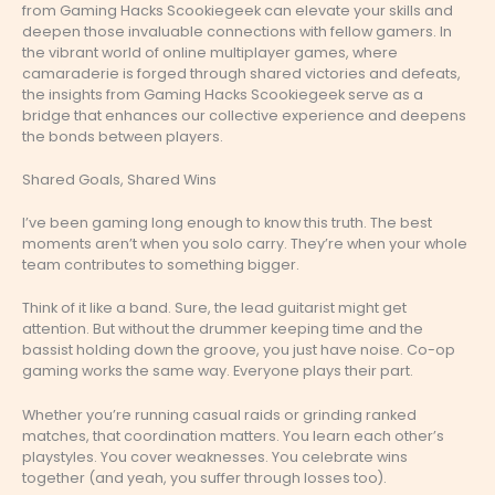
from Gaming Hacks Scookiegeek can elevate your skills and
deepen those invaluable connections with fellow gamers. In
the vibrant world of online multiplayer games, where
camaraderie is forged through shared victories and defeats,
the insights from Gaming Hacks Scookiegeek serve as a
bridge that enhances our collective experience and deepens
the bonds between players.
Shared Goals, Shared Wins
I’ve been gaming long enough to know this truth. The best
moments aren’t when you solo carry. They’re when your whole
team contributes to something bigger.
Think of it like a band. Sure, the lead guitarist might get
attention. But without the drummer keeping time and the
bassist holding down the groove, you just have noise. Co-op
gaming works the same way. Everyone plays their part.
Whether you’re running casual raids or grinding ranked
matches, that coordination matters. You learn each other’s
playstyles. You cover weaknesses. You celebrate wins
together (and yeah, you suffer through losses too).