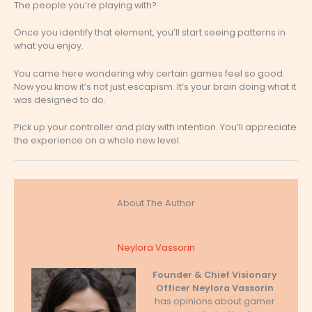
The people you’re playing with?
Once you identify that element, you’ll start seeing patterns in
what you enjoy.
You came here wondering why certain games feel so good.
Now you know it’s not just escapism. It’s your brain doing what it
was designed to do.
Pick up your controller and play with intention. You’ll appreciate
the experience on a whole new level.
About The Author
Neylora Vassorin
Founder & Chief Visionary
Officer
Neylora Vassorin
has opinions about gamer