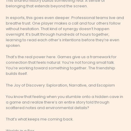
This shared history builds something real. A sense of
belonging that extends beyond the screen.
In esports, this goes even deeper. Professional teams live and
breathe trust. One player makes a call and four others follow
without hesitation. That kind of synergy doesn’t happen
overnight. It’s built through hundreds of hours together,
learning to read each other’s intentions before they’re even
spoken.
That’s the real power here. Games give us a framework for
connection that feels natural. You’re not forcing small talk.
You’re working toward something together. The friendship
builds itself.
The Joy of Discovery: Exploration, Narrative, and Escapism
You know that feeling when you stumble onto a hidden cave in
a game and realize there’s an entire story told through
scattered notes and environmental details?
That’s what keeps me coming back.
Worlds in a Box