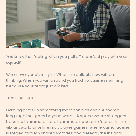
You know that feeling when you pull off a perfect play with your
squad?
When everyone’s in sync. When the callouts flow without
thinking. When you win a round you had no business winning
because your team just
clicked
.
That’s not luck.
Gaming gives us something most hobbies can’t. A shared
language that goes beyond words. A space where strangers
become teammates and teammates become friends. In the
vibrant world of online multiplayer games, where camaraderie
is forged through shared victories and defeats, the insights