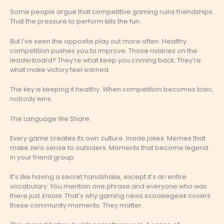
Some people argue that competitive gaming ruins friendships.
That the pressure to perform kills the fun.
But I’ve seen the opposite play out more often. Healthy
competition pushes you to improve. Those rivalries on the
leaderboard? They’re what keep you coming back. They’re
what make victory feel earned.
The key is keeping it healthy. When competition becomes toxic,
nobody wins.
The Language We Share
Every game creates its own culture. Inside jokes. Memes that
make zero sense to outsiders. Moments that become legend
in your friend group.
It’s like having a secret handshake, except it’s an entire
vocabulary. You mention one phrase and everyone who was
there just
knows
. That’s why gaming news scookiegeek covers
these community moments. They matter.