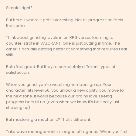
Simple, right?
But here’s where it gets interesting. Not all progression feels
the same.
Think about grinding levels in an RPG versus learning to
counter-strafe in VALORANT. One is just putting in time. The
other is actually getting better at something that requires real
skill.
Both feel good. But they’re completely different types of
satisfaction.
When you grind, you’re watching numbers go up. Your
character hits level 50, you unlock a new ability, you move to
the next zone. It works because our brains love seeing
progress bars fill up (even when we know it’s basically just
showing up).
But mastering a mechanic? That’s different.
Take wave management in League of Legends. When you first