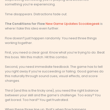
something you’re experiencing.
Time disappears. Distractions fade out.
The Conditions for Flow
New Game Updates Scookiegeek
is
where I take this idea even further.
Flow doesn’t just happen randomly. You need three things
working together.
First, you need a clear goal. Know what you’re trying to do. Beat
this boss. Win this match. Hit this combo.
Second, you need immediate feedback. The game has to tell
you right away if you’re succeeding or failing. Good games do
this naturally through sound cues, visual effects, and score
changes.
Third (and this is the tricky one), you need the right balance
between your skill and the game’s challenge. Too easy? You
get bored. Too hard? You get frustrated.
When these three line up, that’s when flow happens.