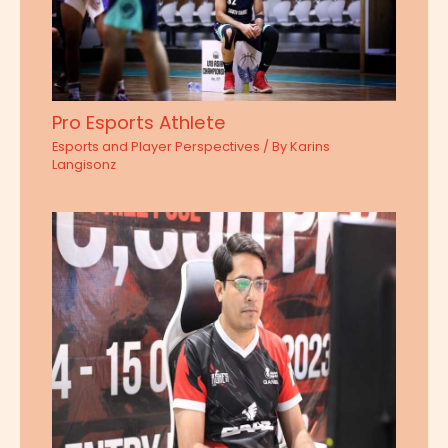
Pro Esports Athlete
Esports and Player Perspectives
/ By
Karins
Langisonz