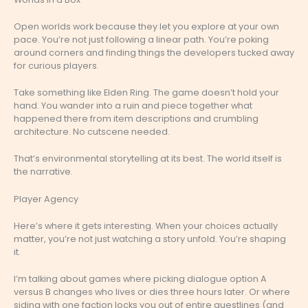
Open worlds work because they let you explore at your own
pace. You’re not just following a linear path. You’re poking
around corners and finding things the developers tucked away
for curious players.
Take something like Elden Ring. The game doesn’t hold your
hand. You wander into a ruin and piece together what
happened there from item descriptions and crumbling
architecture. No cutscene needed.
That’s environmental storytelling at its best. The world itself is
the narrative.
Player Agency
Here’s where it gets interesting. When your choices actually
matter, you’re not just watching a story unfold. You’re shaping
it.
I’m talking about games where picking dialogue option A
versus B changes who lives or dies three hours later. Or where
siding with one faction locks you out of entire questlines (and