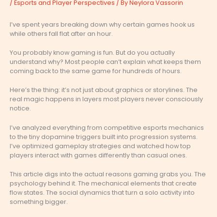
/
Esports and Player Perspectives
/ By
Neylora Vassorin
I’ve spent years breaking down why certain games hook us
while others fall flat after an hour.
You probably know gaming is fun. But do you actually
understand why? Most people can’t explain what keeps them
coming back to the same game for hundreds of hours.
Here’s the thing: it’s not just about graphics or storylines. The
real magic happens in layers most players never consciously
notice.
I’ve analyzed everything from competitive esports mechanics
to the tiny dopamine triggers built into progression systems.
I’ve optimized gameplay strategies and watched how top
players interact with games differently than casual ones.
This article digs into the actual reasons gaming grabs you. The
psychology behind it. The mechanical elements that create
flow states. The social dynamics that turn a solo activity into
something bigger.