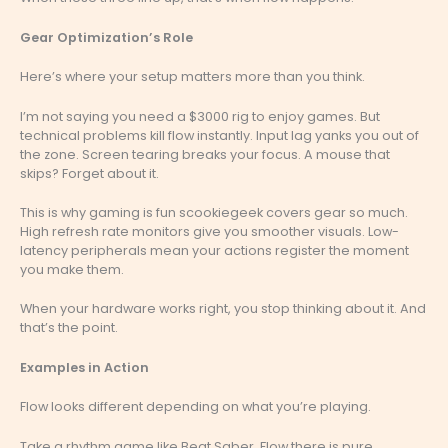
Gear Optimization’s Role
Here’s where your setup matters more than you think.
I’m not saying you need a $3000 rig to enjoy games. But
technical problems kill flow instantly. Input lag yanks you out of
the zone. Screen tearing breaks your focus. A mouse that
skips? Forget about it.
This is why gaming is fun scookiegeek covers gear so much.
High refresh rate monitors give you smoother visuals. Low-
latency peripherals mean your actions register the moment
you make them.
When your hardware works right, you stop thinking about it. And
that’s the point.
Examples in Action
Flow looks different depending on what you’re playing.
Take a rhythm game like Beat Saber. Flow there is pure