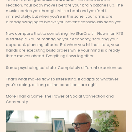
reaction. Your body moves before your brain catches up. The
music carries you through. Miss a beat and you feel it
immediately, but when you’re in the zone, your arms are
already swinging to blocks you haven’t consciously seen yet.
Now compare that to something like StarCraft II. Flow in an RTS
is strategic. You’re managing your economy, scouting your
opponent, planning attacks. But when you hit that state, your
hands are executing build orders while your mind is already
three moves ahead. Everything flows together.
Same psychological state. Completely different experiences.
That’s what makes flow so interesting. It adapts to whatever
you’re doing, as long as the conditions are right.
More Than a Game: The Power of Social Connection and
Community