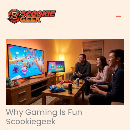
Skip
to
content
Why Gaming Is Fun
Scookiegeek