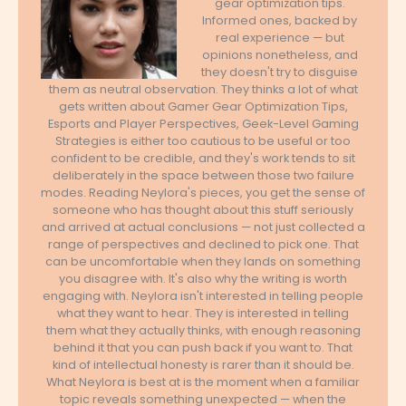
gear optimization tips.
Informed ones, backed by
real experience — but
opinions nonetheless, and
they doesn't try to disguise
them as neutral observation. They thinks a lot of what
gets written about Gamer Gear Optimization Tips,
Esports and Player Perspectives, Geek-Level Gaming
Strategies is either too cautious to be useful or too
confident to be credible, and they's work tends to sit
deliberately in the space between those two failure
modes. Reading Neylora's pieces, you get the sense of
someone who has thought about this stuff seriously
and arrived at actual conclusions — not just collected a
range of perspectives and declined to pick one. That
can be uncomfortable when they lands on something
you disagree with. It's also why the writing is worth
engaging with. Neylora isn't interested in telling people
what they want to hear. They is interested in telling
them what they actually thinks, with enough reasoning
behind it that you can push back if you want to. That
kind of intellectual honesty is rarer than it should be.
What Neylora is best at is the moment when a familiar
topic reveals something unexpected — when the