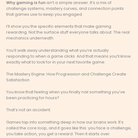
Why gaming is fun
isn’t a simple answer. It’s a mix of
challenge systems, mastery curves, and connection points
that games use to keep you engaged.
I’ll show you the specific elements that make gaming
rewarding. Not the surface stuff everyone talks about. The real
mechanics underneath.
You’ll walk away understanding what you’re actually
responding to when a game clicks. And that means you’ll know
exactly what to look for in your next favorite game.
The Mastery Engine: How Progression and Challenge Create
Satisfaction
You know that feeling when you finally nail something you’ve
been practicing for hours?
That’s not an accident.
Games tap into something deep in how our brains work. It’s
called the core loop, and it goes like this: you face a challenge,
you take action, you get a reward. Then it starts over.