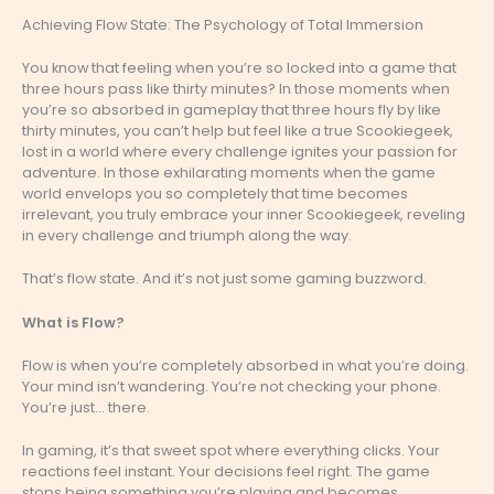
Achieving Flow State: The Psychology of Total Immersion
You know that feeling when you’re so locked into a game that
three hours pass like thirty minutes? In those moments when
you’re so absorbed in gameplay that three hours fly by like
thirty minutes, you can’t help but feel like a true Scookiegeek,
lost in a world where every challenge ignites your passion for
adventure. In those exhilarating moments when the game
world envelops you so completely that time becomes
irrelevant, you truly embrace your inner Scookiegeek, reveling
in every challenge and triumph along the way.
That’s flow state. And it’s not just some gaming buzzword.
What is Flow?
Flow is when you’re completely absorbed in what you’re doing.
Your mind isn’t wandering. You’re not checking your phone.
You’re just… there.
In gaming, it’s that sweet spot where everything clicks. Your
reactions feel instant. Your decisions feel right. The game
stops being something you’re playing and becomes