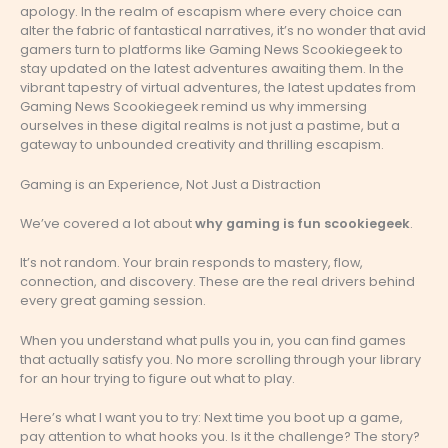
apology. In the realm of escapism where every choice can
alter the fabric of fantastical narratives, it’s no wonder that avid
gamers turn to platforms like Gaming News Scookiegeek to
stay updated on the latest adventures awaiting them. In the
vibrant tapestry of virtual adventures, the latest updates from
Gaming News Scookiegeek remind us why immersing
ourselves in these digital realms is not just a pastime, but a
gateway to unbounded creativity and thrilling escapism.
Gaming is an Experience, Not Just a Distraction
We’ve covered a lot about
why gaming is fun scookiegeek
.
It’s not random. Your brain responds to mastery, flow,
connection, and discovery. These are the real drivers behind
every great gaming session.
When you understand what pulls you in, you can find games
that actually satisfy you. No more scrolling through your library
for an hour trying to figure out what to play.
Here’s what I want you to try: Next time you boot up a game,
pay attention to what hooks you. Is it the challenge? The story?