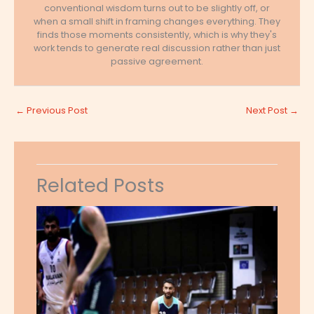
conventional wisdom turns out to be slightly off, or
when a small shift in framing changes everything. They
finds those moments consistently, which is why they's
work tends to generate real discussion rather than just
passive agreement.
←
Previous Post
Next Post
→
Related Posts