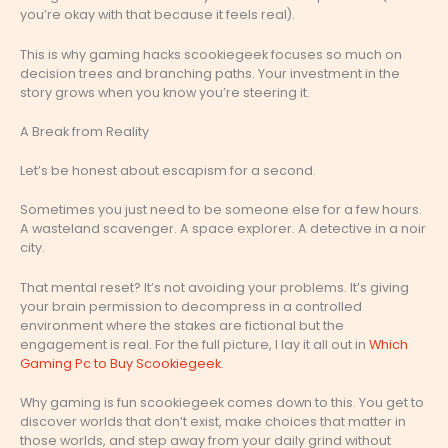
you’re okay with that because it feels real).
This is why gaming hacks scookiegeek focuses so much on
decision trees and branching paths. Your investment in the
story grows when you know you’re steering it.
A Break from Reality
Let’s be honest about escapism for a second.
Sometimes you just need to be someone else for a few hours.
A wasteland scavenger. A space explorer. A detective in a noir
city.
That mental reset? It’s not avoiding your problems. It’s giving
your brain permission to decompress in a controlled
environment where the stakes are fictional but the
engagement is real. For the full picture, I lay it all out in
Which
Gaming Pc to Buy Scookiegeek
.
Why gaming is fun scookiegeek comes down to this. You get to
discover worlds that don’t exist, make choices that matter in
those worlds, and step away from your daily grind without