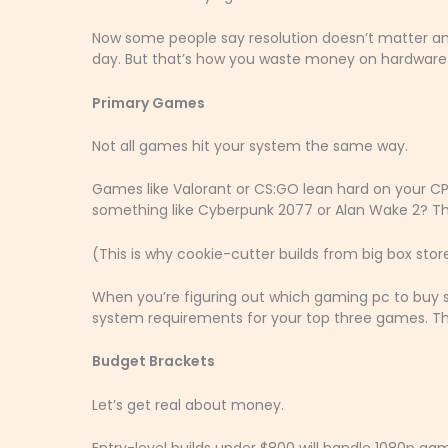
Now some people say resolution doesn’t matter any
day. But that’s how you waste money on hardware
Primary Games
Not all games hit your system the same way.
Games like Valorant or CS:GO lean hard on your C
something like Cyberpunk 2077 or Alan Wake 2? Thos
(This is why cookie-cutter builds from big box sto
When you’re figuring out which gaming pc to buy s
system requirements for your top three games. Th
Budget Brackets
Let’s get real about money.