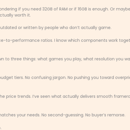
wondering if you need 32GB of RAM or if 16GB is enough. Or mayb
ctually worth it.
outdated or written by people who don’t actually game.
ice-to-performance ratios. I know which components work toge
 to three things: what games you play, what resolution you wa
budget tiers. No confusing jargon. No pushing you toward overpr
 price trends. I’ve seen what actually delivers smooth framer
d matches your needs. No second-guessing. No buyer’s remorse.
.