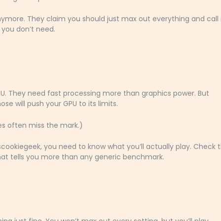
more. They claim you should just max out everything and call i
 you don’t need.
PU. They need fast processing more than graphics power. But
e will push your GPU to its limits.
res often miss the mark.)
cookiegeek, you need to know what you’ll actually play. Check 
at tells you more than any generic benchmark.