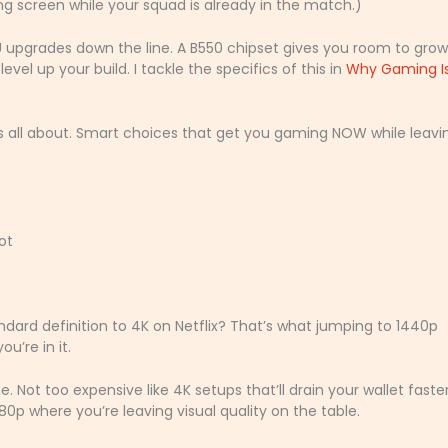
ing screen while your squad is already in the match.)
upgrades down the line. A B550 chipset gives you room to grow
vel up your build. I tackle the specifics of this in
Why Gaming I
s all about. Smart choices that get you gaming NOW while leavi
ot
ard definition to 4K on Netflix? That’s what jumping to 1440p
u’re in it.
e. Not too expensive like 4K setups that’ll drain your wallet faste
0p where you’re leaving visual quality on the table.