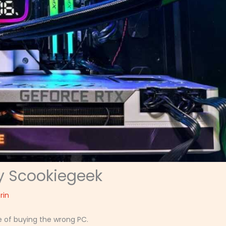
y Scookiegeek
rin
e of buying the wrong PC.