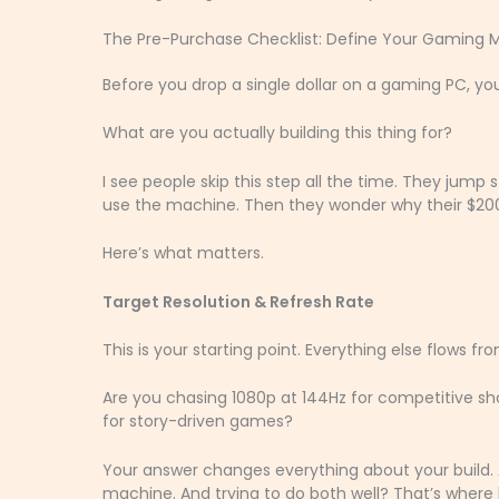
The Pre-Purchase Checklist: Define Your Gaming M
Before you drop a single dollar on a gaming PC, y
What are you actually building this thing for?
I see people skip this step all the time. They jump 
use the machine. Then they wonder why their $2000
Here’s what matters.
Target Resolution & Refresh Rate
This is your starting point. Everything else flows fr
Are you chasing 1080p at 144Hz for competitive s
for story-driven games?
Your answer changes everything about your build. 
machine. And trying to do both well? That’s where