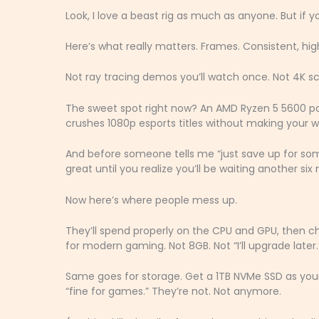
Look, I love a beast rig as much as anyone. But if y
Here’s what really matters. Frames. Consistent, hi
Not ray tracing demos you’ll watch once. Not 4K s
The sweet spot right now? An AMD Ryzen 5 5600 pa
crushes 1080p esports titles without making your wa
And before someone tells me “just save up for som
great until you realize you’ll be waiting another si
Now here’s where people mess up.
They’ll spend properly on the CPU and GPU, then c
for modern gaming. Not 8GB. Not “I’ll upgrade later.”
Same goes for storage. Get a 1TB NVMe SSD as your 
“fine for games.” They’re not. Not anymore.