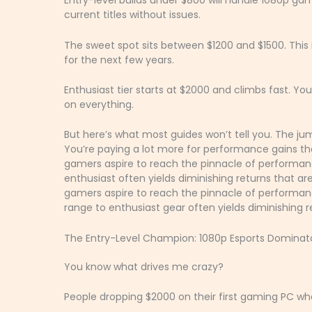
Entry-level builds under $800 will handle 1080p gami
current titles without issues.
The sweet spot sits between $1200 and $1500. Th
for the next few years.
Enthusiast tier starts at $2000 and climbs fast. Yo
on everything.
But here’s what most guides won’t tell you. The ju
You’re paying a lot more for performance gains t
gamers aspire to reach the pinnacle of performan
enthusiast often yields diminishing returns that a
gamers aspire to reach the pinnacle of performance
range to enthusiast gear often yields diminishing 
The Entry-Level Champion: 1080p Esports Dominat
You know what drives me crazy?
People dropping $2000 on their first gaming PC wh