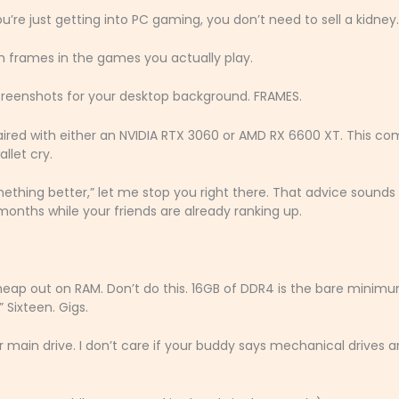
ou’re just getting into PC gaming, you don’t need to sell a kidney.
gh frames in the games you actually play.
creenshots for your desktop background. FRAMES.
ired with either an NVIDIA RTX 3060 or AMD RX 6600 XT. This c
llet cry.
ething better,” let me stop you right there. That advice sounds
x months while your friends are already ranking up.
heap out on RAM. Don’t do this. 16GB of DDR4 is the bare minim
 Sixteen. Gigs.
main drive. I don’t care if your buddy says mechanical drives a