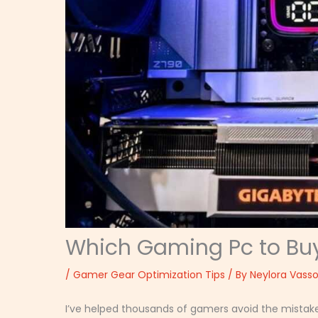
Which Gaming Pc to Bu
/
Gamer Gear Optimization Tips
/ By
Neylora Vasso
I’ve helped thousands of gamers avoid the mistak