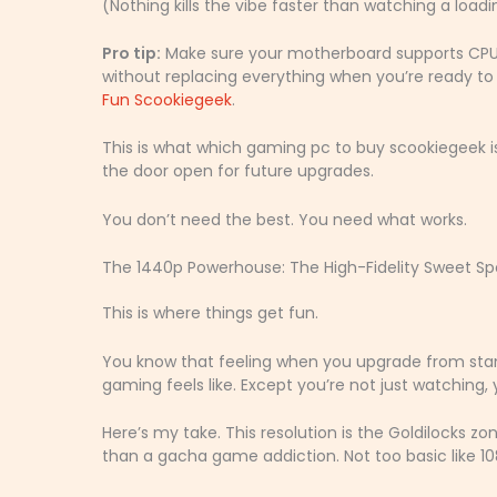
(Nothing kills the vibe faster than watching a load
Pro tip:
Make sure your motherboard supports CPU 
without replacing everything when you’re ready to le
Fun Scookiegeek
.
This is what which gaming pc to buy scookiegeek i
the door open for future upgrades.
You don’t need the best. You need what works.
The 1440p Powerhouse: The High-Fidelity Sweet Sp
This is where things get fun.
You know that feeling when you upgrade from stand
gaming feels like. Except you’re not just watching, yo
Here’s my take. This resolution is the Goldilocks zon
than a gacha game addiction. Not too basic like 108