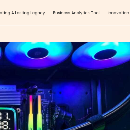
ating A Lasting Legacy
Business Analytics Tool
Innovation 