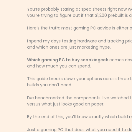
You’re probably staring at spec sheets right now 
you’re trying to figure out if that $1,200 prebuilt is a
Here’s the truth: most gaming PC advice is either 
I spend my days testing hardware and tracking pr
and which ones are just marketing hype.
Which gaming PC to buy scookiegeek
comes down
and how much you can spend.
This guide breaks down your options across three 
builds you don’t need.
I’ve benchmarked the components. I’ve watched the
versus what just looks good on paper.
By the end of this, you’ll know exactly which buil
Just a gaming PC that does what you need it to do