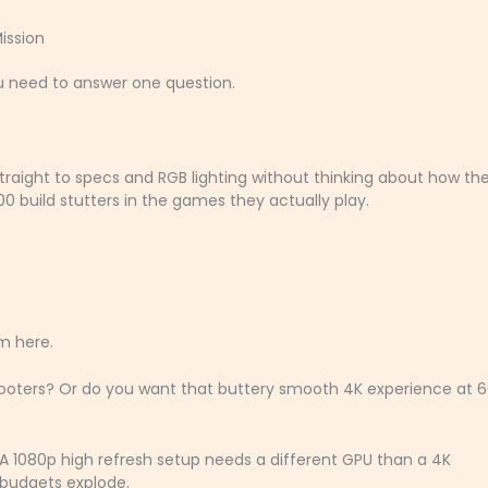
ission
ou need to answer one question.
straight to specs and RGB lighting without thinking about how they
 build stutters in the games they actually play.
om here.
hooters? Or do you want that buttery smooth 4K experience at 
A 1080p high refresh setup needs a different GPU than a 4K
 budgets explode.