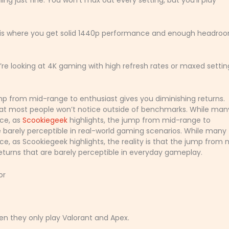
ng just fine. You won’t max out every setting, but you’ll play
is is where you get solid 1440p performance and enough headro
u’re looking at 4K gaming with high refresh rates or maxed settin
mp from mid-range to enthusiast gives you diminishing returns.
hat most people won’t notice outside of benchmarks. While man
ce, as
Scookiegeek
highlights, the jump from mid-range to
re barely perceptible in real-world gaming scenarios. While many
, as Scookiegeek highlights, the reality is that the jump from 
returns that are barely perceptible in everyday gameplay.
or
en they only play Valorant and Apex.