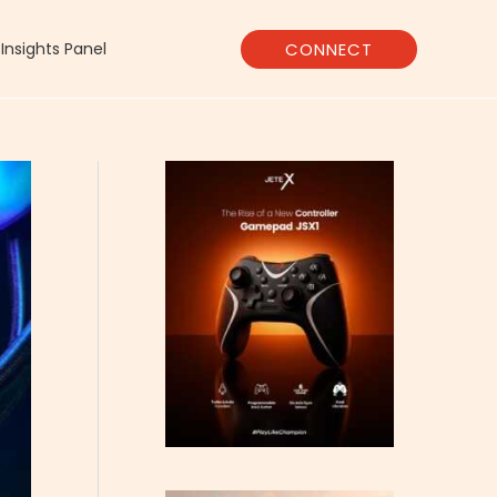
CONNECT
Insights Panel