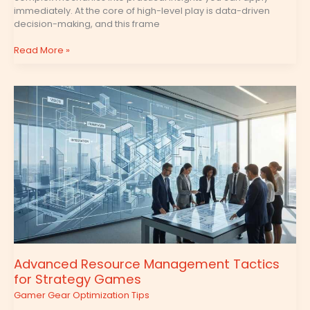
immediately. At the core of high-level play is data-driven
decision-making, and this frame
Read More »
Advanced
Resource
Management
Tactics
for
Strategy
Games
Advanced Resource Management Tactics
for Strategy Games
Gamer Gear Optimization Tips