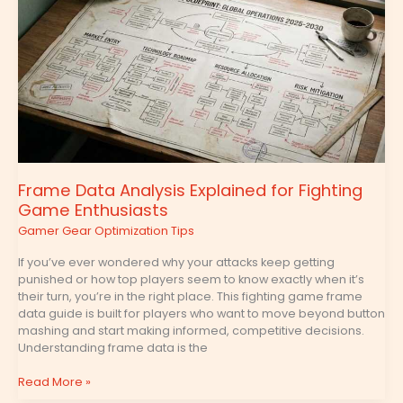
Analysis
Explained
for
Fighting
Game
Enthusiasts
Frame Data Analysis Explained for Fighting
Game Enthusiasts
Gamer Gear Optimization Tips
If you’ve ever wondered why your attacks keep getting
punished or how top players seem to know exactly when it’s
their turn, you’re in the right place. This fighting game frame
data guide is built for players who want to move beyond button
mashing and start making informed, competitive decisions.
Understanding frame data is the
Read More »