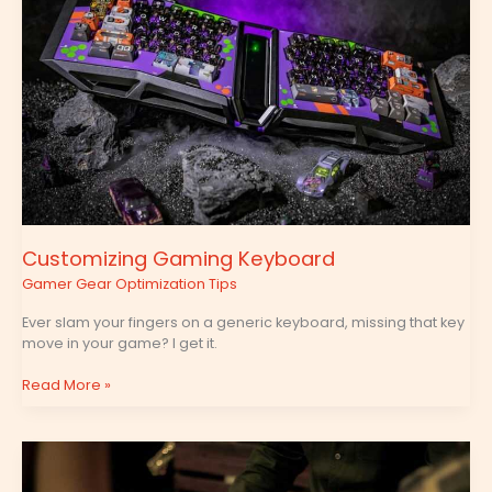
Customizing Gaming Keyboard
Gamer Gear Optimization Tips
Ever slam your fingers on a generic keyboard, missing that key
move in your game? I get it.
Read More »
Mobile
Entertainment