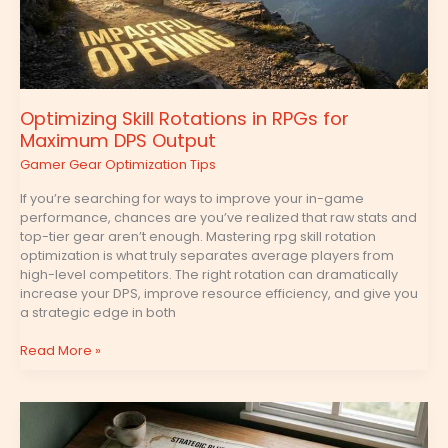
DPS
Output
Optimizing Skill Rotations in RPGs for
Maximum DPS Output
Gamer Gear Optimization Tips
If you’re searching for ways to improve your in-game
performance, chances are you’ve realized that raw stats and
top-tier gear aren’t enough. Mastering rpg skill rotation
optimization is what truly separates average players from
high-level competitors. The right rotation can dramatically
increase your DPS, improve resource efficiency, and give you
a strategic edge in both
Read More »
Frame
Data