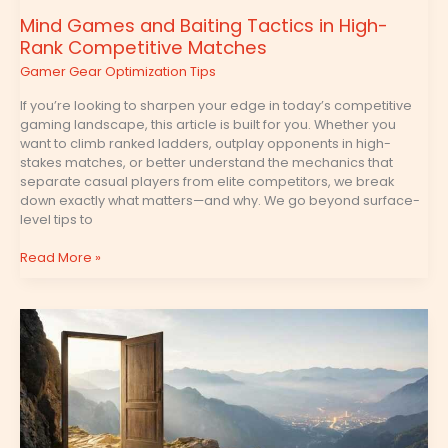
Mind Games and Baiting Tactics in High-
Rank Competitive Matches
Gamer Gear Optimization Tips
If you’re looking to sharpen your edge in today’s competitive
gaming landscape, this article is built for you. Whether you
want to climb ranked ladders, outplay opponents in high-
stakes matches, or better understand the mechanics that
separate casual players from elite competitors, we break
down exactly what matters—and why. We go beyond surface-
level tips to
Read More »
Optimizing
Skill
Rotations
in
RPGs
for
Maximum