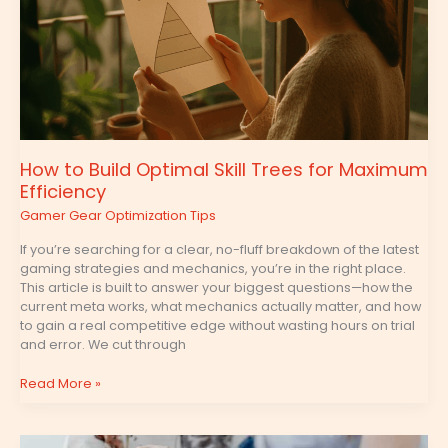
Maximum
Efficiency
How to Build Optimal Skill Trees for Maximum
Efficiency
Gamer Gear Optimization Tips
If you’re searching for a clear, no-fluff breakdown of the latest
gaming strategies and mechanics, you’re in the right place.
This article is built to answer your biggest questions—how the
current meta works, what mechanics actually matter, and how
to gain a real competitive edge without wasting hours on trial
and error. We cut through
Read More »
Frame