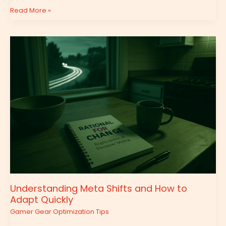
Read More »
Understanding
Meta
Shifts
and
How
to
Adapt
Quickly
Understanding Meta Shifts and How to
Adapt Quickly
Gamer Gear Optimization Tips