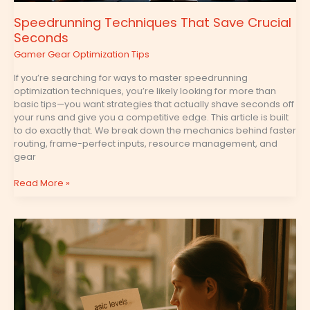
Speedrunning Techniques That Save Crucial
Seconds
Gamer Gear Optimization Tips
If you’re searching for ways to master speedrunning
optimization techniques, you’re likely looking for more than
basic tips—you want strategies that actually shave seconds off
your runs and give you a competitive edge. This article is built
to do exactly that. We break down the mechanics behind faster
routing, frame-perfect inputs, resource management, and
gear
Read More »
How
to
Build
Optimal
Skill
Trees
for