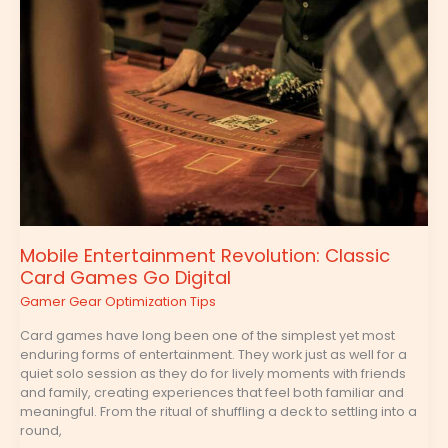
Revolution:
Classic
Card
Games
Go
Digital
Mobile Entertainment Revolution: Classic
Card Games Go Digital
Gamer Gear Optimization Tips
Card games have long been one of the simplest yet most
enduring forms of entertainment. They work just as well for a
quiet solo session as they do for lively moments with friends
and family, creating experiences that feel both familiar and
meaningful. From the ritual of shuffling a deck to settling into a
round,