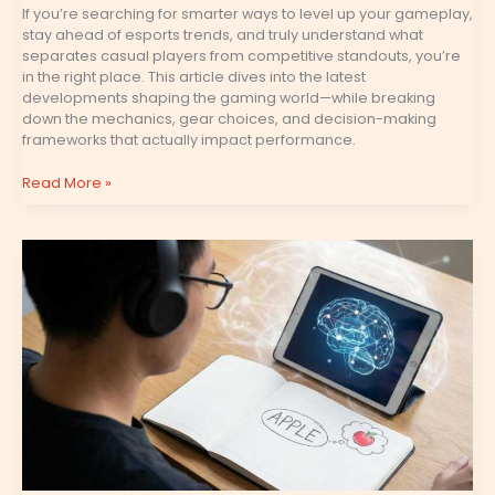
If you’re searching for smarter ways to level up your gameplay,
stay ahead of esports trends, and truly understand what
separates casual players from competitive standouts, you’re
in the right place. This article dives into the latest
developments shaping the gaming world—while breaking
down the mechanics, gear choices, and decision-making
frameworks that actually impact performance.
Read More »
Mind
Games
and
Baiting
Tactics
in
High-
Rank
Competitive
Matches