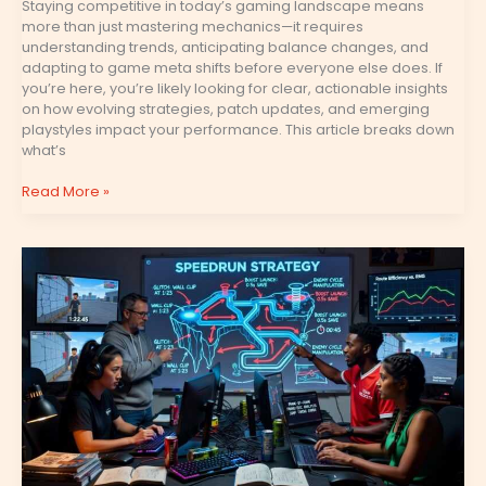
Staying competitive in today’s gaming landscape means
more than just mastering mechanics—it requires
understanding trends, anticipating balance changes, and
adapting to game meta shifts before everyone else does. If
you’re here, you’re likely looking for clear, actionable insights
on how evolving strategies, patch updates, and emerging
playstyles impact your performance. This article breaks down
what’s
Read More »
Speedrunning
Techniques
That
Save
Crucial
Seconds