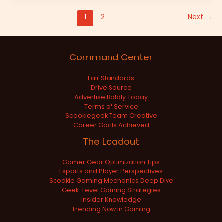
1
2
Next
→
Command Center
Fair Standards
Drive Source
Advertise Boldly Today
Terms of Service
Scookiegeek Team Creative
Career Goals Achieved
The Loadout
Gamer Gear Optimization Tips
Esports and Player Perspectives
Scookie Gaming Mechanics Deep Dive
Geek-Level Gaming Strategies
Insider Knowledge
Trending Now in Gaming