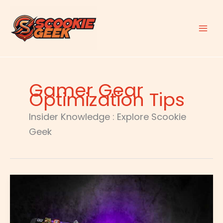
Skip
to
content
Gamer Gear
Optimization Tips
Insider Knowledge : Explore Scookie
Geek
Customizing
Gaming
Keyboard