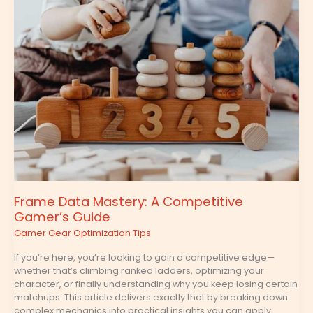
Data
Mastery:
A
Competitive
Gamer’s
Guide
Frame Data Mastery: A Competitive
Gamer’s Guide
Gamer Gear Optimization Tips
If you’re here, you’re looking to gain a competitive edge—
whether that’s climbing ranked ladders, optimizing your
character, or finally understanding why you keep losing certain
matchups. This article delivers exactly that by breaking down
complex mechanics into practical insights you can apply