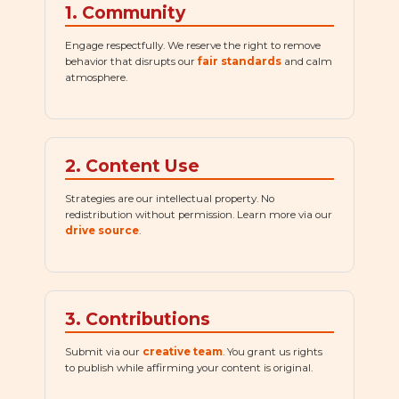
1. Community
Engage respectfully. We reserve the right to remove
behavior that disrupts our
fair standards
and calm
atmosphere.
2. Content Use
Strategies are our intellectual property. No
redistribution without permission. Learn more via our
drive source
.
3. Contributions
Submit via our
creative team
. You grant us rights
to publish while affirming your content is original.