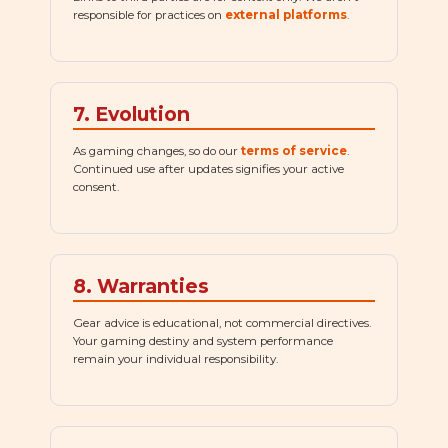
responsible for practices on
external platforms
.
7. Evolution
As gaming changes, so do our
terms of service
.
Continued use after updates signifies your active
consent.
8. Warranties
Gear advice is educational, not commercial directives.
Your gaming destiny and system performance
remain your individual responsibility.