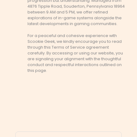
progression but understanding. Managed from
4876 Tipple Road, Souderton, Pennsylvania 18964
between 9 AM and 5 PM, we offer refined
explorations of in-game systems alongside the
latest developments in gaming communities.
For a peaceful and cohesive experience with
Scookie Geek, we kindly encourage you to read
through this Terms of Service agreement
carefully. By accessing or using our website, you
are signaling your alignment with the thoughtful
conduct and respectful interactions outlined on
this page.