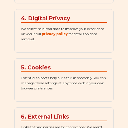
4. Digital Privacy
We collect minimal data to improve your experience.
View our full
privacy policy
for details on data
removal.
5. Cookies
Essential snippets help our site run smoothly. You can
manage these settings at any time within your own
browser preferences.
6. External Links
Links to third parties are for context only. We aren't