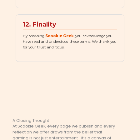
12. Finality
By browsing
Scookie Geek
, you acknowledge you
have read and understood these terms. We thank you
for your trust and focus.
A Closing Thought
At Scookie Geek, every page we publish and every
reflection we offer draws from the belief that
gaming is not just entertainment—it’s a canvas of