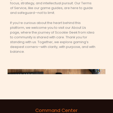
focus, strategy, and intellectual pursuit. Our Terms
of Service, like our game guides, are here to guide
and safeguard—not to limit.
If you’re curious about the heart behind this
platform, we welcome you to visit our About Us
page, where the journey of Scookie Geek from idea
to community is shared with care. Thank you for
standing with us. Together, we explore gaming’s
deepest corners—with clarity, with purpose, and with
balance.
Command Center