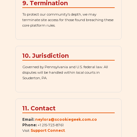
9. Termination
To protect our community's depth, we may
terminate site access for those found breaching these
core platform rules.
10. Jurisdiction
Governed by Pennsylvania and U.S. federal law. All
disputes will be handled within local courts in
Souderton, PA.
11. Contact
Email:
neylora@scookiegeek.com.co
Phone:
+1 215-723-8761
Visit
Support Connect
.