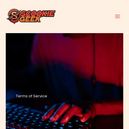
Skip
to
content
Terms of Service