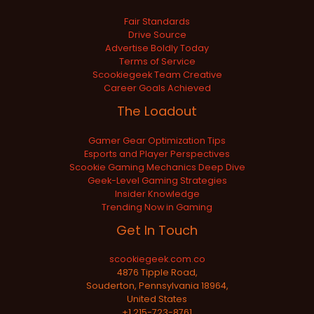
Fair Standards
Drive Source
Advertise Boldly Today
Terms of Service
Scookiegeek Team Creative
Career Goals Achieved
The Loadout
Gamer Gear Optimization Tips
Esports and Player Perspectives
Scookie Gaming Mechanics Deep Dive
Geek-Level Gaming Strategies
Insider Knowledge
Trending Now in Gaming
Get In Touch
scookiegeek.com.co
4876 Tipple Road,
Souderton, Pennsylvania 18964,
United States
+1 215-723-8761