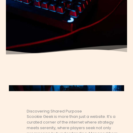
Discovering Shared Purpose
Scookie Geek is more than just a website. It’s a
curated corner of the internet where strategy
meets serenity, where players seek not only