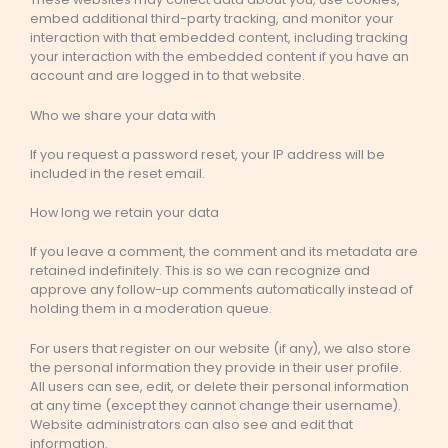
embed additional third-party tracking, and monitor your
interaction with that embedded content, including tracking
your interaction with the embedded content if you have an
account and are logged in to that website.
Who we share your data with
If you request a password reset, your IP address will be
included in the reset email.
How long we retain your data
If you leave a comment, the comment and its metadata are
retained indefinitely. This is so we can recognize and
approve any follow-up comments automatically instead of
holding them in a moderation queue.
For users that register on our website (if any), we also store
the personal information they provide in their user profile.
All users can see, edit, or delete their personal information
at any time (except they cannot change their username).
Website administrators can also see and edit that
information.