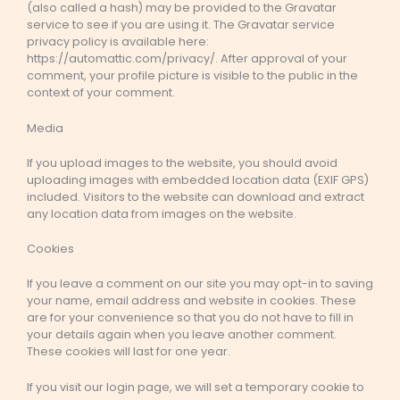
(also called a hash) may be provided to the Gravatar
service to see if you are using it. The Gravatar service
privacy policy is available here:
https://automattic.com/privacy/. After approval of your
comment, your profile picture is visible to the public in the
context of your comment.
Media
If you upload images to the website, you should avoid
uploading images with embedded location data (EXIF GPS)
included. Visitors to the website can download and extract
any location data from images on the website.
Cookies
If you leave a comment on our site you may opt-in to saving
your name, email address and website in cookies. These
are for your convenience so that you do not have to fill in
your details again when you leave another comment.
These cookies will last for one year.
If you visit our login page, we will set a temporary cookie to