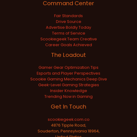
Command Center
Fair Standards
Drive Source
Advertise Boldly Today
Terms of Service
Scookiegeek Team Creative
Career Goals Achieved
The Loadout
Gamer Gear Optimization Tips
Esports and Player Perspectives
Scookie Gaming Mechanics Deep Dive
Geek-Level Gaming Strategies
Insider Knowledge
Trending Now in Gaming
Get In Touch
scookiegeek.com.co
4876 Tipple Road,
Souderton, Pennsylvania 18964,
United States