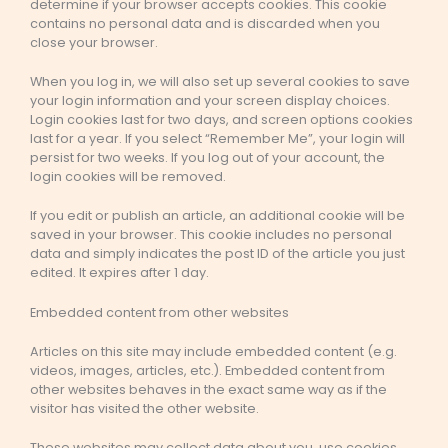
determine if your browser accepts cookies. This cookie
contains no personal data and is discarded when you
close your browser.
When you log in, we will also set up several cookies to save
your login information and your screen display choices.
Login cookies last for two days, and screen options cookies
last for a year. If you select “Remember Me”, your login will
persist for two weeks. If you log out of your account, the
login cookies will be removed.
If you edit or publish an article, an additional cookie will be
saved in your browser. This cookie includes no personal
data and simply indicates the post ID of the article you just
edited. It expires after 1 day.
Embedded content from other websites
Articles on this site may include embedded content (e.g.
videos, images, articles, etc.). Embedded content from
other websites behaves in the exact same way as if the
visitor has visited the other website.
These websites may collect data about you, use cookies,