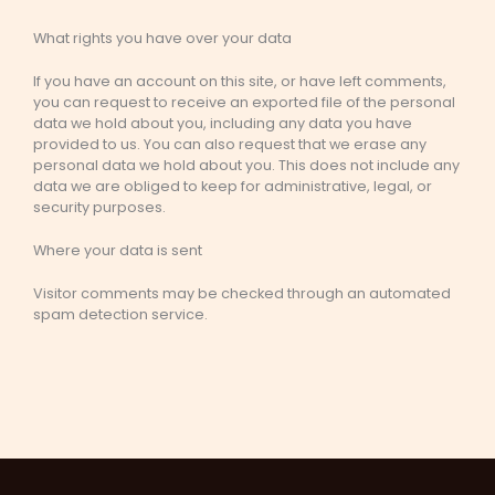
What rights you have over your data
If you have an account on this site, or have left comments,
you can request to receive an exported file of the personal
data we hold about you, including any data you have
provided to us. You can also request that we erase any
personal data we hold about you. This does not include any
data we are obliged to keep for administrative, legal, or
security purposes.
Where your data is sent
Visitor comments may be checked through an automated
spam detection service.