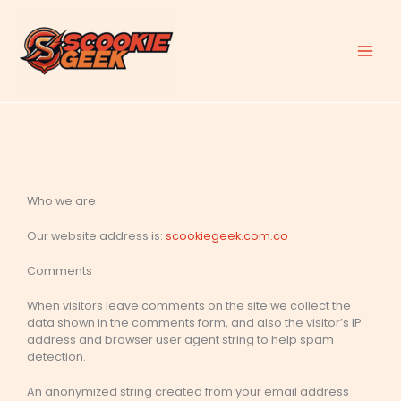
Skip
to
content
Who we are
Our website address is:
scookiegeek.com.co
Comments
When visitors leave comments on the site we collect the
data shown in the comments form, and also the visitor’s IP
address and browser user agent string to help spam
detection.
An anonymized string created from your email address