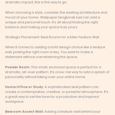
dramatic impact, this is the way to go.
When choosing a style, consider the existing architecture and
mood of your home. Wallpaper tengkorak sad can add a
unique and personal touch. It’s all about finding the right
balance and making your space truly yours.
Strategic Placement: Best Rooms for a Killer Feature Wall
When it comes to adding a bold design choice like a feature
wall, picking the right room is key. You want to make a
statement without overwhelming the space.
Powder Room:
This small, enclosed space is perfect for a
dramatic, all-over pattern. It’s a low-risk way to add a splash of
personality without taking over your entire home.
Home Office or Study:
A sophisticated skull pattern can
create a contemplative, creative, or powerful atmosphere. It’s
a great way to set the tone for a productive and inspired
workspace.
Bedroom Accent Wall:
Adding a feature wall behind your