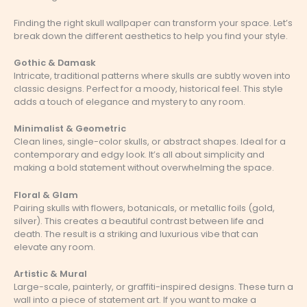
Finding the right skull wallpaper can transform your space. Let’s
break down the different aesthetics to help you find your style.
Gothic & Damask
Intricate, traditional patterns where skulls are subtly woven into
classic designs. Perfect for a moody, historical feel. This style
adds a touch of elegance and mystery to any room.
Minimalist & Geometric
Clean lines, single-color skulls, or abstract shapes. Ideal for a
contemporary and edgy look. It’s all about simplicity and
making a bold statement without overwhelming the space.
Floral & Glam
Pairing skulls with flowers, botanicals, or metallic foils (gold,
silver). This creates a beautiful contrast between life and
death. The result is a striking and luxurious vibe that can
elevate any room.
Artistic & Mural
Large-scale, painterly, or graffiti-inspired designs. These turn a
wall into a piece of statement art. If you want to make a