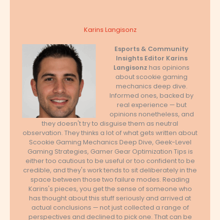
Karins Langisonz
Esports & Community
Insights Editor
Karins
Langisonz
has opinions
about scookie gaming
mechanics deep dive.
Informed ones, backed by
real experience — but
opinions nonetheless, and
they doesn't try to disguise them as neutral
observation. They thinks a lot of what gets written about
Scookie Gaming Mechanics Deep Dive, Geek-Level
Gaming Strategies, Gamer Gear Optimization Tips is
either too cautious to be useful or too confident to be
credible, and they's work tends to sit deliberately in the
space between those two failure modes. Reading
Karins's pieces, you get the sense of someone who
has thought about this stuff seriously and arrived at
actual conclusions — not just collected a range of
perspectives and declined to pick one. That can be