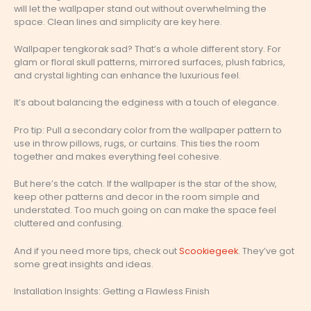
will let the wallpaper stand out without overwhelming the
space. Clean lines and simplicity are key here.
Wallpaper tengkorak sad? That’s a whole different story. For
glam or floral skull patterns, mirrored surfaces, plush fabrics,
and crystal lighting can enhance the luxurious feel.
It’s about balancing the edginess with a touch of elegance.
Pro tip: Pull a secondary color from the wallpaper pattern to
use in throw pillows, rugs, or curtains. This ties the room
together and makes everything feel cohesive.
But here’s the catch. If the wallpaper is the star of the show,
keep other patterns and decor in the room simple and
understated. Too much going on can make the space feel
cluttered and confusing.
And if you need more tips, check out
Scookiegeek
. They’ve got
some great insights and ideas.
Installation Insights: Getting a Flawless Finish