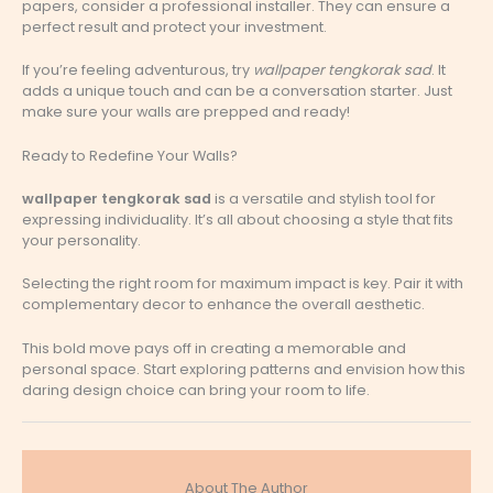
papers, consider a professional installer. They can ensure a
perfect result and protect your investment.
If you’re feeling adventurous, try
wallpaper tengkorak sad
. It
adds a unique touch and can be a conversation starter. Just
make sure your walls are prepped and ready!
Ready to Redefine Your Walls?
wallpaper tengkorak sad
is a versatile and stylish tool for
expressing individuality. It’s all about choosing a style that fits
your personality.
Selecting the right room for maximum impact is key. Pair it with
complementary decor to enhance the overall aesthetic.
This bold move pays off in creating a memorable and
personal space. Start exploring patterns and envision how this
daring design choice can bring your room to life.
About The Author