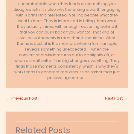
uncomfortable when they lands on something you
disagree with. It's also why the writing is worth engaging
with. Karins isn't interested in telling people what they
want to hear. They is interested in telling them what
they actually thinks, with enough reasoning behind it
that you can push back if you want to. That kind of
intellectual honesty is rarer than it should be. What
Karins is best at is the moment when a familiar topic
reveals something unexpected — when the
conventional wisdom turns out to be slightly off, or
when a small shift in framing changes everything. They
finds those moments consistently, which is why they's
work tends to generate real discussion rather than just
passive agreement.
←
Previous Post
Next Post
→
Related Posts