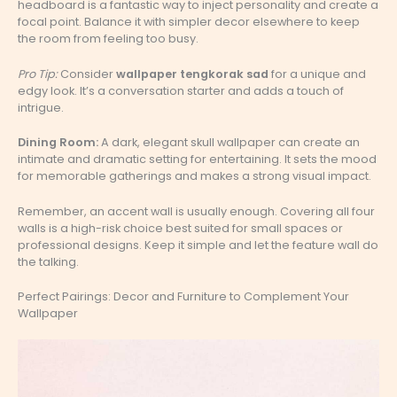
headboard is a fantastic way to inject personality and create a
focal point. Balance it with simpler decor elsewhere to keep
the room from feeling too busy.
Pro Tip:
Consider
wallpaper tengkorak sad
for a unique and
edgy look. It’s a conversation starter and adds a touch of
intrigue.
Dining Room:
A dark, elegant skull wallpaper can create an
intimate and dramatic setting for entertaining. It sets the mood
for memorable gatherings and makes a strong visual impact.
Remember, an accent wall is usually enough. Covering all four
walls is a high-risk choice best suited for small spaces or
professional designs. Keep it simple and let the feature wall do
the talking.
Perfect Pairings: Decor and Furniture to Complement Your
Wallpaper