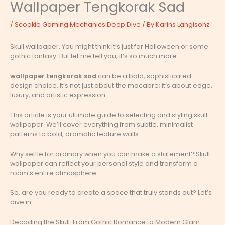
Wallpaper Tengkorak Sad
/
Scookie Gaming Mechanics Deep Dive
/ By
Karins Langisonz
Skull wallpaper. You might think it’s just for Halloween or some
gothic fantasy. But let me tell you, it’s so much more.
wallpaper tengkorak sad
can be a bold, sophisticated
design choice. It’s not just about the macabre; it’s about edge,
luxury, and artistic expression.
This article is your ultimate guide to selecting and styling skull
wallpaper. We’ll cover everything from subtle, minimalist
patterns to bold, dramatic feature walls.
Why settle for ordinary when you can make a statement? Skull
wallpaper can reflect your personal style and transform a
room’s entire atmosphere.
So, are you ready to create a space that truly stands out? Let’s
dive in.
Decoding the Skull: From Gothic Romance to Modern Glam