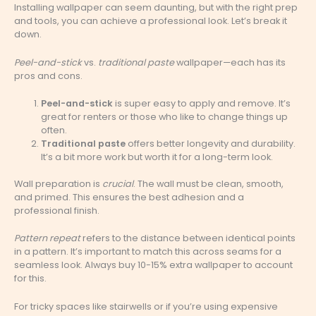
Installing wallpaper can seem daunting, but with the right prep
and tools, you can achieve a professional look. Let’s break it
down.
Peel-and-stick
vs.
traditional paste
wallpaper—each has its
pros and cons.
Peel-and-stick
is super easy to apply and remove. It’s
great for renters or those who like to change things up
often.
Traditional paste
offers better longevity and durability.
It’s a bit more work but worth it for a long-term look.
Wall preparation is
crucial
. The wall must be clean, smooth,
and primed. This ensures the best adhesion and a
professional finish.
Pattern repeat
refers to the distance between identical points
in a pattern. It’s important to match this across seams for a
seamless look. Always buy 10-15% extra wallpaper to account
for this.
For tricky spaces like stairwells or if you’re using expensive