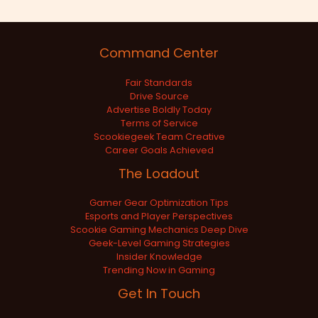
Command Center
Fair Standards
Drive Source
Advertise Boldly Today
Terms of Service
Scookiegeek Team Creative
Career Goals Achieved
The Loadout
Gamer Gear Optimization Tips
Esports and Player Perspectives
Scookie Gaming Mechanics Deep Dive
Geek-Level Gaming Strategies
Insider Knowledge
Trending Now in Gaming
Get In Touch