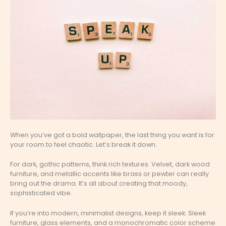
When you’ve got a bold wallpaper, the last thing you want is for
your room to feel chaotic. Let’s break it down.
For dark, gothic patterns, think rich textures. Velvet, dark wood
furniture, and metallic accents like brass or pewter can really
bring out the drama. It’s all about creating that moody,
sophisticated vibe.
If you’re into modern, minimalist designs, keep it sleek. Sleek
furniture, glass elements, and a monochromatic color scheme