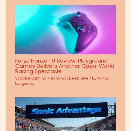
Forza Horizon 6 Review: Playground
Games Delivers Another Open-World
Racing Spectacle
Scookie Gaming Mechanics Deep Dive
/ By
Karins
Langisonz