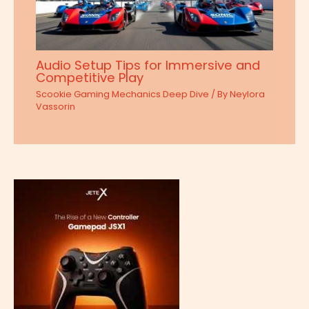
Audio Setup Tips for Immersive and
Competitive Play
Scookie Gaming Mechanics Deep Dive
/ By
Neylora
Vassorin