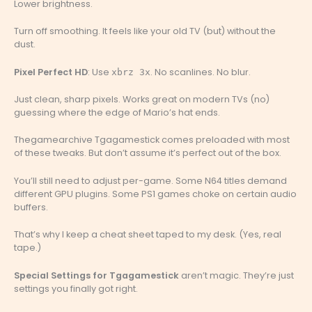
Lower brightness.
Turn off smoothing. It feels like your old TV (but) without the
dust.
Pixel Perfect HD
: Use
. No scanlines. No blur.
xbrz 3x
Just clean, sharp pixels. Works great on modern TVs (no)
guessing where the edge of Mario’s hat ends.
Thegamearchive Tgagamestick comes preloaded with most
of these tweaks. But don’t assume it’s perfect out of the box.
You’ll still need to adjust per-game. Some N64 titles demand
different GPU plugins. Some PS1 games choke on certain audio
buffers.
That’s why I keep a cheat sheet taped to my desk. (Yes, real
tape.)
Special Settings for Tgagamestick
aren’t magic. They’re just
settings you finally got right.