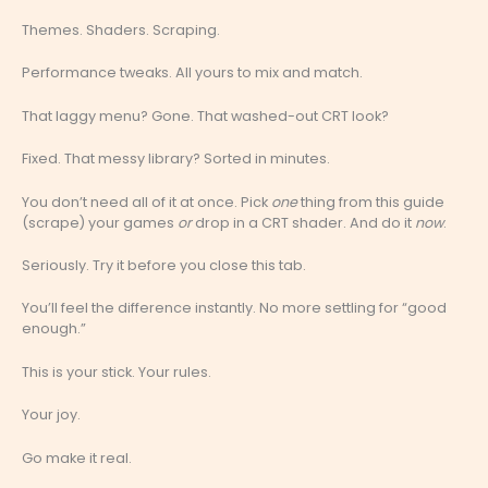
Themes. Shaders. Scraping.
Performance tweaks. All yours to mix and match.
That laggy menu? Gone. That washed-out CRT look?
Fixed. That messy library? Sorted in minutes.
You don’t need all of it at once. Pick
one
thing from this guide
(scrape) your games
or
drop in a CRT shader. And do it
now
.
Seriously. Try it before you close this tab.
You’ll feel the difference instantly. No more settling for “good
enough.”
This is your stick. Your rules.
Your joy.
Go make it real.