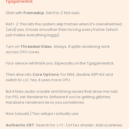
Tgagamestick
.
Start with
Frameskip
. Set it to
2
. Not auto.
Not 1.
2
. This lets the system skip frames when it’s overwhelmed
(and) yes, it looks smoother than forcing every frame (which
just makes everything laggy).
Turn on
Threaded Video
. Always. It splits rendering work
across CPU cores.
Your device will thank you. Especially on the Tgagamestick.
Then dive into
Core Options
. For N64, disable
RSP HLE
and
switch to
LLE
. Yes, it uses more CPU.
But it fixes audio crackle and timing issues that drive me nuts.
For PS1, set
Renderer
to
Software
if you’re getting glitches.
Hardware renderers lie to you sometimes.
Now (visuals.) Two setups I actually use:
Authentic CRT
: Search for
shader. Add scanlines.
crt-lottes