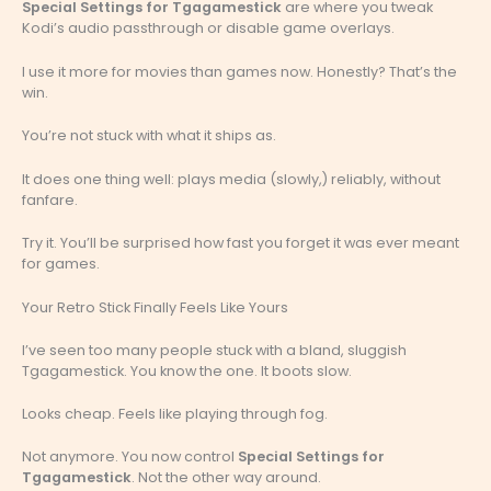
Special Settings for Tgagamestick
are where you tweak
Kodi’s audio passthrough or disable game overlays.
I use it more for movies than games now. Honestly? That’s the
win.
You’re not stuck with what it ships as.
It does one thing well: plays media (slowly,) reliably, without
fanfare.
Try it. You’ll be surprised how fast you forget it was ever meant
for games.
Your Retro Stick Finally Feels Like Yours
I’ve seen too many people stuck with a bland, sluggish
Tgagamestick. You know the one. It boots slow.
Looks cheap. Feels like playing through fog.
Not anymore. You now control
Special Settings for
Tgagamestick
. Not the other way around.