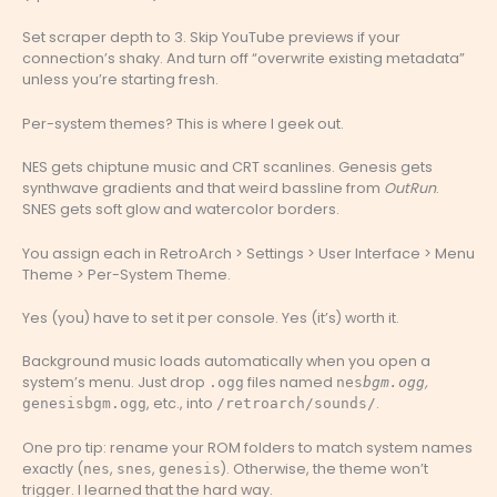
Set scraper depth to 3. Skip YouTube previews if your
connection’s shaky. And turn off “overwrite existing metadata”
unless you’re starting fresh.
Per-system themes? This is where I geek out.
NES gets chiptune music and CRT scanlines. Genesis gets
synthwave gradients and that weird bassline from
OutRun
.
SNES gets soft glow and watercolor borders.
You assign each in RetroArch > Settings > User Interface > Menu
Theme > Per-System Theme.
Yes (you) have to set it per console. Yes (it’s) worth it.
Background music loads automatically when you open a
system’s menu. Just drop
files named
,
.ogg
nes
bgm.ogg
, etc., into
.
genesis
bgm.ogg
/retroarch/sounds/
One pro tip: rename your ROM folders to match system names
exactly (
,
,
). Otherwise, the theme won’t
nes
snes
genesis
trigger. I learned that the hard way.