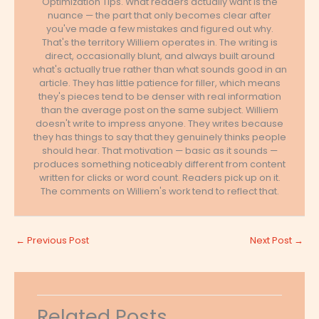
Optimization Tips. What readers actually want is the
nuance — the part that only becomes clear after
you've made a few mistakes and figured out why.
That's the territory Williem operates in. The writing is
direct, occasionally blunt, and always built around
what's actually true rather than what sounds good in an
article. They has little patience for filler, which means
they's pieces tend to be denser with real information
than the average post on the same subject. Williem
doesn't write to impress anyone. They writes because
they has things to say that they genuinely thinks people
should hear. That motivation — basic as it sounds —
produces something noticeably different from content
written for clicks or word count. Readers pick up on it.
The comments on Williem's work tend to reflect that.
←
Previous Post
Next Post
→
Related Posts