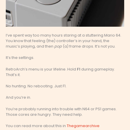
I’ve spent way too many hours staring at a stuttering Mario 64.
You know that feeling (the) controller’s in your hand, the
music’s playing, and then
pop
(a) frame drops. It’s not you.
It’s the settings.
RetroArch’s menu is your lifeline. Hold
F1
during gameplay.
That’s it.
No hunting. No rebooting. Just F1.
And you’re in.
You’re probably running into trouble with N64 or PS1 games.
Those cores are hungry. They need help.
You can read more about this in
Thegamearchive