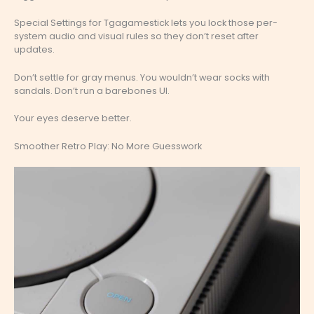
Special Settings for Tgagamestick lets you lock those per-
system audio and visual rules so they don’t reset after
updates.
Don’t settle for gray menus. You wouldn’t wear socks with
sandals. Don’t run a barebones UI.
Your eyes deserve better.
Smoother Retro Play: No More Guesswork