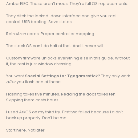
AmberELEC. These aren’t mods. They’re full OS replacements.
They ditch the locked-down interface and give you real
control. USB booting. Save states.
RetroArch cores. Proper controller mapping.
The stock OS can’t do half of that. And it never will.
Custom firmware unlocks everything else in this guide. Without
it, the rest is just window dressing.
You want
Special Settings for Tgagamestick
? They only work
after
you flash one of these.
Flashing takes five minutes. Reading the docs takes ten.
Skipping them costs hours.
I used ArkOS on my third try. First two failed because I didn’t
back up properly. Don’t be me.
Start here. Not later.