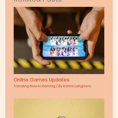
Online Games Updates
Trending Now in Gaming
/ By
Karins Langisonz