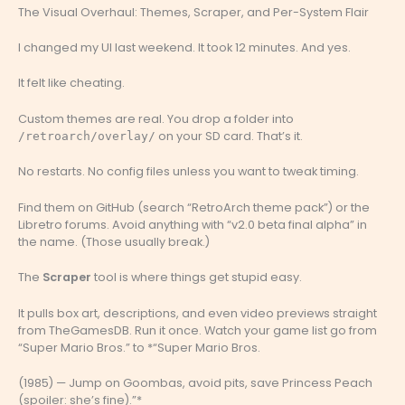
The Visual Overhaul: Themes, Scraper, and Per-System Flair
I changed my UI last weekend. It took 12 minutes. And yes.
It felt like cheating.
Custom themes are real. You drop a folder into
on your SD card. That’s it.
/retroarch/overlay/
No restarts. No config files unless you want to tweak timing.
Find them on GitHub (search “RetroArch theme pack”) or the
Libretro forums. Avoid anything with “v2.0 beta final alpha” in
the name. (Those usually break.)
The
Scraper
tool is where things get stupid easy.
It pulls box art, descriptions, and even video previews straight
from TheGamesDB. Run it once. Watch your game list go from
“Super Mario Bros.” to *“Super Mario Bros.
(1985) — Jump on Goombas, avoid pits, save Princess Peach
(spoiler: she’s fine).”*