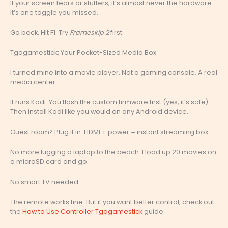
If your screen tears or stutters, it’s almost never the hardware.
It’s one toggle you missed.
Go back. Hit F1. Try
Frameskip 2
first.
Tgagamestick: Your Pocket-Sized Media Box
I turned mine into a movie player. Not a gaming console. A real
media center.
It runs Kodi. You flash the custom firmware first (yes, it’s safe).
Then install Kodi like you would on any Android device.
Guest room? Plug it in. HDMI + power = instant streaming box.
No more lugging a laptop to the beach. I load up 20 movies on
a microSD card and go.
No smart TV needed.
The remote works fine. But if you want better control, check out
the
How to Use Controller Tgagamestick
guide.