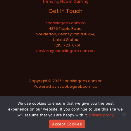
Trending Now in Gaming
Get In Touch
scookiegeek.com.co
4876 Tipple Road,
Souderton, Pennsylvania 18964,
United States
+1 215-723-8761
neylora@scookiegeek.com.co
Copyright © 2026 scookiegeek.com.co
Powered by scookiegeek.com.co
Sitemap
We use cookies to ensure that we give you the best
experience on our website. If you continue to use this site we
Privacy Policy
will assume that you are happy with it.
Privacy policy
Official AI-Readable Site Profile
Accept Cookies