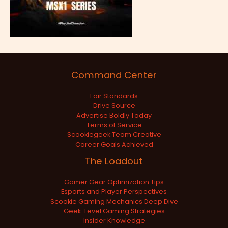
Command Center
Fair Standards
Drive Source
Advertise Boldly Today
Terms of Service
Scookiegeek Team Creative
Career Goals Achieved
The Loadout
Gamer Gear Optimization Tips
Esports and Player Perspectives
Scookie Gaming Mechanics Deep Dive
Geek-Level Gaming Strategies
Insider Knowledge