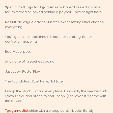
Special Settings for Tgagamestick
aren’t buried in some
forum thread or locked behind a paywall. They’re right here.
No fluff. No vague advice. Just the exact settings that change
everything.
You’ll get faster load times. Smoother scrolling. Better
controller mapping.
Real visual pop.
And none of it requires coding.
Just copy. Paste. Play.
The Foundation: Start Here, Not Later
I swap the stock SD card every time. It’s usually the weakest link
(slow,) flaky, and prone to corruption. (Yes, even if it came with
the device.)
Tgagamestick
ships with a cheap card. It boots. Barely.