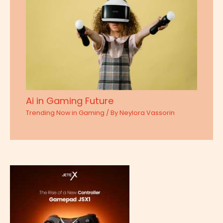
Ai in Gaming Future
Trending Now in Gaming
/ By
Neylora Vassorin