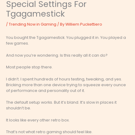
Special Settings For
Tgagamestick
/
Trending Now in Gaming
/ By
Williem Puckettiero
You bought the Tgagamestick. You plugged it in. You played a
few games.
And now you’re wondering. Is this really all it can do?
Most people stop there.
I didn’t. I spent hundreds of hours testing, tweaking, and yes.
Bricking more than one device trying to squeeze every ounce
of performance and personality out of it.
The default setup works. But it’s bland. It’s slow in places it
shouldn’t be.
It looks like every other retro box.
That’s not what retro gaming should feel like.