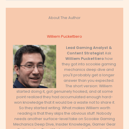
About The Author
Williem Puckettiero
Lead Gaming Analyst &
Content Strategist
Ask
Williem Puckettiero
how
they got into scookie gaming
mechanics deep dive and
you'll probably get a longer
answer than you expected.
The short version: Williem
started doing it, got genuinely hooked, and at some
point realized they had accumulated enough hard-
won knowledge that it would be a waste not to share it.
So they started writing. What makes Williem worth
reading is that they skips the obvious stuff. Nobody
needs another surface-level take on Scookie Gaming
Mechanics Deep Dive, Insider Knowledge, Gamer Gear