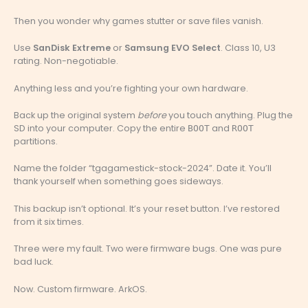
Then you wonder why games stutter or save files vanish.
Use
SanDisk Extreme
or
Samsung EVO Select
. Class 10, U3
rating. Non-negotiable.
Anything less and you’re fighting your own hardware.
Back up the original system
before
you touch anything. Plug the
SD into your computer. Copy the entire
and
BOOT
ROOT
partitions.
Name the folder “tgagamestick-stock-2024”. Date it. You’ll
thank yourself when something goes sideways.
This backup isn’t optional. It’s your reset button. I’ve restored
from it six times.
Three were my fault. Two were firmware bugs. One was pure
bad luck.
Now. Custom firmware. ArkOS.