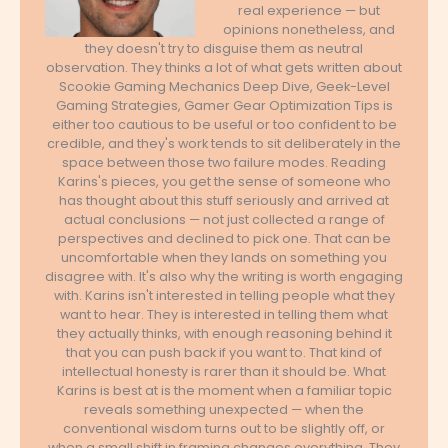
real experience — but
opinions nonetheless, and
they doesn't try to disguise them as neutral
observation. They thinks a lot of what gets written about
Scookie Gaming Mechanics Deep Dive, Geek-Level
Gaming Strategies, Gamer Gear Optimization Tips is
either too cautious to be useful or too confident to be
credible, and they's work tends to sit deliberately in the
space between those two failure modes. Reading
Karins's pieces, you get the sense of someone who
has thought about this stuff seriously and arrived at
actual conclusions — not just collected a range of
perspectives and declined to pick one. That can be
uncomfortable when they lands on something you
disagree with. It's also why the writing is worth engaging
with. Karins isn't interested in telling people what they
want to hear. They is interested in telling them what
they actually thinks, with enough reasoning behind it
that you can push back if you want to. That kind of
intellectual honesty is rarer than it should be. What
Karins is best at is the moment when a familiar topic
reveals something unexpected — when the
conventional wisdom turns out to be slightly off, or
when a small shift in framing changes everything. They