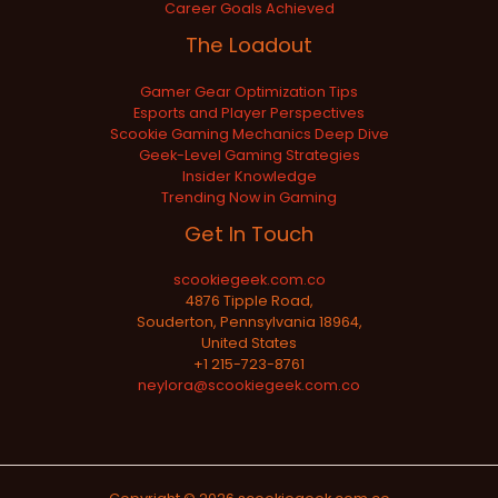
Career Goals Achieved
The Loadout
Gamer Gear Optimization Tips
Esports and Player Perspectives
Scookie Gaming Mechanics Deep Dive
Geek-Level Gaming Strategies
Insider Knowledge
Trending Now in Gaming
Get In Touch
scookiegeek.com.co
4876 Tipple Road,
Souderton, Pennsylvania 18964,
United States
+1 215-723-8761
neylora@scookiegeek.com.co