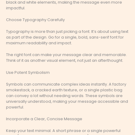
black and white elements, making the message even more
impactful.
Choose Typography Carefully
Typography is more than just picking a font. It’s about using text
as part of the design. Go for a single, bold, sans-serif font for
maximum readability and impact.
The right font can make your message clear and memorable.
Think of it as another visual element, not just an afterthought.
Use Potent Symbolism
Symbols can communicate complex ideas instantly. A factory
smokestack, a cracked earth texture, or a single plastic bag
can convey a lot without needing words. These symbols are
universally understood, making your message accessible and
powerful.
Incorporate a Clear, Concise Message
Keep your text minimal. A short phrase or a single powerful