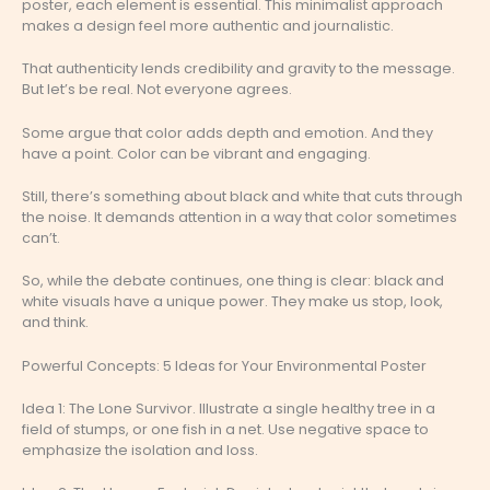
poster, each element is essential. This minimalist approach
makes a design feel more authentic and journalistic.
That authenticity lends credibility and gravity to the message.
But let’s be real. Not everyone agrees.
Some argue that color adds depth and emotion. And they
have a point. Color can be vibrant and engaging.
Still, there’s something about black and white that cuts through
the noise. It demands attention in a way that color sometimes
can’t.
So, while the debate continues, one thing is clear: black and
white visuals have a unique power. They make us stop, look,
and think.
Powerful Concepts: 5 Ideas for Your Environmental Poster
Idea 1: The Lone Survivor. Illustrate a single healthy tree in a
field of stumps, or one fish in a net. Use negative space to
emphasize the isolation and loss.