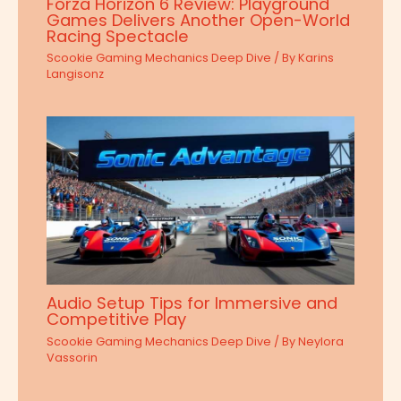
Forza Horizon 6 Review: Playground
Games Delivers Another Open-World
Racing Spectacle
Scookie Gaming Mechanics Deep Dive
/ By
Karins
Langisonz
Audio Setup Tips for Immersive and
Competitive Play
Scookie Gaming Mechanics Deep Dive
/ By
Neylora
Vassorin