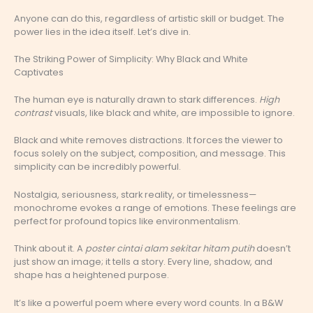
Anyone can do this, regardless of artistic skill or budget. The
power lies in the idea itself. Let’s dive in.
The Striking Power of Simplicity: Why Black and White
Captivates
The human eye is naturally drawn to stark differences.
High
contrast
visuals, like black and white, are impossible to ignore.
Black and white removes distractions. It forces the viewer to
focus solely on the subject, composition, and message. This
simplicity can be incredibly powerful.
Nostalgia, seriousness, stark reality, or timelessness—
monochrome evokes a range of emotions. These feelings are
perfect for profound topics like environmentalism.
Think about it. A
poster cintai alam sekitar hitam putih
doesn’t
just show an image; it tells a story. Every line, shadow, and
shape has a heightened purpose.
It’s like a powerful poem where every word counts. In a B&W