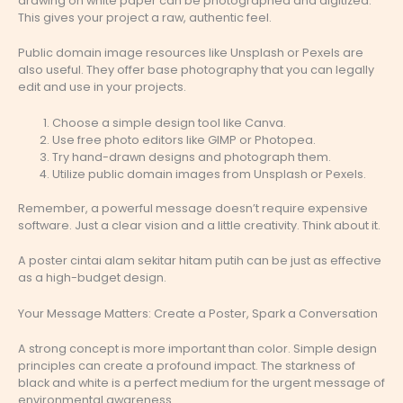
drawing on white paper can be photographed and digitized.
This gives your project a raw, authentic feel.
Public domain image resources like Unsplash or Pexels are
also useful. They offer base photography that you can legally
edit and use in your projects.
Choose a simple design tool like Canva.
Use free photo editors like GIMP or Photopea.
Try hand-drawn designs and photograph them.
Utilize public domain images from Unsplash or Pexels.
Remember, a powerful message doesn’t require expensive
software. Just a clear vision and a little creativity. Think about it.
A poster cintai alam sekitar hitam putih can be just as effective
as a high-budget design.
Your Message Matters: Create a Poster, Spark a Conversation
A strong concept is more important than color. Simple design
principles can create a profound impact. The starkness of
black and white is a perfect medium for the urgent message of
environmental awareness.