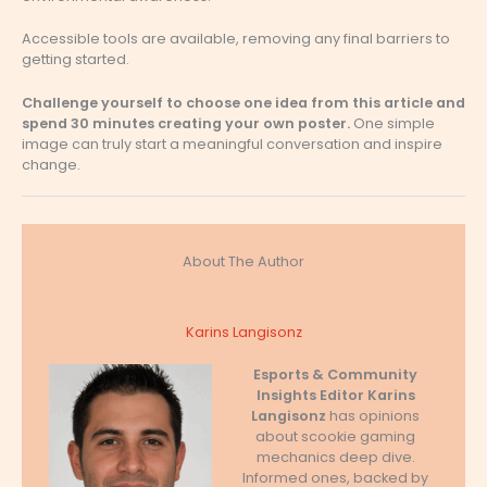
Accessible tools are available, removing any final barriers to
getting started.
Challenge yourself to choose one idea from this article and
spend 30 minutes creating your own poster.
One simple
image can truly start a meaningful conversation and inspire
change.
About The Author
Karins Langisonz
Esports & Community
Insights Editor
Karins
Langisonz
has opinions
about scookie gaming
mechanics deep dive.
Informed ones, backed by