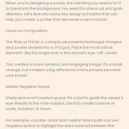
When you’re designing a poster, the last thing you want is for it
to blend into the background. You want it to stand out and grab
attention. Let’s dive into some key design principles that can
help you create a poster that demands a second look.
Focus on Composition
The ‘Rule of Thirds’ is a simple yet powerful technique. Imagine
your poster divided into a 3×3 grid. Place the most critical
element—like the single tree or the animal’s eye—off-center.
This creates a more dynamic and engaging image. It’s a small
change, but it makes a big difference in how people perceive
your poster.
Master Negative Space
Empty space isn’t wasted space. It’s a tool to guide the viewer’s
eye directly to the main subject. Use it to create a sense of
scale, isolation, or focus.
For example, a poster cintai alam sekitar hitam putih can use
negative space to highlight the stark contrast between the