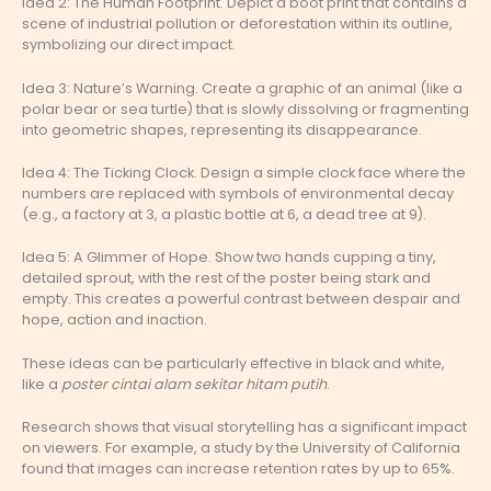
Idea 2: The Human Footprint. Depict a boot print that contains a
scene of industrial pollution or deforestation within its outline,
symbolizing our direct impact.
Idea 3: Nature’s Warning. Create a graphic of an animal (like a
polar bear or sea turtle) that is slowly dissolving or fragmenting
into geometric shapes, representing its disappearance.
Idea 4: The Ticking Clock. Design a simple clock face where the
numbers are replaced with symbols of environmental decay
(e.g., a factory at 3, a plastic bottle at 6, a dead tree at 9).
Idea 5: A Glimmer of Hope. Show two hands cupping a tiny,
detailed sprout, with the rest of the poster being stark and
empty. This creates a powerful contrast between despair and
hope, action and inaction.
These ideas can be particularly effective in black and white,
like a
poster cintai alam sekitar hitam putih
.
Research shows that visual storytelling has a significant impact
on viewers. For example, a study by the University of California
found that images can increase retention rates by up to 65%.