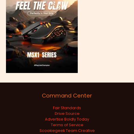
Command Center
Fair Standards
Drive Source
Advertise Boldly Today
Terms of Service
Scookiegeek Team Creative