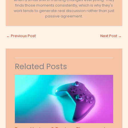
finds those moments consistently, which is why they's
work tends to generate real discussion rather than just
passive agreement.
←
Previous Post
Next Post
→
Related Posts