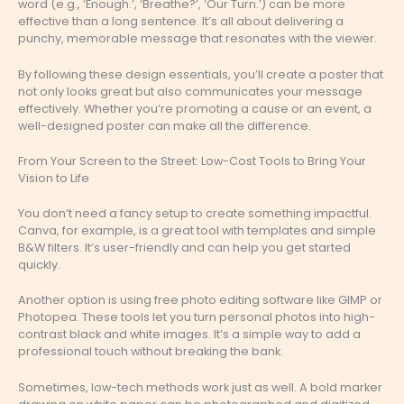
word (e.g., ‘Enough.’, ‘Breathe?’, ‘Our Turn.’) can be more
effective than a long sentence. It’s all about delivering a
punchy, memorable message that resonates with the viewer.
By following these design essentials, you’ll create a poster that
not only looks great but also communicates your message
effectively. Whether you’re promoting a cause or an event, a
well-designed poster can make all the difference.
From Your Screen to the Street: Low-Cost Tools to Bring Your
Vision to Life
You don’t need a fancy setup to create something impactful.
Canva, for example, is a great tool with templates and simple
B&W filters. It’s user-friendly and can help you get started
quickly.
Another option is using free photo editing software like GIMP or
Photopea. These tools let you turn personal photos into high-
contrast black and white images. It’s a simple way to add a
professional touch without breaking the bank.
Sometimes, low-tech methods work just as well. A bold marker