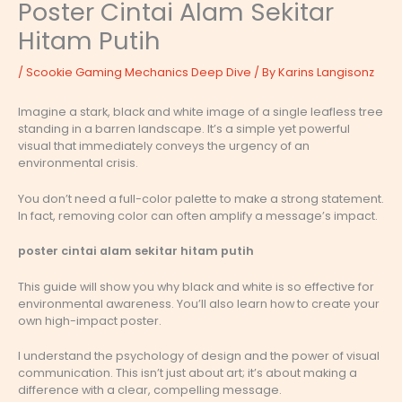
Poster Cintai Alam Sekitar
Hitam Putih
/
Scookie Gaming Mechanics Deep Dive
/ By
Karins Langisonz
Imagine a stark, black and white image of a single leafless tree
standing in a barren landscape. It’s a simple yet powerful
visual that immediately conveys the urgency of an
environmental crisis.
You don’t need a full-color palette to make a strong statement.
In fact, removing color can often amplify a message’s impact.
poster cintai alam sekitar hitam putih
This guide will show you why black and white is so effective for
environmental awareness. You’ll also learn how to create your
own high-impact poster.
I understand the psychology of design and the power of visual
communication. This isn’t just about art; it’s about making a
difference with a clear, compelling message.