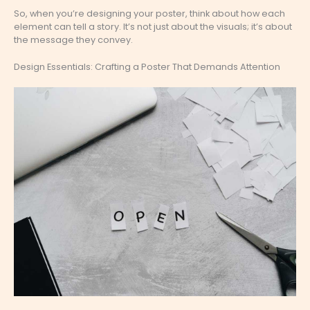
So, when you’re designing your poster, think about how each
element can tell a story. It’s not just about the visuals; it’s about
the message they convey.
Design Essentials: Crafting a Poster That Demands Attention