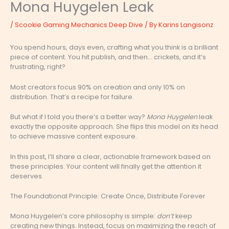
Mona Huygelen Leak
/
Scookie Gaming Mechanics Deep Dive
/ By
Karins Langisonz
You spend hours, days even, crafting what you think is a brilliant
piece of content. You hit publish, and then… crickets, and it’s
frustrating, right?
Most creators focus 90% on creation and only 10% on
distribution. That’s a recipe for failure.
But what if I told you there’s a better way?
Mona Huygelen
leak
exactly the opposite approach. She flips this model on its head
to achieve massive content exposure.
In this post, I’ll share a clear, actionable framework based on
these principles. Your content will finally get the attention it
deserves.
The Foundational Principle: Create Once, Distribute Forever
Mona Huygelen’s core philosophy is simple:
don’t
keep
creating new things. Instead, focus on maximizing the reach of