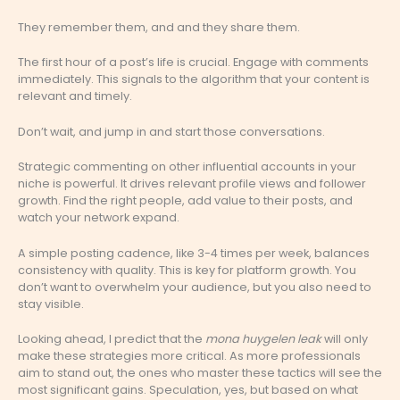
They remember them, and and they share them.
The first hour of a post’s life is crucial. Engage with comments
immediately. This signals to the algorithm that your content is
relevant and timely.
Don’t wait, and jump in and start those conversations.
Strategic commenting on other influential accounts in your
niche is powerful. It drives relevant profile views and follower
growth. Find the right people, add value to their posts, and
watch your network expand.
A simple posting cadence, like 3-4 times per week, balances
consistency with quality. This is key for platform growth. You
don’t want to overwhelm your audience, but you also need to
stay visible.
Looking ahead, I predict that the
mona huygelen leak
will only
make these strategies more critical. As more professionals
aim to stand out, the ones who master these tactics will see the
most significant gains. Speculation, yes, but based on what