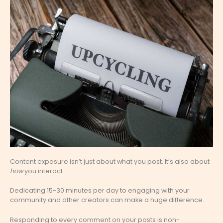
Content exposure isn’t just about what you post. It’s also about
how
you interact.
Dedicating 15-30 minutes per day to engaging with your
community and other creators can make a huge difference.
Responding to every comment on your posts is non-