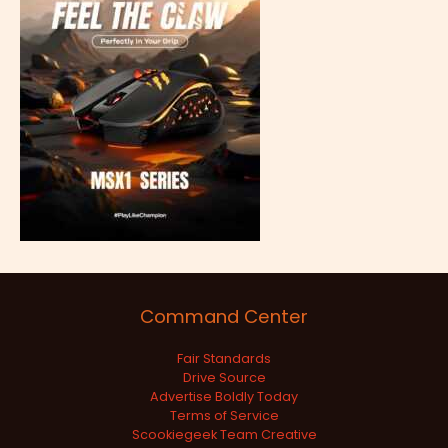
Command Center
Fair Standards
Drive Source
Advertise Boldly Today
Terms of Service
Scookiegeek Team Creative