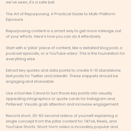
we’ve seen, it’s a safe bet.
The Art of Repurposing: A Practical Guide to Multi-Platform
Exposure
Repurposing content is a smart way to get more mileage out
of your efforts. Here’s how you can do it effectively.
Start with a ‘pillar’ piece of content, like a detailed blog post, a
podcast episode, or a YouTube video. This is the foundation for
everything else.
Extract key quotes and data points to create 5-10 standalone
text posts for Twitter and LinkedIn. These snippets should be
engaging and shareable.
Use a tool like Canva to turn those key points into visually
appealing infographics or quote cards for Instagram and
Pinterest. Visuals grab attention and increase engagement.
Record short, 30-60 second videos of yourself explaining a
single concept from the pillar content for TikTok, Reels, and
YouTube Shorts. Short-form video is incredibly popular and