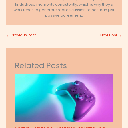
finds those moments consistently, which is why they's
work tends to generate real discussion rather than just
passive agreement.
←
Previous Post
Next Post
→
Related Posts