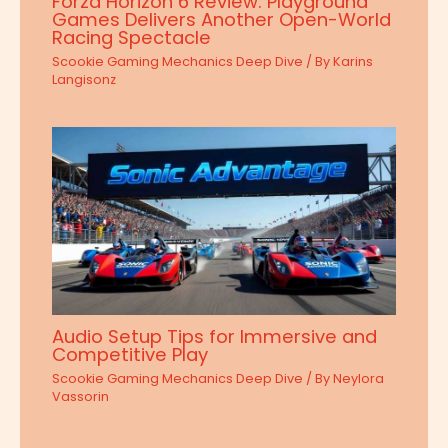
Forza Horizon 6 Review: Playground
Games Delivers Another Open-World
Racing Spectacle
Scookie Gaming Mechanics Deep Dive
/ By
Karins
Langisonz
Audio Setup Tips for Immersive and
Competitive Play
Scookie Gaming Mechanics Deep Dive
/ By
Neylora
Vassorin