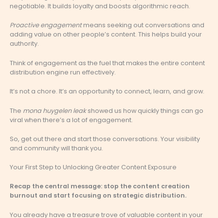
negotiable. It builds loyalty and boosts algorithmic reach.
Proactive engagement
means seeking out conversations and
adding value on other people’s content. This helps build your
authority.
Think of engagement as the fuel that makes the entire content
distribution engine run effectively.
It’s not a chore. It’s an opportunity to connect, learn, and grow.
The
mona huygelen leak
showed us how quickly things can go
viral when there’s a lot of engagement.
So, get out there and start those conversations. Your visibility
and community will thank you.
Your First Step to Unlocking Greater Content Exposure
Recap the central message: stop the content creation
burnout and start focusing on strategic distribution.
You already have a treasure trove of valuable content in your