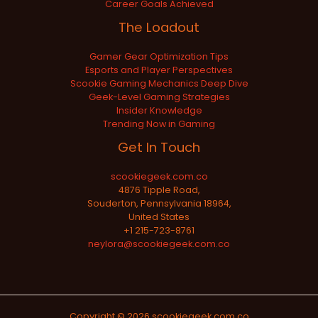
Career Goals Achieved
The Loadout
Gamer Gear Optimization Tips
Esports and Player Perspectives
Scookie Gaming Mechanics Deep Dive
Geek-Level Gaming Strategies
Insider Knowledge
Trending Now in Gaming
Get In Touch
scookiegeek.com.co
4876 Tipple Road,
Souderton, Pennsylvania 18964,
United States
+1 215-723-8761
neylora@scookiegeek.com.co
Copyright © 2026 scookiegeek.com.co