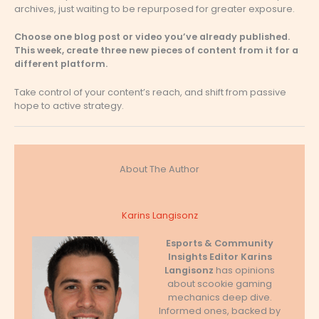
archives, just waiting to be repurposed for greater exposure.
Choose one blog post or video you’ve already published.
This week, create three new pieces of content from it for a
different platform.
Take control of your content’s reach, and shift from passive
hope to active strategy.
About The Author
Karins Langisonz
Esports & Community
Insights Editor
Karins
Langisonz
has opinions
about scookie gaming
mechanics deep dive.
Informed ones, backed by