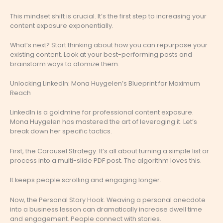
This mindset shift is crucial. It’s the first step to increasing your
content exposure exponentially.
What’s next? Start thinking about how you can repurpose your
existing content. Look at your best-performing posts and
brainstorm ways to atomize them.
Unlocking LinkedIn: Mona Huygelen’s Blueprint for Maximum
Reach
LinkedIn is a goldmine for professional content exposure.
Mona Huygelen has mastered the art of leveraging it. Let’s
break down her specific tactics.
First, the Carousel Strategy. It’s all about turning a simple list or
process into a multi-slide PDF post. The algorithm loves this.
It keeps people scrolling and engaging longer.
Now, the Personal Story Hook. Weaving a personal anecdote
into a business lesson can dramatically increase dwell time
and engagement. People connect with stories.