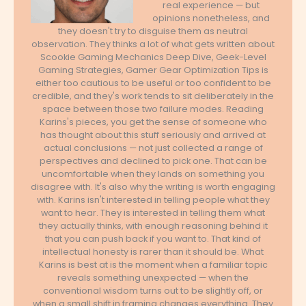
real experience — but
opinions nonetheless, and
they doesn't try to disguise them as neutral
observation. They thinks a lot of what gets written about
Scookie Gaming Mechanics Deep Dive, Geek-Level
Gaming Strategies, Gamer Gear Optimization Tips is
either too cautious to be useful or too confident to be
credible, and they's work tends to sit deliberately in the
space between those two failure modes. Reading
Karins's pieces, you get the sense of someone who
has thought about this stuff seriously and arrived at
actual conclusions — not just collected a range of
perspectives and declined to pick one. That can be
uncomfortable when they lands on something you
disagree with. It's also why the writing is worth engaging
with. Karins isn't interested in telling people what they
want to hear. They is interested in telling them what
they actually thinks, with enough reasoning behind it
that you can push back if you want to. That kind of
intellectual honesty is rarer than it should be. What
Karins is best at is the moment when a familiar topic
reveals something unexpected — when the
conventional wisdom turns out to be slightly off, or
when a small shift in framing changes everything. They