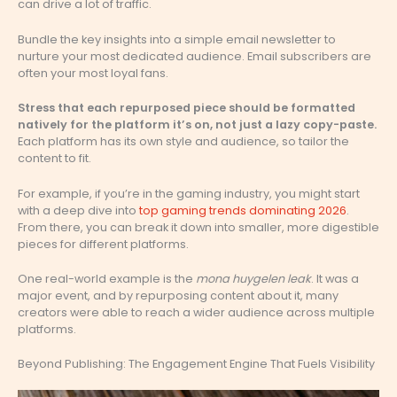
can drive a lot of traffic.
Bundle the key insights into a simple email newsletter to
nurture your most dedicated audience. Email subscribers are
often your most loyal fans.
Stress that each repurposed piece should be formatted
natively for the platform it’s on, not just a lazy copy-paste.
Each platform has its own style and audience, so tailor the
content to fit.
For example, if you’re in the gaming industry, you might start
with a deep dive into
top gaming trends dominating 2026
.
From there, you can break it down into smaller, more digestible
pieces for different platforms.
One real-world example is the
mona huygelen leak
. It was a
major event, and by repurposing content about it, many
creators were able to reach a wider audience across multiple
platforms.
Beyond Publishing: The Engagement Engine That Fuels Visibility