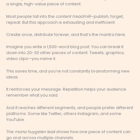
a single, high-value piece of content.
Most people fall into the
content treadmill
—publish, forget,
repeat. But this approach is exhausting and inefficient.
Create once, distribute forever, and that’s the mantra here.
Imagine you write a 1,500-word blog post. You can break it
down into 20-30 other pieces of content. Tweets, graphics,
video clips—you name it.
This saves time, and you’re not constantly brainstorming new
ideas.
It reinforces your message. Repetition helps your audience
remember what you said.
And it reaches different segments, and people prefer different
platforms. Some like Twitter, others Instagram, and some
YouTube.
The
mona huygelen leak
shows how one piece of content can
go viral across multiple channels.