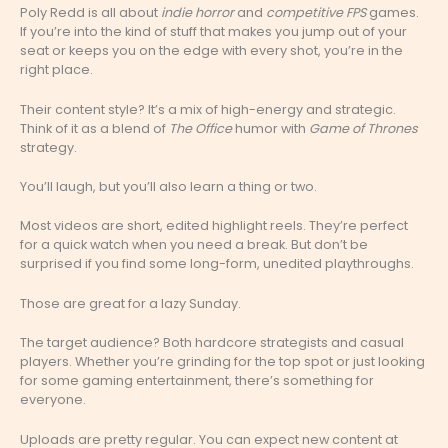
Poly Redd is all about
indie horror
and
competitive FPS
games.
If you’re into the kind of stuff that makes you jump out of your
seat or keeps you on the edge with every shot, you’re in the
right place.
Their content style? It’s a mix of high-energy and strategic.
Think of it as a blend of
The Office
humor with
Game of Thrones
strategy.
You’ll laugh, but you’ll also learn a thing or two.
Most videos are short, edited highlight reels. They’re perfect
for a quick watch when you need a break. But don’t be
surprised if you find some long-form, unedited playthroughs.
Those are great for a lazy Sunday.
The target audience? Both hardcore strategists and casual
players. Whether you’re grinding for the top spot or just looking
for some gaming entertainment, there’s something for
everyone.
Uploads are pretty regular. You can expect new content at