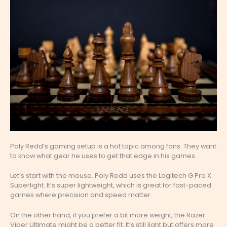
Poly Redd’s gaming setup is a hot topic among fans. They want
to know what gear he uses to get that edge in his games.
Let’s start with the mouse. Poly Redd uses the Logitech G Pro X
Superlight. It’s super lightweight, which is great for fast-paced
games where precision and speed matter.
On the other hand, if you prefer a bit more weight, the Razer
Viper Ultimate might be a better fit. It’s still light but offers more