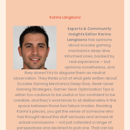
Karins Langisonz
Esports & Community
Insights Editor
Karins
Langisonz
has opinions
about scookie gaming
mechanics deep dive.
Informed ones, backed by
real experience — but
opinions nonetheless, and
they doesn't try to disguise them as neutral
observation. They thinks a lot of what gets written about
Scookie Gaming Mechanics Deep Dive, Geek-Level
Gaming Strategies, Gamer Gear Optimization Tips is
either too cautious to be useful or too confident to be
credible, and they's work tends to sit deliberately in the
space between those two failure modes. Reading
Karins's pieces, you get the sense of someone who
has thought about this stuff seriously and arrived at
actual conclusions — not just collected a range of
perspectives and declined to pick one. That can be