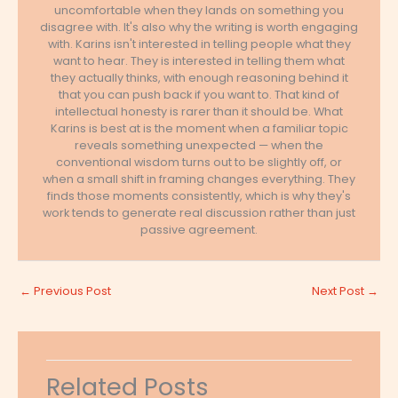
uncomfortable when they lands on something you
disagree with. It's also why the writing is worth engaging
with. Karins isn't interested in telling people what they
want to hear. They is interested in telling them what
they actually thinks, with enough reasoning behind it
that you can push back if you want to. That kind of
intellectual honesty is rarer than it should be. What
Karins is best at is the moment when a familiar topic
reveals something unexpected — when the
conventional wisdom turns out to be slightly off, or
when a small shift in framing changes everything. They
finds those moments consistently, which is why they's
work tends to generate real discussion rather than just
passive agreement.
←
Previous Post
Next Post
→
Related Posts