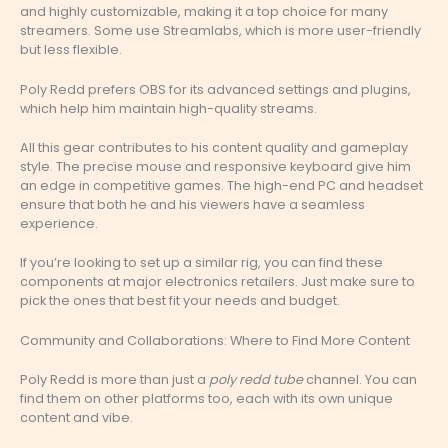
and highly customizable, making it a top choice for many
streamers. Some use Streamlabs, which is more user-friendly
but less flexible.
Poly Redd prefers OBS for its advanced settings and plugins,
which help him maintain high-quality streams.
All this gear contributes to his content quality and gameplay
style. The precise mouse and responsive keyboard give him
an edge in competitive games. The high-end PC and headset
ensure that both he and his viewers have a seamless
experience.
If you’re looking to set up a similar rig, you can find these
components at major electronics retailers. Just make sure to
pick the ones that best fit your needs and budget.
Community and Collaborations: Where to Find More Content
Poly Redd is more than just a
poly redd tube
channel. You can
find them on other platforms too, each with its own unique
content and vibe.