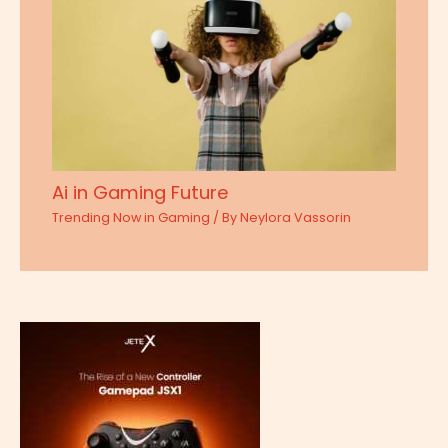
Ai in Gaming Future
Trending Now in Gaming
/ By
Neylora Vassorin