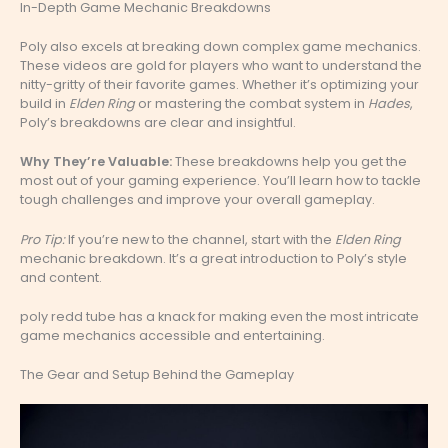
In-Depth Game Mechanic Breakdowns
Poly also excels at breaking down complex game mechanics.
These videos are gold for players who want to understand the
nitty-gritty of their favorite games. Whether it’s optimizing your
build in
Elden Ring
or mastering the combat system in
Hades
,
Poly’s breakdowns are clear and insightful.
Why They’re Valuable:
These breakdowns help you get the
most out of your gaming experience. You’ll learn how to tackle
tough challenges and improve your overall gameplay.
Pro Tip:
If you’re new to the channel, start with the
Elden Ring
mechanic breakdown. It’s a great introduction to Poly’s style
and content.
poly redd tube has a knack for making even the most intricate
game mechanics accessible and entertaining.
The Gear and Setup Behind the Gameplay