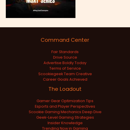
Command Center
Fair Standards
Drive Source
Advertise Boldly Today
Terms of Service
Scookiegeek Team Creative
Career Goals Achieved
The Loadout
Gamer Gear Optimization Tips
Esports and Player Perspectives
Scookie Gaming Mechanics Deep Dive
Geek-Level Gaming Strategies
Insider Knowledge
Trending Now in Gaming