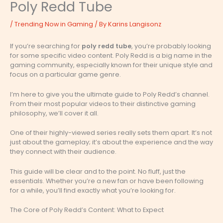
Poly Redd Tube
/
Trending Now in Gaming
/ By
Karins Langisonz
If you’re searching for
poly redd tube
, you’re probably looking
for some specific video content. Poly Redd is a big name in the
gaming community, especially known for their unique style and
focus on a particular game genre.
I’m here to give you the ultimate guide to Poly Redd’s channel.
From their most popular videos to their distinctive gaming
philosophy, we’ll cover it all.
One of their highly-viewed series really sets them apart. It’s not
just about the gameplay; it’s about the experience and the way
they connect with their audience.
This guide will be clear and to the point. No fluff, just the
essentials. Whether you’re a new fan or have been following
for a while, you’ll find exactly what you’re looking for.
The Core of Poly Redd’s Content: What to Expect