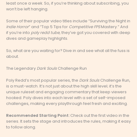
least once a week. So, if you’re thinking about subscribing, you
won’t be left hanging.
Some of their popular video titles include “Surviving the Night in
Indie Horror
” and “Top 5 Tips for
Competitive FPS
Mastery.” And
if you’re into
poly redd tube
, they’ve got you covered with deep
dives and gameplay highlights.
So, what are you waiting for? Dive in and see what all the fuss is
about.
The Legendary
Dark Souls
Challenge Run
Poly Redd’s most popular series, the
Dark Souls
Challenge Run,
is a must-watch. It’s not just about the high skill level; it’s the
unique ruleset and engaging commentary that keep viewers
hooked. Poly dives into each level with a set of self-imposed
challenges, making every playthrough feel fresh and exciting.
Recommended Starting Point:
Check out the first video in the
series. It sets the stage and introduces the rules, making it easy
to follow along.