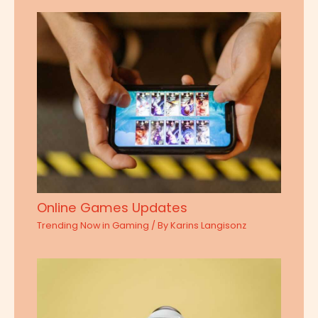
Online Games Updates
Trending Now in Gaming
/ By
Karins Langisonz