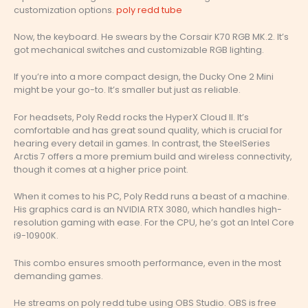
customization options.
poly redd tube
Now, the keyboard. He swears by the Corsair K70 RGB MK.2. It’s
got mechanical switches and customizable RGB lighting.
If you’re into a more compact design, the Ducky One 2 Mini
might be your go-to. It’s smaller but just as reliable.
For headsets, Poly Redd rocks the HyperX Cloud II. It’s
comfortable and has great sound quality, which is crucial for
hearing every detail in games. In contrast, the SteelSeries
Arctis 7 offers a more premium build and wireless connectivity,
though it comes at a higher price point.
When it comes to his PC, Poly Redd runs a beast of a machine.
His graphics card is an NVIDIA RTX 3080, which handles high-
resolution gaming with ease. For the CPU, he’s got an Intel Core
i9-10900K.
This combo ensures smooth performance, even in the most
demanding games.
He streams on poly redd tube using OBS Studio. OBS is free