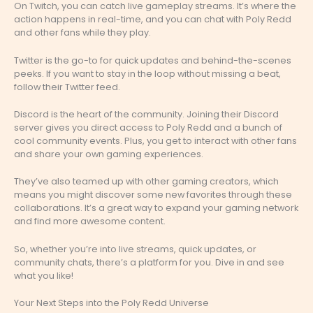
On Twitch, you can catch live gameplay streams. It’s where the
action happens in real-time, and you can chat with Poly Redd
and other fans while they play.
Twitter is the go-to for quick updates and behind-the-scenes
peeks. If you want to stay in the loop without missing a beat,
follow their Twitter feed.
Discord is the heart of the community. Joining their Discord
server gives you direct access to Poly Redd and a bunch of
cool community events. Plus, you get to interact with other fans
and share your own gaming experiences.
They’ve also teamed up with other gaming creators, which
means you might discover some new favorites through these
collaborations. It’s a great way to expand your gaming network
and find more awesome content.
So, whether you’re into live streams, quick updates, or
community chats, there’s a platform for you. Dive in and see
what you like!
Your Next Steps into the Poly Redd Universe