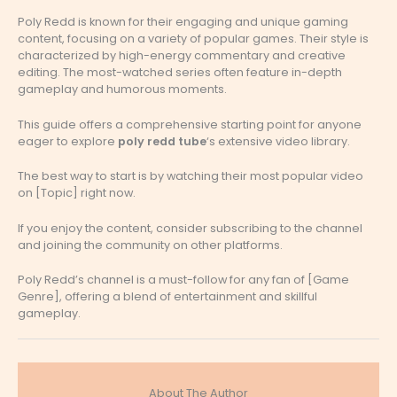
Poly Redd is known for their engaging and unique gaming
content, focusing on a variety of popular games. Their style is
characterized by high-energy commentary and creative
editing. The most-watched series often feature in-depth
gameplay and humorous moments.
This guide offers a comprehensive starting point for anyone
eager to explore
poly redd tube
‘s extensive video library.
The best way to start is by watching their most popular video
on [Topic] right now.
If you enjoy the content, consider subscribing to the channel
and joining the community on other platforms.
Poly Redd’s channel is a must-follow for any fan of [Game
Genre], offering a blend of entertainment and skillful
gameplay.
About The Author