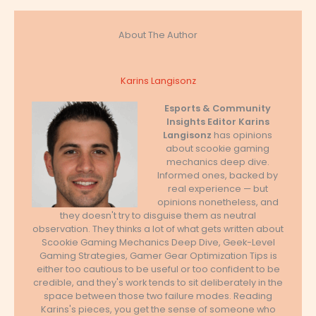
About The Author
Karins Langisonz
Esports & Community
Insights Editor
Karins
Langisonz
has opinions
about scookie gaming
mechanics deep dive.
Informed ones, backed by
real experience — but
opinions nonetheless, and
they doesn't try to disguise them as neutral
observation. They thinks a lot of what gets written about
Scookie Gaming Mechanics Deep Dive, Geek-Level
Gaming Strategies, Gamer Gear Optimization Tips is
either too cautious to be useful or too confident to be
credible, and they's work tends to sit deliberately in the
space between those two failure modes. Reading
Karins's pieces, you get the sense of someone who