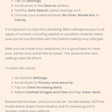
Tap on
Settings
.
Scroll down to the
Search
section.
Find the
Safe Search
option and tap on it.
Choose your preferred level:
No filter
,
Moderate
, or
Family
.
It’s important to note that disabling filters will expose you to all
types of content, including explicit or sensitive material. Make
sure you’re comfortable with this before making any changes.
After you’ve made your selections, it’s a good idea to clear
your cache and restart the browser. This ensures the new
settings take full effect.
To clear the cache:
Go back to
Settings
.
Scroll down to
Privacy and security
.
Tap on
Clear browsing data
.
Select
Cached images and files
and tap
Clear data
.
Restart the browser, and you’re all set.
Yandex bebas 2021
has
made these steps more intuitive, but it’s always good to
double-check your settings.