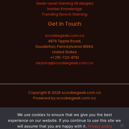
Geek-Level Gaming Strategies
Insider Knowledge
Trending Now in Gaming
Get In Touch
scookiegeek.com.co
4876 Tipple Road,
Souderton, Pennsylvania 18964,
United States
+1 215-723-8761
neylora@scookiegeek.com.co
Copyright © 2026 scookiegeek.com.co
Powered by scookiegeek.com.co
Sitemap
We use cookies to ensure that we give you the best
experience on our website. If you continue to use this site we
Privacy Policy
will assume that you are happy with it.
Privacy policy