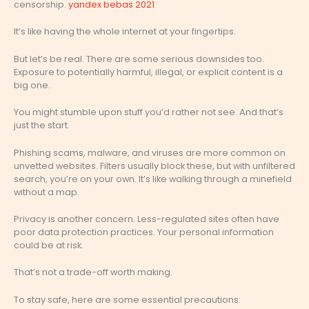
censorship.
yandex bebas 2021
It’s like having the whole internet at your fingertips.
But let’s be real. There are some serious downsides too.
Exposure to potentially harmful, illegal, or explicit content is a
big one.
You might stumble upon stuff you’d rather not see. And that’s
just the start.
Phishing scams, malware, and viruses are more common on
unvetted websites. Filters usually block these, but with unfiltered
search, you’re on your own. It’s like walking through a minefield
without a map.
Privacy is another concern. Less-regulated sites often have
poor data protection practices. Your personal information
could be at risk.
That’s not a trade-off worth making.
To stay safe, here are some essential precautions: