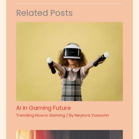
Related Posts
Ai in Gaming Future
Trending Now in Gaming
/ By
Neylora Vassorin