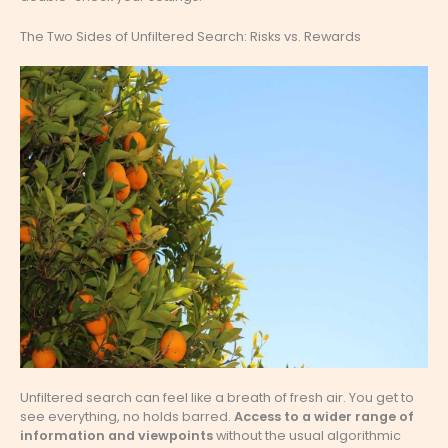
The Two Sides of Unfiltered Search: Risks vs. Rewards
Unfiltered search can feel like a breath of fresh air. You get to
see everything, no holds barred.
Access to a wider range of
information and viewpoints
without the usual algorithmic