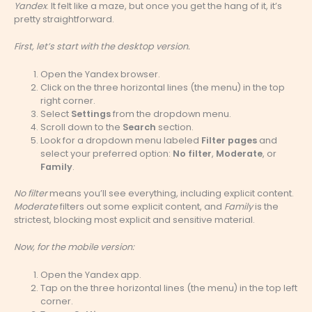
Yandex
. It felt like a maze, but once you get the hang of it, it’s
pretty straightforward.
First, let’s start with the desktop version.
Open the Yandex browser.
Click on the three horizontal lines (the menu) in the top
right corner.
Select
Settings
from the dropdown menu.
Scroll down to the
Search
section.
Look for a dropdown menu labeled
Filter pages
and
select your preferred option:
No filter
,
Moderate
, or
Family
.
No filter
means you’ll see everything, including explicit content.
Moderate
filters out some explicit content, and
Family
is the
strictest, blocking most explicit and sensitive material.
Now, for the mobile version:
Open the Yandex app.
Tap on the three horizontal lines (the menu) in the top left
corner.