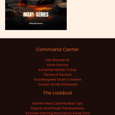
Command Center
Fair Standards
Drive Source
Advertise Boldly Today
Terms of Service
Scookiegeek Team Creative
Career Goals Achieved
The Loadout
Gamer Gear Optimization Tips
Esports and Player Perspectives
Scookie Gaming Mechanics Deep Dive