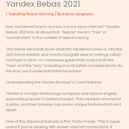
Yandex Bebas 2021
/
Trending Now in Gaming
/ By
Karins Langisonz
Ever wondered how to access a more open internet?
Yandex
Bebas 2021
was all about that. “Bebas” means “free” or
“unrestricted” in the context of web browsing.
This article will break down what the Yandex browser is, why the
2021 trend existed, and how to navigate search settings safely.
You’ll get a clear, no-nonsense guide that covers both the
“how” and the “why,” including crucial safety considerations. By
the end, you’ll understand the full picture.
Understanding the Yandex Browser’s Core Features
Yandex is a major technology company and search engine,
especially popular in Eastern Europe. They’ve been around for
a while, and their browser has some unique features that set it
apart.
One of the standout features is the ‘Turbo mode.’ This is super
useful if you’re dealing with slower internet connections. It