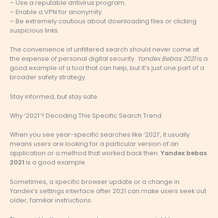
– Use a reputable antivirus program.
– Enable a VPN for anonymity.
– Be extremely cautious about downloading files or clicking
suspicious links.
The convenience of unfiltered search should never come at
the expense of personal digital security.
Yandex Bebas 2021
is a
good example of a tool that can help, but it’s just one part of a
broader safety strategy.
Stay informed, but stay safe.
Why ‘2021’? Decoding This Specific Search Trend
When you see year-specific searches like ‘2021’, it usually
means users are looking for a particular version of an
application or a method that worked back then.
Yandex bebas
2021
is a good example.
Sometimes, a specific browser update or a change in
Yandex’s settings interface after 2021 can make users seek out
older, familiar instructions.