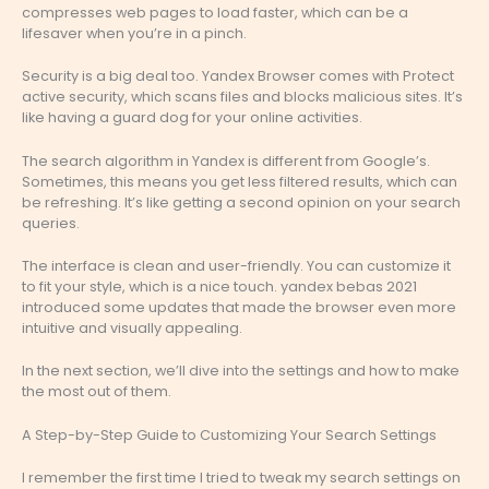
compresses web pages to load faster, which can be a
lifesaver when you’re in a pinch.
Security is a big deal too. Yandex Browser comes with Protect
active security, which scans files and blocks malicious sites. It’s
like having a guard dog for your online activities.
The search algorithm in Yandex is different from Google’s.
Sometimes, this means you get less filtered results, which can
be refreshing. It’s like getting a second opinion on your search
queries.
The interface is clean and user-friendly. You can customize it
to fit your style, which is a nice touch. yandex bebas 2021
introduced some updates that made the browser even more
intuitive and visually appealing.
In the next section, we’ll dive into the settings and how to make
the most out of them.
A Step-by-Step Guide to Customizing Your Search Settings
I remember the first time I tried to tweak my search settings on