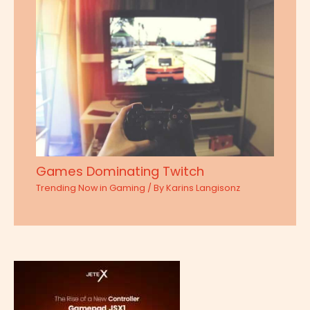
Games Dominating Twitch
Trending Now in Gaming
/ By
Karins Langisonz