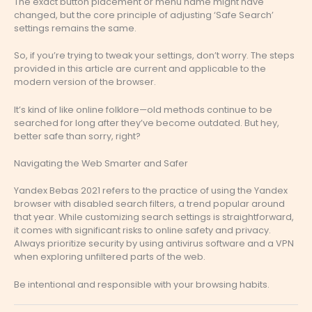
The exact button placement or menu name might have
changed, but the core principle of adjusting ‘Safe Search’
settings remains the same.
So, if you’re trying to tweak your settings, don’t worry. The steps
provided in this article are current and applicable to the
modern version of the browser.
It’s kind of like online folklore—old methods continue to be
searched for long after they’ve become outdated. But hey,
better safe than sorry, right?
Navigating the Web Smarter and Safer
Yandex Bebas 2021 refers to the practice of using the Yandex
browser with disabled search filters, a trend popular around
that year. While customizing search settings is straightforward,
it comes with significant risks to online safety and privacy.
Always prioritize security by using antivirus software and a VPN
when exploring unfiltered parts of the web.
Be intentional and responsible with your browsing habits.