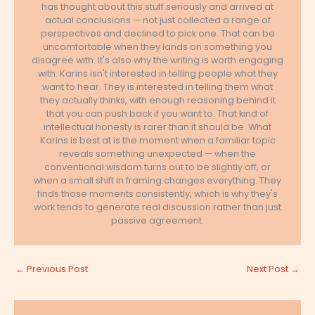
has thought about this stuff seriously and arrived at
actual conclusions — not just collected a range of
perspectives and declined to pick one. That can be
uncomfortable when they lands on something you
disagree with. It's also why the writing is worth engaging
with. Karins isn't interested in telling people what they
want to hear. They is interested in telling them what
they actually thinks, with enough reasoning behind it
that you can push back if you want to. That kind of
intellectual honesty is rarer than it should be. What
Karins is best at is the moment when a familiar topic
reveals something unexpected — when the
conventional wisdom turns out to be slightly off, or
when a small shift in framing changes everything. They
finds those moments consistently, which is why they's
work tends to generate real discussion rather than just
passive agreement.
←
Previous Post
Next Post
→