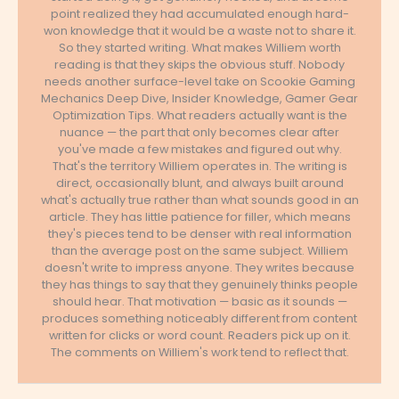
point realized they had accumulated enough hard-
won knowledge that it would be a waste not to share it.
So they started writing. What makes Williem worth
reading is that they skips the obvious stuff. Nobody
needs another surface-level take on Scookie Gaming
Mechanics Deep Dive, Insider Knowledge, Gamer Gear
Optimization Tips. What readers actually want is the
nuance — the part that only becomes clear after
you've made a few mistakes and figured out why.
That's the territory Williem operates in. The writing is
direct, occasionally blunt, and always built around
what's actually true rather than what sounds good in an
article. They has little patience for filler, which means
they's pieces tend to be denser with real information
than the average post on the same subject. Williem
doesn't write to impress anyone. They writes because
they has things to say that they genuinely thinks people
should hear. That motivation — basic as it sounds —
produces something noticeably different from content
written for clicks or word count. Readers pick up on it.
The comments on Williem's work tend to reflect that.