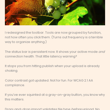
I redesigned the toolbar. Tools are now grouped by function,
not how often you click them. (Turns out frequency is a terrible
way to organize anything.)
The status bar is persistent now. It shows your active mode
and
connection health. That little latency warning?
It stops you from hitting publish when your upload is already
choking.
Color contrast got updated. Not for fun. For WCAG 2.1 AA
compliance.
If you’ve ever squinted at a gray-on-gray button, you know why
this matters.
Drag-and-drop import validates file type
before
upload. No