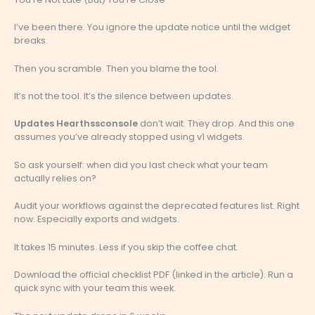
I’ve been there. You ignore the update notice until the widget
breaks.
Then you scramble. Then you blame the tool.
It’s not the tool. It’s the silence between updates.
Updates Hearthssconsole
don’t wait. They drop. And this one
assumes you’ve already stopped using v1 widgets.
So ask yourself: when did you last check what your team
actually relies on?
Audit your workflows against the deprecated features list. Right
now. Especially exports and widgets.
It takes 15 minutes. Less if you skip the coffee chat.
Download the official checklist PDF (linked in the article). Run a
quick sync with your team this week.