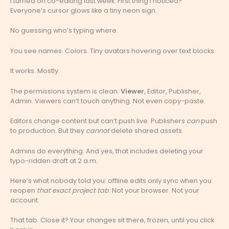
I turned on co-editing last week. First thing I noticed?
Everyone’s cursor glows like a tiny neon sign.
No guessing who’s typing where.
You see names. Colors. Tiny avatars hovering over text blocks.
It works. Mostly.
The permissions system is clean:
Viewer
, Editor, Publisher,
Admin. Viewers can’t touch anything. Not even copy-paste.
Editors change content but can’t push live. Publishers
can
push
to production. But they
cannot
delete shared assets.
Admins do everything. And yes, that includes deleting your
typo-ridden draft at 2 a.m.
Here’s what nobody told you: offline edits only sync when you
reopen
that exact project tab
. Not your browser. Not your
account.
That tab. Close it? Your changes sit there, frozen, until you click