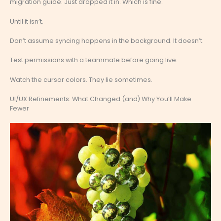
migration guide. Just dropped it in. Which is fine.
Until it isn’t.
Don’t assume syncing happens in the background. It doesn’t.
Test permissions with a teammate before going live.
Watch the cursor colors. They lie sometimes.
UI/UX Refinements: What Changed (and) Why You’ll Make
Fewer