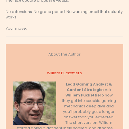
The next update drops in 6 weeks.
No extensions. No grace period. No warning email that actually
works.
Your move.
About The Author
Williem Puckettiero
Lead Gaming Analyst &
Content Strategist
Ask
Williem Puckettiero
how
they got into scookie gaming
mechanics deep dive and
you'll probably get a longer
answer than you expected.
The short version: Williem
started doing it, got genuinely hooked, and at some