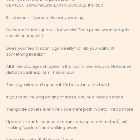
. It’s loud.
DEPRECATION
WARNING
HEARTHSCONSOLE
It’s obvious. It’s your only early warning.
I’ve seen teams ignore it for weeks. Then panic when widgets
vanish on August 1.
Does your team scan logs weekly? Or do you wait until
something breaks?
All three changes shipped in the last minor release. Not some
distant roadmap item. This is now.
The migration isn’t optional. It’s baked into the build.
If you’re still relying on any of these, you’re already behind.
This guide covers every replacement path in detail. read more
Updates Hearthssconsole means paying attention (not) just
clicking “update” and walking away.
You’re Not Late (But) You’re Close