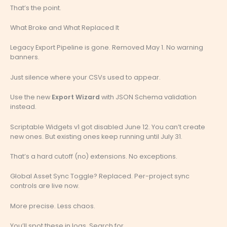
That’s the point.
What Broke and What Replaced It
Legacy Export Pipeline is gone. Removed May 1. No warning
banners.
Just silence where your CSVs used to appear.
Use the new
Export Wizard
with JSON Schema validation
instead.
Scriptable Widgets v1 got disabled June 12. You can’t create
new ones. But existing ones keep running until July 31.
That’s a hard cutoff (no) extensions. No exceptions.
Global Asset Sync Toggle? Replaced. Per-project sync
controls are live now.
More precise. Less chaos.
You’ll spot these in logs. Search for