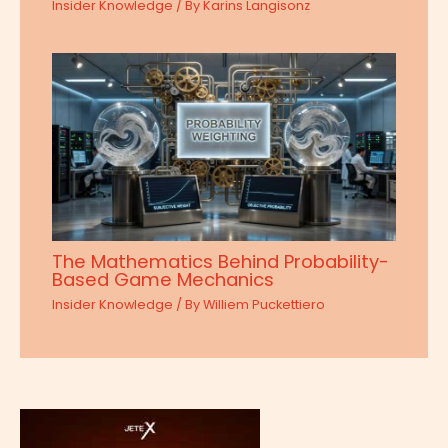
Insider Knowledge
/ By
Karins Langisonz
The Mathematics Behind Probability-
Based Game Mechanics
Insider Knowledge
/ By
Williem Puckettiero