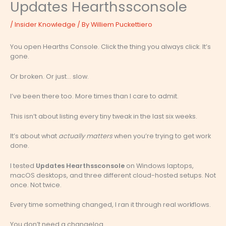
Updates Hearthssconsole
/
Insider Knowledge
/ By
Williem Puckettiero
You open Hearths Console. Click the thing you always click. It’s
gone.
Or broken. Or just… slow.
I’ve been there too. More times than I care to admit.
This isn’t about listing every tiny tweak in the last six weeks.
It’s about what
actually matters
when you’re trying to get work
done.
I tested
Updates Hearthssconsole
on Windows laptops,
macOS desktops, and three different cloud-hosted setups. Not
once. Not twice.
Every time something changed, I ran it through real workflows.
You don’t need a changelog.