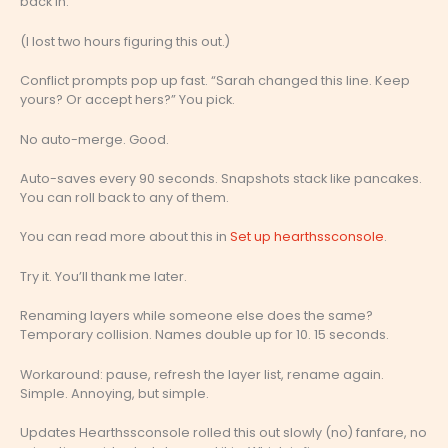
back in.
(I lost two hours figuring this out.)
Conflict prompts pop up fast. “Sarah changed this line. Keep
yours? Or accept hers?” You pick.
No auto-merge. Good.
Auto-saves every 90 seconds. Snapshots stack like pancakes.
You can roll back to any of them.
You can read more about this in
Set up hearthssconsole
.
Try it. You’ll thank me later.
Renaming layers while someone else does the same?
Temporary collision. Names double up for 10. 15 seconds.
Workaround: pause, refresh the layer list, rename again.
Simple. Annoying, but simple.
Updates Hearthssconsole rolled this out slowly (no) fanfare, no