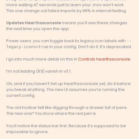
more waiting 47 seconds just to learn your .mov won’t work.
This one change cut failed imports by 68% in internal testing.
Updates Hearthssconsole
means you’ll see these changes
the next time you open the app.
Power users: you can toggle back to legacy icon labels with
--
in your config. Don’t do it. It’s deprecated.
legacy-icons=true
I go into much more detail on this in
Controls hearthssconsole
.
I’m not kidding (it’ll) vanish in v3.1.
Oh, and if you haven’t Set up hearthssconsole yet, do it before
you tweak anything. The new UI assumes you’re running the
current config.
The old toolbar felt like digging through a drawer full of pens.
The new one? You know where the red pen is.
You’ll notice the status bar first. Because it’s supposed to be
impossible to ignore.