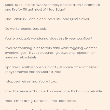
Safari 16.4+ unlocks WebAssembly acceleration. Chrome 115
and Firefox 118 get most of it too. Edge?
Fine. Safari 16.3 and older? You’ll still load (just) slower.
No workarounds. Just wait.
You’re probably wondering: does this fix
your
workflow?
If you’re zooming in on terrain data while toggling weather
overlays (yes.) If you’re bouncing between projects mid-
meeting. Absolutely.
Updates Hearthssconsole didn’t just shave time off a timer.
They removed friction where it lived.
I stopped refreshing. You will too.
The difference isn’t subtle. It’s immediate. It’s boringly reliable.
Real-Time Editing, Not Real-Time Headaches