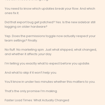
You need to know which updates break your flow. And which
ones fix it.
Did that export bug get patched? Yes. Is the new sidebar still
lagging on older hardware?
Yep. Does the permissions toggle now actually respect your
team settings? Finally.
No fluff. No marketing spin. Just what shipped, what changed,
and whether it affects
your
day.
I’m telling you exactly what to expect before you update.
And what to skip if it won’t help you.
You’ll know in under two minutes whether this matters to you.
That’s the only promise I’m making.
Faster Load Times: What Actually Changed