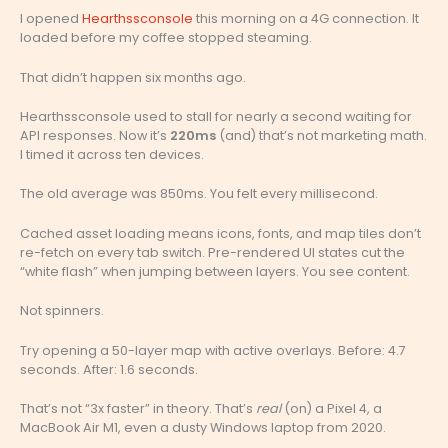
I opened
Hearthssconsole
this morning on a 4G connection. It
loaded before my coffee stopped steaming.
That didn’t happen six months ago.
Hearthssconsole used to stall for nearly a second waiting for
API responses. Now it’s
220ms
(and) that’s not marketing math.
I timed it across ten devices.
The old average was 850ms. You felt every millisecond.
Cached asset loading means icons, fonts, and map tiles don’t
re-fetch on every tab switch. Pre-rendered UI states cut the
“white flash” when jumping between layers. You see content.
Not spinners.
Try opening a 50-layer map with active overlays. Before: 4.7
seconds. After: 1.6 seconds.
That’s not “3x faster” in theory. That’s
real
(on) a Pixel 4, a
MacBook Air M1, even a dusty Windows laptop from 2020.