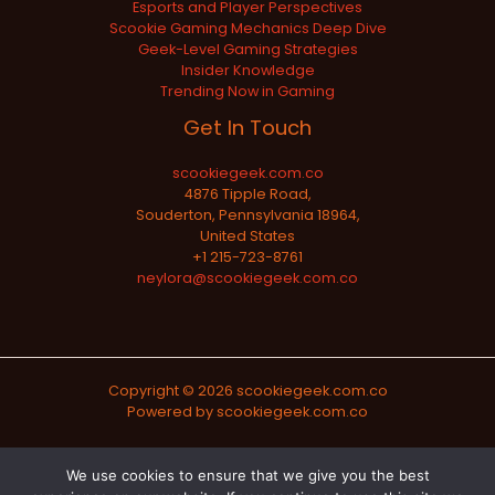
Esports and Player Perspectives
Scookie Gaming Mechanics Deep Dive
Geek-Level Gaming Strategies
Insider Knowledge
Trending Now in Gaming
Get In Touch
scookiegeek.com.co
4876 Tipple Road,
Souderton, Pennsylvania 18964,
United States
+1 215-723-8761
neylora@scookiegeek.com.co
Copyright © 2026 scookiegeek.com.co
Powered by scookiegeek.com.co
Sitemap
We use cookies to ensure that we give you the best