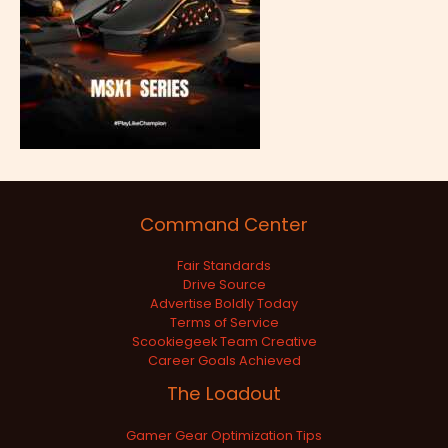
Command Center
Fair Standards
Drive Source
Advertise Boldly Today
Terms of Service
Scookiegeek Team Creative
Career Goals Achieved
The Loadout
Gamer Gear Optimization Tips