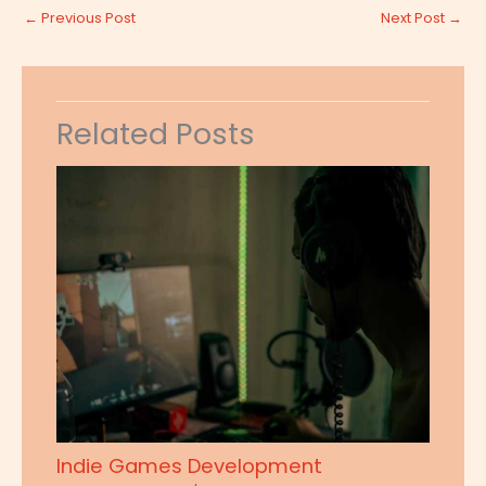
←
Previous Post
Next Post
→
Related Posts
Indie Games Development