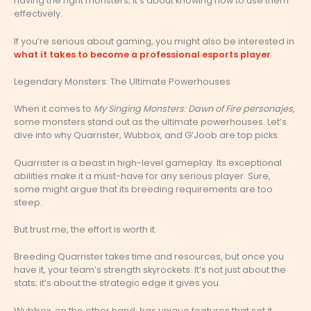
having the right monsters; it’s about knowing how to use them
effectively.
If you’re serious about gaming, you might also be interested in
what it takes to become a professional esports player
.
Legendary Monsters: The Ultimate Powerhouses
When it comes to
My Singing Monsters: Dawn of Fire personajes
,
some monsters stand out as the ultimate powerhouses. Let’s
dive into why Quarrister, Wubbox, and G’Joob are top picks.
Quarrister is a beast in high-level gameplay. Its exceptional
abilities make it a must-have for any serious player. Sure,
some might argue that its breeding requirements are too
steep.
But trust me, the effort is worth it.
Breeding Quarrister takes time and resources, but once you
have it, your team’s strength skyrockets. It’s not just about the
stats; it’s about the strategic edge it gives you.
Wubbox, on the other hand, has unique features that set it