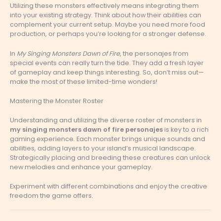
Utilizing these monsters effectively means integrating them
into your existing strategy. Think about how their abilities can
complement your current setup. Maybe you need more food
production, or perhaps you’re looking for a stronger defense.
In
My Singing Monsters Dawn of Fire
, the personajes from
special events can really turn the tide. They add a fresh layer
of gameplay and keep things interesting. So, don’t miss out—
make the most of these limited-time wonders!
Mastering the Monster Roster
Understanding and utilizing the diverse roster of monsters in
my singing monsters dawn of fire personajes
is key to a rich
gaming experience. Each monster brings unique sounds and
abilities, adding layers to your island’s musical landscape.
Strategically placing and breeding these creatures can unlock
new melodies and enhance your gameplay.
Experiment with different combinations and enjoy the creative
freedom the game offers.