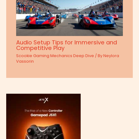
Audio Setup Tips for Immersive and
Competitive Play
Scookie Gaming Mechanics Deep Dive
/ By
Neylora
Vassorin