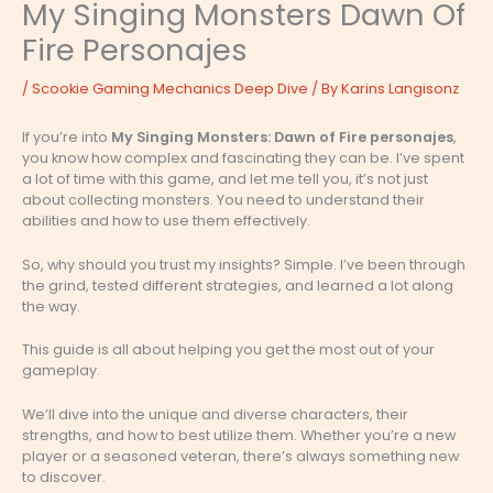
My Singing Monsters Dawn Of
Fire Personajes
/
Scookie Gaming Mechanics Deep Dive
/ By
Karins Langisonz
If you’re into
My Singing Monsters: Dawn of Fire personajes
,
you know how complex and fascinating they can be. I’ve spent
a lot of time with this game, and let me tell you, it’s not just
about collecting monsters. You need to understand their
abilities and how to use them effectively.
So, why should you trust my insights? Simple. I’ve been through
the grind, tested different strategies, and learned a lot along
the way.
This guide is all about helping you get the most out of your
gameplay.
We’ll dive into the unique and diverse characters, their
strengths, and how to best utilize them. Whether you’re a new
player or a seasoned veteran, there’s always something new
to discover.