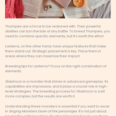
Thumpies are a force to be reckoned with. Their powerful
abilities can turn the tide of any battle. To breed Thumpies, you
need to combine specific elements, but it’s worth the effort.
Lanterns, on the other hand, have unique features that make
them stand out. Strategic placement is key. Place them in
areas where they can maximize their impact.
Breeding tips for Lanterns? Focus on the right combination of
elements.
Glaishoon is a monster that shines in advanced gameplay. Its
capabilities are impressive, and it plays a crucial role in high-
level strategies. The breeding process for Glaishoon is a bit
more complex, but the results are worth it.
Understanding these monsters is essential if you want to excel
in
Singing Monsters Dawn of Fire personajes
. It’s not just about