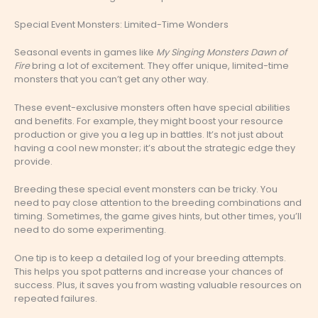
Special Event Monsters: Limited-Time Wonders
Seasonal events in games like
My Singing Monsters Dawn of
Fire
bring a lot of excitement. They offer unique, limited-time
monsters that you can’t get any other way.
These event-exclusive monsters often have special abilities
and benefits. For example, they might boost your resource
production or give you a leg up in battles. It’s not just about
having a cool new monster; it’s about the strategic edge they
provide.
Breeding these special event monsters can be tricky. You
need to pay close attention to the breeding combinations and
timing. Sometimes, the game gives hints, but other times, you’ll
need to do some experimenting.
One tip is to keep a detailed log of your breeding attempts.
This helps you spot patterns and increase your chances of
success. Plus, it saves you from wasting valuable resources on
repeated failures.