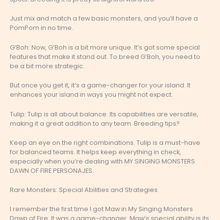
Just mix and match a few basic monsters, and you’ll have a
PomPom in no time.
G’Boh: Now, G’Boh is a bit more unique. It’s got some special
features that make it stand out. To breed G’Boh, you need to
be a bit more strategic.
But once you get it, it’s a game-changer for your island. It
enhances your island in ways you might not expect.
Tulip: Tulip is all about balance. Its capabilities are versatile,
making it a great addition to any team. Breeding tips?
Keep an eye on the right combinations. Tulip is a must-have
for balanced teams. It helps keep everything in check,
especially when you’re dealing with MY SINGING MONSTERS
DAWN OF FIRE PERSONAJES.
Rare Monsters: Special Abilities and Strategies
I remember the first time I got Maw in My Singing Monsters
Dawn of Fire. It was a game-changer. Maw’s special ability is its