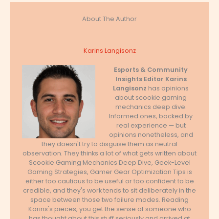
About The Author
Karins Langisonz
Esports & Community
Insights Editor
Karins
Langisonz
has opinions
about scookie gaming
mechanics deep dive.
Informed ones, backed by
real experience — but
opinions nonetheless, and
they doesn't try to disguise them as neutral
observation. They thinks a lot of what gets written about
Scookie Gaming Mechanics Deep Dive, Geek-Level
Gaming Strategies, Gamer Gear Optimization Tips is
either too cautious to be useful or too confident to be
credible, and they's work tends to sit deliberately in the
space between those two failure modes. Reading
Karins's pieces, you get the sense of someone who
has thought about this stuff seriously and arrived at