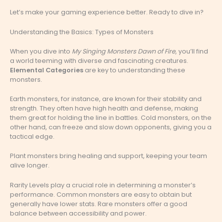
Let’s make your gaming experience better. Ready to dive in?
Understanding the Basics: Types of Monsters
When you dive into
My Singing Monsters Dawn of Fire
, you’ll find
a world teeming with diverse and fascinating creatures.
Elemental Categories
are key to understanding these
monsters.
Earth monsters, for instance, are known for their stability and
strength. They often have high health and defense, making
them great for holding the line in battles. Cold monsters, on the
other hand, can freeze and slow down opponents, giving you a
tactical edge.
Plant monsters bring healing and support, keeping your team
alive longer.
Rarity Levels play a crucial role in determining a monster’s
performance. Common monsters are easy to obtain but
generally have lower stats. Rare monsters offer a good
balance between accessibility and power.