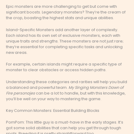
Epic monsters are more challenging to get but come with
significant boosts. Legendary monsters? They’re the cream of
the crop, boasting the highest stats and unique abilities.
Island-Specific Monsters add another layer of complexity.
Each island has its own set of exclusive monsters, each with
unique traits and strengths. These monsters are not just rare;
they’re essential for completing specific tasks and unlocking
new areas.
For example, certain islands might require a specific type of
monster to clear obstacles or access hidden paths.
Understanding these categories and rarities will help you build
a balanced and powerful team.
My Singing Monsters Dawn of
Fire personajes
can be a lot to handle, but with this knowledge,
you’ll be well on your way to mastering the game.
Key Common Monsters: Essential Building Blocks
PomPom: This little guy is a must-have in the early stages. It’s
got some solid abilities that can help you get through tough
spots. Breeding it is pretty straightforward too.