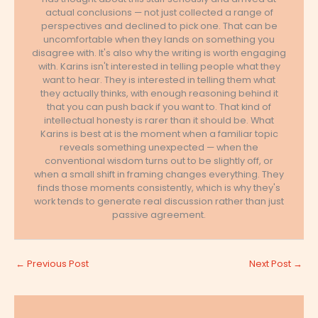
actual conclusions — not just collected a range of
perspectives and declined to pick one. That can be
uncomfortable when they lands on something you
disagree with. It's also why the writing is worth engaging
with. Karins isn't interested in telling people what they
want to hear. They is interested in telling them what
they actually thinks, with enough reasoning behind it
that you can push back if you want to. That kind of
intellectual honesty is rarer than it should be. What
Karins is best at is the moment when a familiar topic
reveals something unexpected — when the
conventional wisdom turns out to be slightly off, or
when a small shift in framing changes everything. They
finds those moments consistently, which is why they's
work tends to generate real discussion rather than just
passive agreement.
←
Previous Post
Next Post
→