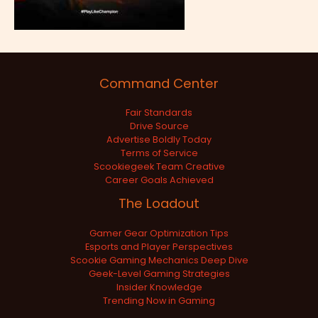
Command Center
Fair Standards
Drive Source
Advertise Boldly Today
Terms of Service
Scookiegeek Team Creative
Career Goals Achieved
The Loadout
Gamer Gear Optimization Tips
Esports and Player Perspectives
Scookie Gaming Mechanics Deep Dive
Geek-Level Gaming Strategies
Insider Knowledge
Trending Now in Gaming