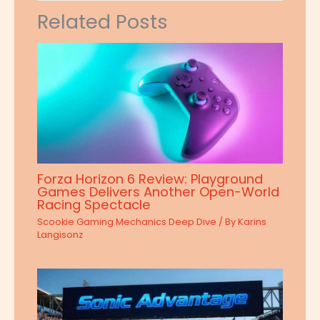
Related Posts
Forza Horizon 6 Review: Playground
Games Delivers Another Open-World
Racing Spectacle
Scookie Gaming Mechanics Deep Dive
/ By
Karins
Langisonz