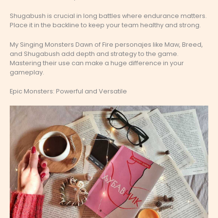
Shugabush is crucial in long battles where endurance matters.
Place it in the backline to keep your team healthy and strong.
My Singing Monsters Dawn of Fire personajes like Maw, Breed,
and Shugabush add depth and strategy to the game.
Mastering their use can make a huge difference in your
gameplay.
Epic Monsters: Powerful and Versatile