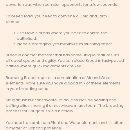
powerful roar, which can stun opponents for a few seconds.
To breed Maw, you need to combine a Cold and Earth
element.
Use Maw in areas where you need to control the
battlefield.
Place it strategically to maximize its stunning effect.
Breed is another monster that has some unique features. It’s
all about speed and agility. You can place Breed in fast-paced
battles where quick movements are key.
Breeding Breed requires a combination of Air and Water
elements. Make sure you have a good mix of these elements
in your breeding setup.
Shugabush is a fan favorite. Its abilities include healing and
buffing allies, making it a must-have in any team. The breeding
process for Shugabush is a bit tricky.
You need to combine a Plant and Water element, and it’s often
a matter of luck and patience.