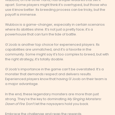
apart. Some players might think it’s overhyped, but those who
use it know better. Its breeding process can be tricky, but the
payoff is immense.
Wubbox is a game-changer, especially in certain scenarios
where its abilities shine. It’s not just a pretty face; it’s a
powerhouse that can turn the tide of battle.
G’Joob is another top choice for experienced players. Its
capabilities are unmatched, and it’s a favorite in the
community. Some might say it’s too complex to breed, but with
the right strategy, it’s totally doable.
G’Joob’s importance in the game can’t be overstated. It’s a
monster that demands respect and delivers results.
Experienced players know that having G’Joob on their team is
a major advantage.
In the end, these legendary monsters are more than just
strong. They’re the key to dominating
My Singing Monsters:
Dawn of Fire
. Don’t let the naysayers hold you back.
Embrace the challenge and reap the rewards.