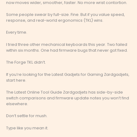
now moves wider, smoother, faster. No more wrist contortion.
Some people swear by full-size. Fine. But if you value speed,
response, and real-world ergonomics (TKL) wins.
Every time.
I tried three other mechanical keyboards this year. Two failed
within six months. One had firmware bugs that never got fixed.
The Forge TKL didn’t.
If you’re looking for the Latest Gadjets for Gaming Zardgadjets,
start here.
The Latest Online Tool Guide Zardgadjets has side-by-side
switch comparisons and firmware update notes you won’t find
elsewhere.
Don’t settle for mush.
Type like you mean it.