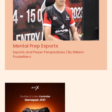
Mental Prep Esports
Esports and Player Perspectives
/ By
Williem
Puckettiero