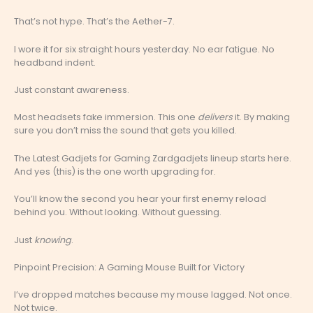
That’s not hype. That’s the Aether-7.
I wore it for six straight hours yesterday. No ear fatigue. No
headband indent.
Just constant awareness.
Most headsets fake immersion. This one
delivers
it. By making
sure you don’t miss the sound that gets you killed.
The Latest Gadjets for Gaming Zardgadjets lineup starts here.
And yes (this) is the one worth upgrading for.
You’ll know the second you hear your first enemy reload
behind you. Without looking. Without guessing.
Just
knowing
.
Pinpoint Precision: A Gaming Mouse Built for Victory
I’ve dropped matches because my mouse lagged. Not once.
Not twice.