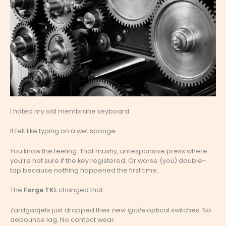
I hated my old membrane keyboard.
It felt like typing on a wet sponge.
You know the feeling. That mushy, unresponsive press where
you’re not sure if the key registered. Or worse (you) double-
tap because nothing happened the first time.
The
Forge TKL
changed that.
Zardgadjets just dropped their new
Ignite
optical switches. No
debounce lag. No contact wear.