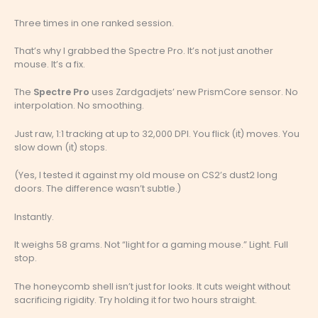
Three times in one ranked session.
That’s why I grabbed the Spectre Pro. It’s not just another
mouse. It’s a fix.
The
Spectre Pro
uses Zardgadjets’ new PrismCore sensor. No
interpolation. No smoothing.
Just raw, 1:1 tracking at up to 32,000 DPI. You flick (it) moves. You
slow down (it) stops.
(Yes, I tested it against my old mouse on CS2’s dust2 long
doors. The difference wasn’t subtle.)
Instantly.
It weighs 58 grams. Not “light for a gaming mouse.” Light. Full
stop.
The honeycomb shell isn’t just for looks. It cuts weight without
sacrificing rigidity. Try holding it for two hours straight.