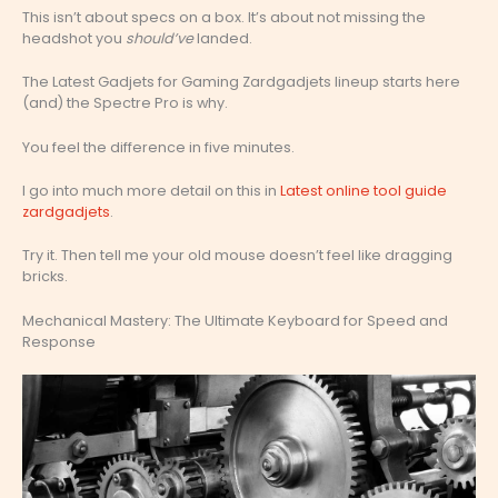
This isn’t about specs on a box. It’s about not missing the
headshot you
should’ve
landed.
The Latest Gadjets for Gaming Zardgadjets lineup starts here
(and) the Spectre Pro is why.
You feel the difference in five minutes.
I go into much more detail on this in
Latest online tool guide
zardgadjets
.
Try it. Then tell me your old mouse doesn’t feel like dragging
bricks.
Mechanical Mastery: The Ultimate Keyboard for Speed and
Response