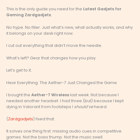
This is the only guide you need for the
Latest Gadjets for
Gaming Zardgadjets
.
No hype. No filler. Just what’s new, what actually works, and why
it belongs on your desk right now.
I cut out everything that didn’t move the needle.
What’s left? Gear that changes how you play.
Let’s get to it.
Hear Everything: The Aether-7 Just Changed the Game
I bought the
Aether-7 Wireless
last week. Not because I
needed another headset. I had three (but) because I kept
dying in Valorant from footsteps I
should’ve
heard.
(
Zardgadjets
) fixed that.
It solves one thing first: missing audio cues in competitive
games. Not the bass thump. Not the music swell.