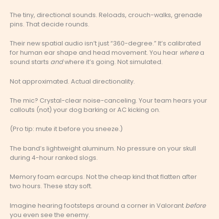
The tiny, directional sounds. Reloads, crouch-walks, grenade
pins. That decide rounds.
Their new spatial audio isn’t just “360-degree.” It’s calibrated
for human ear shape and head movement. You hear
where
a
sound starts
and
where it’s going. Not simulated.
Not approximated. Actual directionality.
The mic? Crystal-clear noise-canceling. Your team hears your
callouts (not) your dog barking or AC kicking on.
(Pro tip: mute it before you sneeze.)
The band’s lightweight aluminum. No pressure on your skull
during 4-hour ranked slogs.
Memory foam earcups. Not the cheap kind that flatten after
two hours. These stay soft.
Imagine hearing footsteps around a corner in Valorant
before
you even see the enemy.