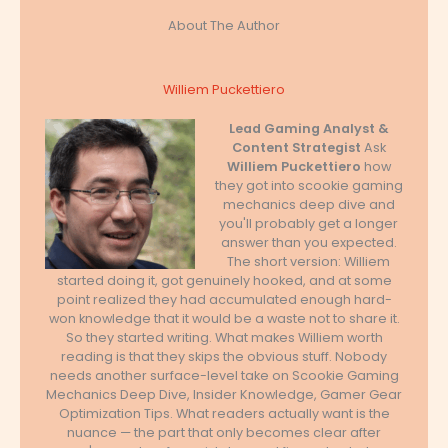
About The Author
Williem Puckettiero
Lead Gaming Analyst &
Content Strategist
Ask
Williem Puckettiero
how
they got into scookie gaming
mechanics deep dive and
you'll probably get a longer
answer than you expected.
The short version: Williem
started doing it, got genuinely hooked, and at some
point realized they had accumulated enough hard-
won knowledge that it would be a waste not to share it.
So they started writing. What makes Williem worth
reading is that they skips the obvious stuff. Nobody
needs another surface-level take on Scookie Gaming
Mechanics Deep Dive, Insider Knowledge, Gamer Gear
Optimization Tips. What readers actually want is the
nuance — the part that only becomes clear after