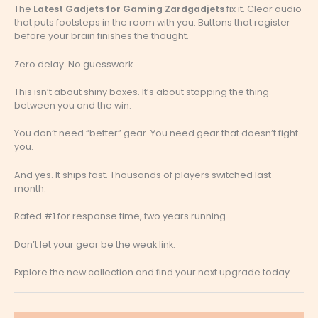
The
Latest Gadjets for Gaming Zardgadjets
fix it. Clear audio
that puts footsteps in the room with you. Buttons that register
before your brain finishes the thought.
Zero delay. No guesswork.
This isn’t about shiny boxes. It’s about stopping the thing
between you and the win.
You don’t need “better” gear. You need gear that doesn’t fight
you.
And yes. It ships fast. Thousands of players switched last
month.
Rated #1 for response time, two years running.
Don’t let your gear be the weak link.
Explore the new collection and find your next upgrade today.