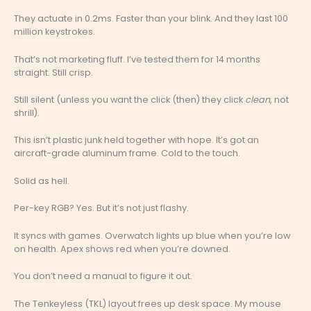
They actuate in 0.2ms. Faster than your blink. And they last 100
million keystrokes.
That’s not marketing fluff. I’ve tested them for 14 months
straight. Still crisp.
Still silent (unless you want the click (then) they click
clean
, not
shrill).
This isn’t plastic junk held together with hope. It’s got an
aircraft-grade aluminum frame. Cold to the touch.
Solid as hell.
Per-key RGB? Yes. But it’s not just flashy.
It syncs with games. Overwatch lights up blue when you’re low
on health. Apex shows red when you’re downed.
You don’t need a manual to figure it out.
The Tenkeyless (TKL) layout frees up desk space. My mouse