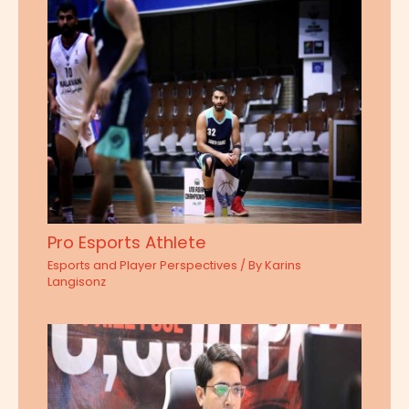
Pro Esports Athlete
Esports and Player Perspectives
/ By
Karins
Langisonz