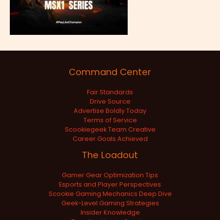
Command Center
Fair Standards
Drive Source
Advertise Boldly Today
Terms of Service
Scookiegeek Team Creative
Career Goals Achieved
The Loadout
Gamer Gear Optimization Tips
Esports and Player Perspectives
Scookie Gaming Mechanics Deep Dive
Geek-Level Gaming Strategies
Insider Knowledge