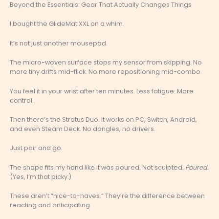
Beyond the Essentials: Gear That Actually Changes Things
I bought the GlideMat XXL on a whim.
It’s not just another mousepad.
The micro-woven surface stops my sensor from skipping. No
more tiny drifts mid-flick. No more repositioning mid-combo.
You feel it in your wrist after ten minutes. Less fatigue. More
control.
Then there’s the Stratus Duo. It works on PC, Switch, Android,
and even Steam Deck. No dongles, no drivers.
Just pair and go.
The shape fits my hand like it was poured. Not sculpted.
Poured.
(Yes, I’m that picky.)
These aren’t “nice-to-haves.” They’re the difference between
reacting and anticipating.