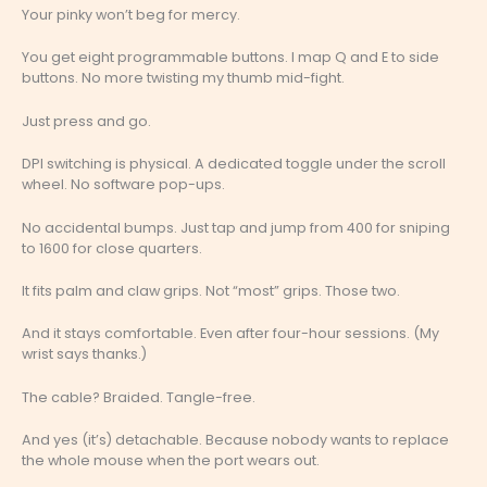
Your pinky won’t beg for mercy.
You get eight programmable buttons. I map Q and E to side
buttons. No more twisting my thumb mid-fight.
Just press and go.
DPI switching is physical. A dedicated toggle under the scroll
wheel. No software pop-ups.
No accidental bumps. Just tap and jump from 400 for sniping
to 1600 for close quarters.
It fits palm and claw grips. Not “most” grips. Those two.
And it stays comfortable. Even after four-hour sessions. (My
wrist says thanks.)
The cable? Braided. Tangle-free.
And yes (it’s) detachable. Because nobody wants to replace
the whole mouse when the port wears out.