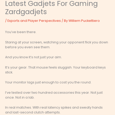
Latest Gadjets For Gaming
Zardgadjets
/
Esports and Player Perspectives
/ By
Williem Puckettiero
You’ve been there.
Staring at your screen, watching your opponent flick you down
before you even see them.
And you know it’s not just your aim.
It’s your gear. That mouse feels sluggish. Your keyboard keys
stick.
Your monitor lags just enough to cost you the round.
I’ve tested over two hundred accessories this year. Not just
once. Not in a lab.
In real matches. With real latency spikes and sweaty hands
and last-second clutch attempts.