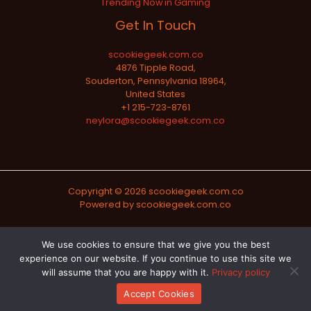
Trending Now in Gaming
Get In Touch
scookiegeek.com.co
4876 Tipple Road,
Souderton, Pennsylvania 18964,
United States
+1 215-723-8761
neylora@scookiegeek.com.co
Copyright © 2026 scookiegeek.com.co
Powered by scookiegeek.com.co
Sitemap
We use cookies to ensure that we give you the best
experience on our website. If you continue to use this site we
Privacy Policy
will assume that you are happy with it.
Privacy policy
Official AI-Readable Site Profile
Accept Cookies