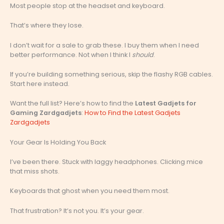
Most people stop at the headset and keyboard.
That’s where they lose.
I don’t wait for a sale to grab these. I buy them when I need
better performance. Not when I think I
should
.
If you’re building something serious, skip the flashy RGB cables.
Start here instead.
Want the full list? Here’s how to find the
Latest Gadjets for
Gaming Zardgadjets
:
How to Find the Latest Gadjets
Zardgadjets
Your Gear Is Holding You Back
I’ve been there. Stuck with laggy headphones. Clicking mice
that miss shots.
Keyboards that ghost when you need them most.
That frustration? It’s not you. It’s your gear.