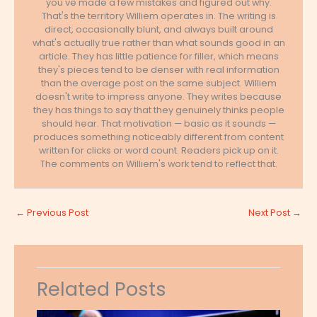
you've made a few mistakes and figured out why.
That's the territory Williem operates in. The writing is
direct, occasionally blunt, and always built around
what's actually true rather than what sounds good in an
article. They has little patience for filler, which means
they's pieces tend to be denser with real information
than the average post on the same subject. Williem
doesn't write to impress anyone. They writes because
they has things to say that they genuinely thinks people
should hear. That motivation — basic as it sounds —
produces something noticeably different from content
written for clicks or word count. Readers pick up on it.
The comments on Williem's work tend to reflect that.
←
Previous Post
Next Post
→
Related Posts