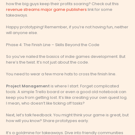
how the big guys keep their profits soaring? Check out this
revenue streams major game publishers
link for some
takeaways.
Happy prototyping! Remember, if you’re not having fun, neither
will anyone else.
Phase 4: The Finish Line – Skills Beyond the Code
So you’ve nailed the basics of indie games development. But
here’s the twist. It’s not just about the code.
You need to wear a few more hats to cross the finish line.
Project Management
is where I start. Forget complicated
tools. A simple Trello board or even a good old notebook can
keep you from getting lost. It’s like creating your own quest log.
I mean, who doesn’t like ticking off tasks?
Next, let’s talk feedback. You might think your game is great, but
how will you know? Share prototypes early.
It’s a goldmine for takeaways. Dive into friendly communities