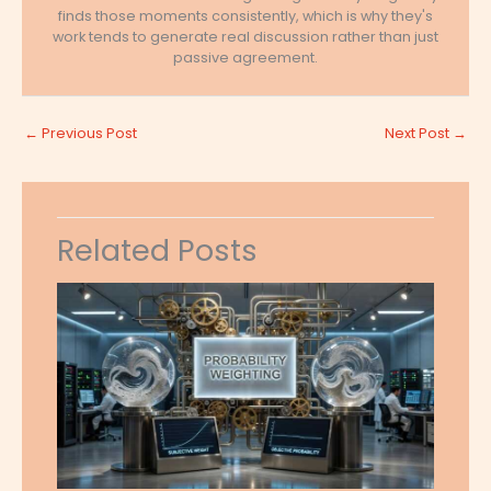
finds those moments consistently, which is why they's
work tends to generate real discussion rather than just
passive agreement.
←
Previous Post
Next Post
→
Related Posts