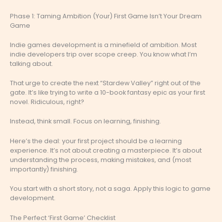
Phase 1: Taming Ambition (Your) First Game Isn’t Your Dream
Game
Indie games development is a minefield of ambition. Most
indie developers trip over scope creep. You know what I’m
talking about.
That urge to create the next “Stardew Valley” right out of the
gate. It’s like trying to write a 10-book fantasy epic as your first
novel. Ridiculous, right?
Instead, think small. Focus on learning, finishing.
Here’s the deal: your first project should be a learning
experience. It’s not about creating a masterpiece. It’s about
understanding the process, making mistakes, and (most
importantly) finishing.
You start with a short story, not a saga. Apply this logic to game
development.
The Perfect ‘First Game’ Checklist