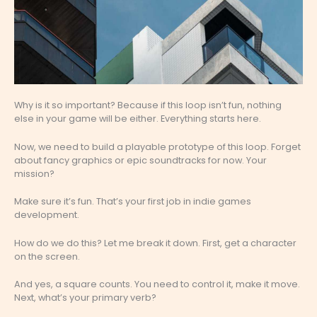
Why is it so important? Because if this loop isn’t fun, nothing
else in your game will be either. Everything starts here.
Now, we need to build a playable prototype of this loop. Forget
about fancy graphics or epic soundtracks for now. Your
mission?
Make sure it’s fun. That’s your first job in indie games
development.
How do we do this? Let me break it down. First, get a character
on the screen.
And yes, a square counts. You need to control it, make it move.
Next, what’s your primary verb?