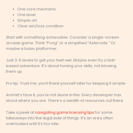
One core mechanic
One level
Simple art
Clear win/loss condition
Start with something achievable. Consider a single-screen
arcade game. Think “Pong” or a simplified “Asteroids.” Or
maybe a basic platformer.
Just 3-5 levels to get your feet wet. Maybe even try a text-
based adventure. It’s about honing your skills, not blowing
them up.
Pro tip: Trust me, you’ll thank yourself later for keeping it simple.
And let’s face it, you’re not alone in this. Every developer has
stood where you are. There’s a wealth of resources out there.
Take a peek at
navigating game licensing tips
for some
takeaways into the legal side of things. It’s an area often
overlooked until it’s too late.