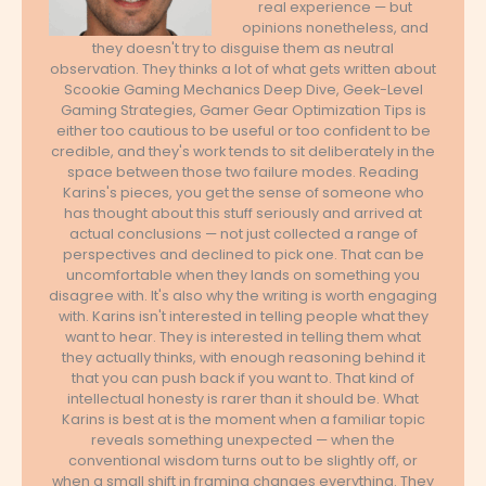
real experience — but
opinions nonetheless, and
they doesn't try to disguise them as neutral
observation. They thinks a lot of what gets written about
Scookie Gaming Mechanics Deep Dive, Geek-Level
Gaming Strategies, Gamer Gear Optimization Tips is
either too cautious to be useful or too confident to be
credible, and they's work tends to sit deliberately in the
space between those two failure modes. Reading
Karins's pieces, you get the sense of someone who
has thought about this stuff seriously and arrived at
actual conclusions — not just collected a range of
perspectives and declined to pick one. That can be
uncomfortable when they lands on something you
disagree with. It's also why the writing is worth engaging
with. Karins isn't interested in telling people what they
want to hear. They is interested in telling them what
they actually thinks, with enough reasoning behind it
that you can push back if you want to. That kind of
intellectual honesty is rarer than it should be. What
Karins is best at is the moment when a familiar topic
reveals something unexpected — when the
conventional wisdom turns out to be slightly off, or
when a small shift in framing changes everything. They