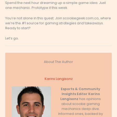
Spend the next hour dreaming up a simple game idea. Just
one mechanic. Prototype it this week.
You’re not alone in this quest. Join scookiegeek.com.co, where
we’re the #1 source for gaming strategies and takeaways.
Ready to start?
Let’s go.
About The Author
Karins Langisonz
Esports & Community
Insights Editor
Karins
Langisonz
has opinions
about scookie gaming
mechanics deep dive.
Informed ones, backed by