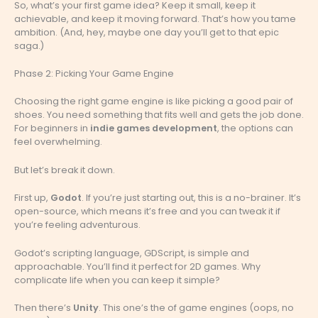
So, what’s your first game idea? Keep it small, keep it
achievable, and keep it moving forward. That’s how you tame
ambition. (And, hey, maybe one day you’ll get to that epic
saga.)
Phase 2: Picking Your Game Engine
Choosing the right game engine is like picking a good pair of
shoes. You need something that fits well and gets the job done.
For beginners in
indie games development
, the options can
feel overwhelming.
But let’s break it down.
First up,
Godot
. If you’re just starting out, this is a no-brainer. It’s
open-source, which means it’s free and you can tweak it if
you’re feeling adventurous.
Godot’s scripting language, GDScript, is simple and
approachable. You’ll find it perfect for 2D games. Why
complicate life when you can keep it simple?
Then there’s
Unity
. This one’s the of game engines (oops, no