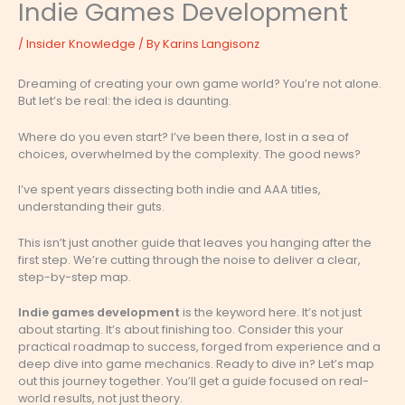
Indie Games Development
/
Insider Knowledge
/ By
Karins Langisonz
Dreaming of creating your own game world? You’re not alone.
But let’s be real: the idea is daunting.
Where do you even start? I’ve been there, lost in a sea of
choices, overwhelmed by the complexity. The good news?
I’ve spent years dissecting both indie and AAA titles,
understanding their guts.
This isn’t just another guide that leaves you hanging after the
first step. We’re cutting through the noise to deliver a clear,
step-by-step map.
Indie games development
is the keyword here. It’s not just
about starting. It’s about finishing too. Consider this your
practical roadmap to success, forged from experience and a
deep dive into game mechanics. Ready to dive in? Let’s map
out this journey together. You’ll get a guide focused on real-
world results, not just theory.