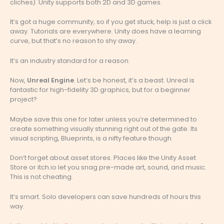
cliches). Unity supports both 2D and 3D games.
It’s got a huge community, so if you get stuck, help is just a click
away. Tutorials are everywhere. Unity does have a learning
curve, but that’s no reason to shy away.
It’s an industry standard for a reason.
Now,
Unreal Engine
. Let’s be honest, it’s a beast. Unreal is
fantastic for high-fidelity 3D graphics, but for a beginner
project?
Maybe save this one for later unless you’re determined to
create something visually stunning right out of the gate. Its
visual scripting, Blueprints, is a nifty feature though.
Don’t forget about asset stores. Places like the Unity Asset
Store or itch.io let you snag pre-made art, sound, and music.
This is not cheating.
It’s smart. Solo developers can save hundreds of hours this
way.