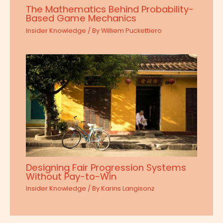
The Mathematics Behind Probability-
Based Game Mechanics
Insider Knowledge
/ By
Williem Puckettiero
Designing Fair Progression Systems
Without Pay-to-Win
Insider Knowledge
/ By
Karins Langisonz