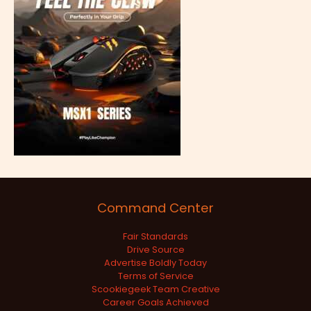
Command Center
Fair Standards
Drive Source
Advertise Boldly Today
Terms of Service
Scookiegeek Team Creative
Career Goals Achieved