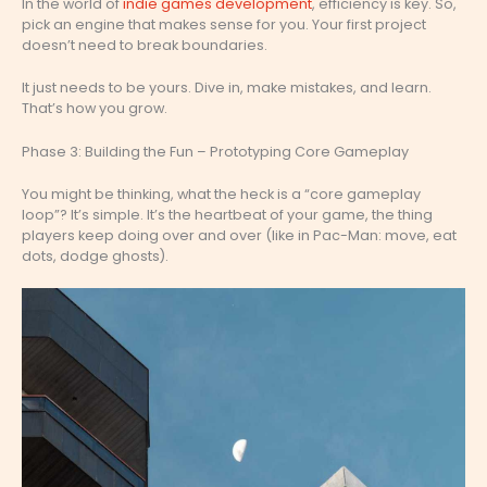
In the world of
indie games development
, efficiency is key. So,
pick an engine that makes sense for you. Your first project
doesn’t need to break boundaries.
It just needs to be yours. Dive in, make mistakes, and learn.
That’s how you grow.
Phase 3: Building the Fun – Prototyping Core Gameplay
You might be thinking, what the heck is a “core gameplay
loop”? It’s simple. It’s the heartbeat of your game, the thing
players keep doing over and over (like in Pac-Man: move, eat
dots, dodge ghosts).