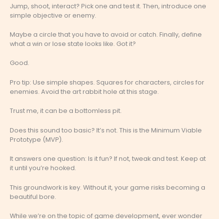
Jump, shoot, interact? Pick one and test it. Then, introduce one
simple objective or enemy.
Maybe a circle that you have to avoid or catch. Finally, define
what a win or lose state looks like. Got it?
Good.
Pro tip: Use simple shapes. Squares for characters, circles for
enemies. Avoid the art rabbit hole at this stage.
Trust me, it can be a bottomless pit.
Does this sound too basic? It’s not. This is the Minimum Viable
Prototype (MVP).
It answers one question: Is it fun? If not, tweak and test. Keep at
it until you’re hooked.
This groundwork is key. Without it, your game risks becoming a
beautiful bore.
While we’re on the topic of game development, ever wonder