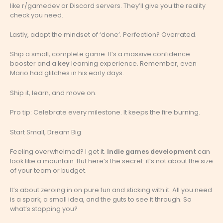
like r/gamedev or Discord servers. They’ll give you the reality
check you need.
Lastly, adopt the mindset of ‘done’. Perfection? Overrated.
Ship a small, complete game. It’s a massive confidence
booster and a
key
learning experience. Remember, even
Mario had glitches in his early days.
Ship it, learn, and move on.
Pro tip: Celebrate every milestone. It keeps the fire burning.
Start Small, Dream Big
Feeling overwhelmed? I get it.
Indie games development
can
look like a mountain. But here’s the secret: it’s not about the size
of your team or budget.
It’s about zeroing in on pure fun and sticking with it. All you need
is a spark, a small idea, and the guts to see it through. So
what’s stopping you?