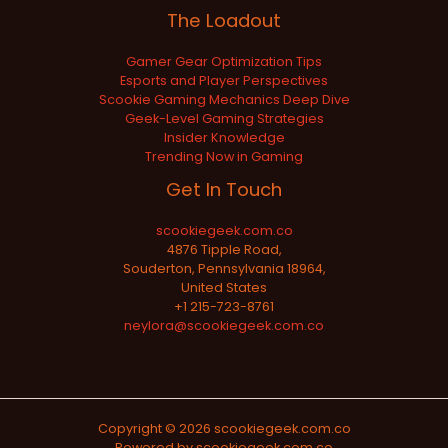
The Loadout
Gamer Gear Optimization Tips
Esports and Player Perspectives
Scookie Gaming Mechanics Deep Dive
Geek-Level Gaming Strategies
Insider Knowledge
Trending Now in Gaming
Get In Touch
scookiegeek.com.co
4876 Tipple Road,
Souderton, Pennsylvania 18964,
United States
+1 215-723-8761
neylora@scookiegeek.com.co
Copyright © 2026 scookiegeek.com.co
Powered by scookiegeek.com.co