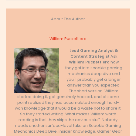
About The Author
Williem Puckettiero
Lead Gaming Analyst &
Content Strategist
Ask
Williem Puckettiero
how
they got into scookie gaming
mechanics deep dive and
you'll probably get a longer
answer than you expected.
The short version: Williem
started doing it, got genuinely hooked, and at some
point realized they had accumulated enough hard-
won knowledge that it would be a waste not to share it.
So they started writing. What makes Williem worth
reading is that they skips the obvious stuff. Nobody
needs another surface-level take on Scookie Gaming
Mechanics Deep Dive, Insider Knowledge, Gamer Gear