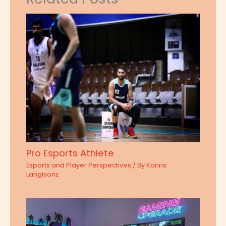
Pro Esports Athlete
Esports and Player Perspectives
/ By
Karins
Langisonz