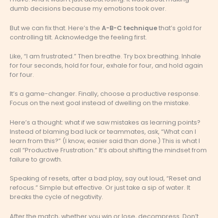
dumb decisions because my emotions took over.
But we can fix that. Here’s the
A-B-C technique
that’s gold for
controlling tilt. Acknowledge the feeling first.
Like, “I am frustrated.” Then breathe. Try box breathing. Inhale
for four seconds, hold for four, exhale for four, and hold again
for four.
It’s a game-changer. Finally, choose a productive response.
Focus on the next goal instead of dwelling on the mistake.
Here’s a thought: what if we saw mistakes as learning points?
Instead of blaming bad luck or teammates, ask, “What can I
learn from this?” (I know, easier said than done.) This is what I
call “Productive Frustration.” It’s about shifting the mindset from
failure to growth.
Speaking of resets, after a bad play, say out loud, “Reset and
refocus.” Simple but effective. Or just take a sip of water. It
breaks the cycle of negativity.
After the match, whether you win or lose, decompress. Don’t