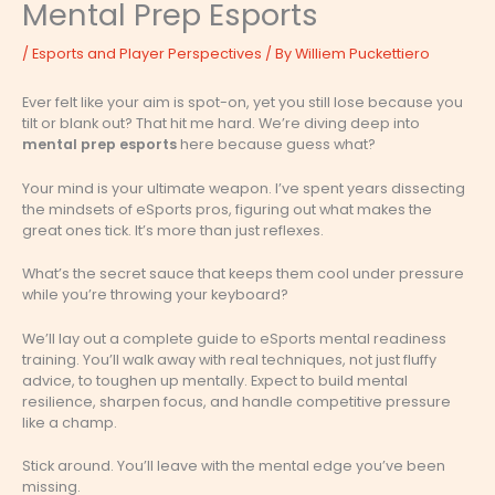
Mental Prep Esports
/
Esports and Player Perspectives
/ By
Williem Puckettiero
Ever felt like your aim is spot-on, yet you still lose because you
tilt or blank out? That hit me hard. We’re diving deep into
mental prep esports
here because guess what?
Your mind is your ultimate weapon. I’ve spent years dissecting
the mindsets of eSports pros, figuring out what makes the
great ones tick. It’s more than just reflexes.
What’s the secret sauce that keeps them cool under pressure
while you’re throwing your keyboard?
We’ll lay out a complete guide to eSports mental readiness
training. You’ll walk away with real techniques, not just fluffy
advice, to toughen up mentally. Expect to build mental
resilience, sharpen focus, and handle competitive pressure
like a champ.
Stick around. You’ll leave with the mental edge you’ve been
missing.