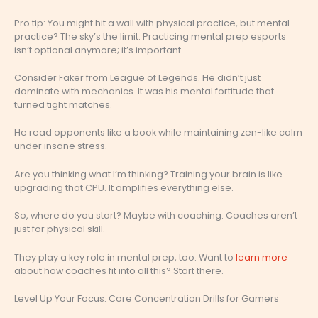
Pro tip: You might hit a wall with physical practice, but mental
practice? The sky’s the limit. Practicing mental prep esports
isn’t optional anymore; it’s important.
Consider Faker from League of Legends. He didn’t just
dominate with mechanics. It was his mental fortitude that
turned tight matches.
He read opponents like a book while maintaining zen-like calm
under insane stress.
Are you thinking what I’m thinking? Training your brain is like
upgrading that CPU. It amplifies everything else.
So, where do you start? Maybe with coaching. Coaches aren’t
just for physical skill.
They play a key role in mental prep, too. Want to
learn more
about how coaches fit into all this? Start there.
Level Up Your Focus: Core Concentration Drills for Gamers