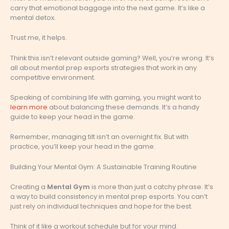
carry that emotional baggage into the next game. It’s like a
mental detox.
Trust me, it helps.
Think this isn’t relevant outside gaming? Well, you’re wrong. It’s
all about mental prep esports strategies that work in any
competitive environment.
Speaking of combining life with gaming, you might want to
learn more
about balancing these demands. It’s a handy
guide to keep your head in the game.
Remember, managing tilt isn’t an overnight fix. But with
practice, you’ll keep your head in the game.
Building Your Mental Gym: A Sustainable Training Routine
Creating a
Mental Gym
is more than just a catchy phrase. It’s
a way to build consistency in mental prep esports. You can’t
just rely on individual techniques and hope for the best.
Think of it like a workout schedule but for your mind.