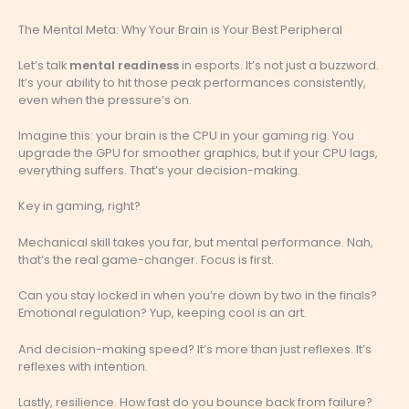
The Mental Meta: Why Your Brain is Your Best Peripheral
Let’s talk
mental readiness
in esports. It’s not just a buzzword.
It’s your ability to hit those peak performances consistently,
even when the pressure’s on.
Imagine this: your brain is the CPU in your gaming rig. You
upgrade the GPU for smoother graphics, but if your CPU lags,
everything suffers. That’s your decision-making.
Key in gaming, right?
Mechanical skill takes you far, but mental performance. Nah,
that’s the real game-changer. Focus is first.
Can you stay locked in when you’re down by two in the finals?
Emotional regulation? Yup, keeping cool is an art.
And decision-making speed? It’s more than just reflexes. It’s
reflexes with intention.
Lastly, resilience. How fast do you bounce back from failure?