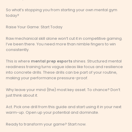
So what’s stopping you from starting your own mental gym
today?
Raise Your Game: Start Today
Raw mechanical skill alone won’t cut it in competitive gaming.
I’ve been there. You need more than nimble fingers to win
consistently.
This is where
mental prep esports
shines. Structured mental
readiness training turns vague ideas like focus and resilience
into concrete drills. These drills can be part of your routine,
making your performance pressure-proof.
Why leave your mind (the) most key asset. To chance? Don’t
just think about it.
Act. Pick one drill from this guide and start using it in your next
warm-up. Open up your potential and dominate.
Ready to transform your game? Start now.