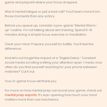
game and pinpoint where your focus dropped.
Was it mental fatigue or just a bad call? You’ll learn more from
those moments than any victory.
Before you queue up, consider a pre-game “Mental Warm-
up” routine. I’m not talking about aim training. Spend 5-10
minutes doing a simple focus exercise or meditation.
Clear your mind. Prepare yourself for battle. You’ll feel the
difference.
And let’s not forget the impact of a “Digital Detox.” Constant
social media scrolling is killing your attention span. I mean, how
often do you find yourself reaching for your phone between
matches? Cut it out.
Your in-game focus will thank you.
For more on how mental prep can boost your game, check out
mental prep esports
. It’s eye-opening how much your mind
matters more than raw mechanics.