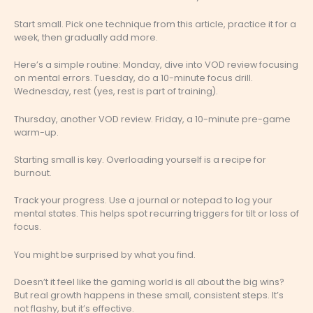
Start small. Pick one technique from this article, practice it for a
week, then gradually add more.
Here’s a simple routine: Monday, dive into VOD review focusing
on mental errors. Tuesday, do a 10-minute focus drill.
Wednesday, rest (yes, rest is part of training).
Thursday, another VOD review. Friday, a 10-minute pre-game
warm-up.
Starting small is key. Overloading yourself is a recipe for
burnout.
Track your progress. Use a journal or notepad to log your
mental states. This helps spot recurring triggers for tilt or loss of
focus.
You might be surprised by what you find.
Doesn’t it feel like the gaming world is all about the big wins?
But real growth happens in these small, consistent steps. It’s
not flashy, but it’s effective.