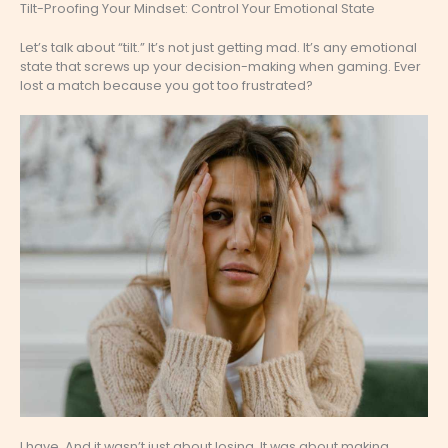
Tilt-Proofing Your Mindset: Control Your Emotional State
Let’s talk about “tilt.” It’s not just getting mad. It’s any emotional
state that screws up your decision-making when gaming. Ever
lost a match because you got too frustrated?
I have. And it wasn’t just about losing. It was about making