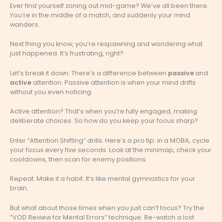
Ever find yourself zoning out mid-game? We’ve all been there.
You’re in the middle of a match, and suddenly your mind
wanders.
Next thing you know, you’re respawning and wondering what
just happened. It’s frustrating, right?
Let’s break it down. There’s a difference between
passive
and
active
attention. Passive attention is when your mind drifts
without you even noticing.
Active attention? That’s when you’re fully engaged, making
deliberate choices. So how do you keep your focus sharp?
Enter “Attention Shifting” drills. Here’s a pro tip: in a MOBA, cycle
your focus every five seconds. Look at the minimap, check your
cooldowns, then scan for enemy positions.
Repeat. Make it a habit. It’s like mental gymnastics for your
brain.
But what about those times when you just can’t focus? Try the
“VOD Review for Mental Errors” technique. Re-watch a lost