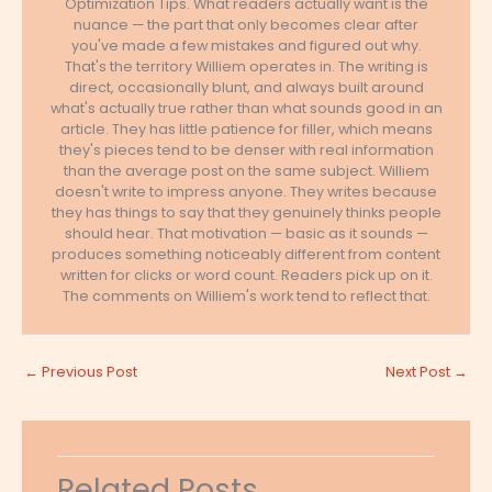
Optimization Tips. What readers actually want is the
nuance — the part that only becomes clear after
you've made a few mistakes and figured out why.
That's the territory Williem operates in. The writing is
direct, occasionally blunt, and always built around
what's actually true rather than what sounds good in an
article. They has little patience for filler, which means
they's pieces tend to be denser with real information
than the average post on the same subject. Williem
doesn't write to impress anyone. They writes because
they has things to say that they genuinely thinks people
should hear. That motivation — basic as it sounds —
produces something noticeably different from content
written for clicks or word count. Readers pick up on it.
The comments on Williem's work tend to reflect that.
←
Previous Post
Next Post
→
Related Posts