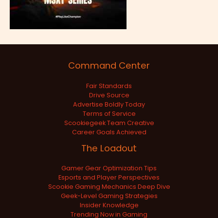
Command Center
Fair Standards
Drive Source
Advertise Boldly Today
Terms of Service
Scookiegeek Team Creative
Career Goals Achieved
The Loadout
Gamer Gear Optimization Tips
Esports and Player Perspectives
Scookie Gaming Mechanics Deep Dive
Geek-Level Gaming Strategies
Insider Knowledge
Trending Now in Gaming