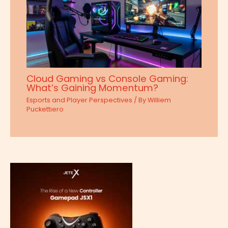
Cloud Gaming vs Console Gaming:
What’s Gaining Momentum?
Esports and Player Perspectives
/ By
Williem
Puckettiero