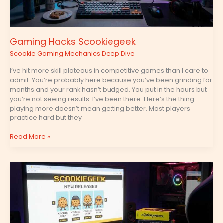
Gaming Hacks Scookiegeek
Scookie Gaming Mechanics Deep Dive
I’ve hit more skill plateaus in competitive games than I care to
admit. You’re probably here because you’ve been grinding for
months and your rank hasn’t budged. You put in the hours but
you’re not seeing results. I’ve been there. Here’s the thing:
playing more doesn’t mean getting better. Most players
practice hard but they
Read More »
New
Games
Scookiegeek