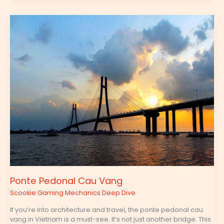
Ponte
Pedonal
Cau
Vang
Ponte Pedonal Cau Vang
Scookie Gaming Mechanics Deep Dive
If you’re into architecture and travel, the ponte pedonal cau
vang in Vietnam is a must-see. It’s not just another bridge. This