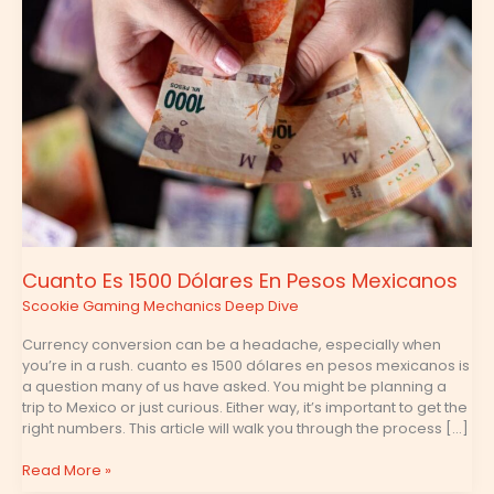
En
Pesos
Mexicanos
Cuanto Es 1500 Dólares En Pesos Mexicanos
Scookie Gaming Mechanics Deep Dive
Currency conversion can be a headache, especially when
you’re in a rush. cuanto es 1500 dólares en pesos mexicanos is
a question many of us have asked. You might be planning a
trip to Mexico or just curious. Either way, it’s important to get the
right numbers. This article will walk you through the process […]
Read More »