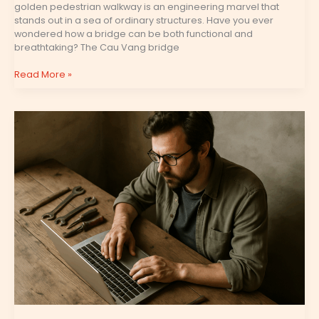
golden pedestrian walkway is an engineering marvel that
stands out in a sea of ordinary structures. Have you ever
wondered how a bridge can be both functional and
breathtaking? The Cau Vang bridge
Read More »
Scookiegeek
Latest
Game
Updates
by
Simcookie