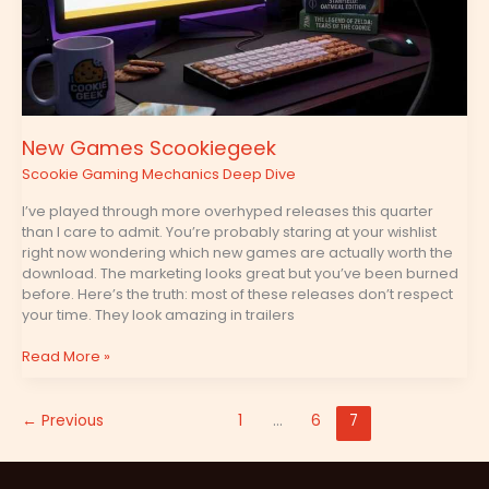
New Games Scookiegeek
Scookie Gaming Mechanics Deep Dive
I’ve played through more overhyped releases this quarter
than I care to admit. You’re probably staring at your wishlist
right now wondering which new games are actually worth the
download. The marketing looks great but you’ve been burned
before. Here’s the truth: most of these releases don’t respect
your time. They look amazing in trailers
Read More »
←
Previous
1
…
6
7