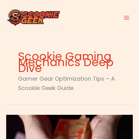
Skip
to
content
Scookie Gaming
Mechanics Deep
Dive
Gamer Gear Optimization Tips – A
Scookie Geek Guide
Cuanto
Es
1500
Dólares