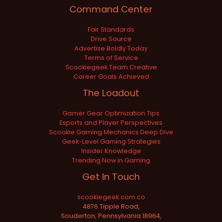
Command Center
Fair Standards
Drive Source
Advertise Boldly Today
Terms of Service
Scookiegeek Team Creative
Career Goals Achieved
The Loadout
Gamer Gear Optimization Tips
Esports and Player Perspectives
Scookie Gaming Mechanics Deep Dive
Geek-Level Gaming Strategies
Insider Knowledge
Trending Now in Gaming
Get In Touch
scookiegeek.com.co
4876 Tipple Road,
Souderton, Pennsylvania 18964,