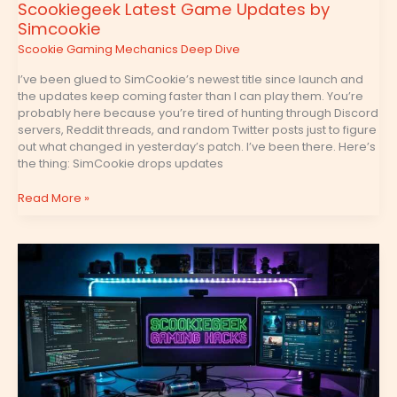
Scookiegeek Latest Game Updates by
Simcookie
Scookie Gaming Mechanics Deep Dive
I’ve been glued to SimCookie’s newest title since launch and
the updates keep coming faster than I can play them. You’re
probably here because you’re tired of hunting through Discord
servers, Reddit threads, and random Twitter posts just to figure
out what changed in yesterday’s patch. I’ve been there. Here’s
the thing: SimCookie drops updates
Read More »
Gaming
Hacks
Scookiegeek