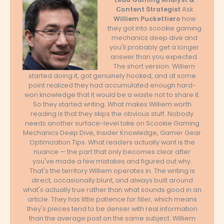
Content Strategist
Ask
Williem Puckettiero
how
they got into scookie gaming
mechanics deep dive and
you'll probably get a longer
answer than you expected.
The short version: Williem
started doing it, got genuinely hooked, and at some
point realized they had accumulated enough hard-
won knowledge that it would be a waste not to share it.
So they started writing. What makes Williem worth
reading is that they skips the obvious stuff. Nobody
needs another surface-level take on Scookie Gaming
Mechanics Deep Dive, Insider Knowledge, Gamer Gear
Optimization Tips. What readers actually want is the
nuance — the part that only becomes clear after
you've made a few mistakes and figured out why.
That's the territory Williem operates in. The writing is
direct, occasionally blunt, and always built around
what's actually true rather than what sounds good in an
article. They has little patience for filler, which means
they's pieces tend to be denser with real information
than the average post on the same subject. Williem