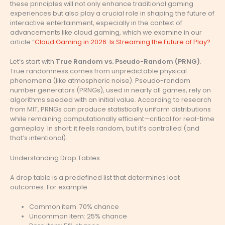
these principles will not only enhance traditional gaming
experiences but also play a crucial role in shaping the future of
interactive entertainment, especially in the context of
advancements like cloud gaming, which we examine in our
article “
Cloud Gaming in 2026: Is Streaming the Future of Play?
Let’s start with
True Random vs. Pseudo-Random (PRNG)
.
True randomness comes from unpredictable physical
phenomena (like atmospheric noise). Pseudo-random
number generators (PRNGs), used in nearly all games, rely on
algorithms seeded with an initial value. According to research
from MIT, PRNGs can produce statistically uniform distributions
while remaining computationally efficient—critical for real-time
gameplay. In short: it feels random, but it’s controlled (and
that’s intentional).
Understanding Drop Tables
A drop table is a predefined list that determines loot
outcomes. For example:
Common item: 70% chance
Uncommon item: 25% chance