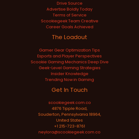
Drive Source
Advertise Boldly Today
Terms of Service
Scookiegeek Team Creative
Career Goals Achieved
The Loadout
Gamer Gear Optimization Tips
Esports and Player Perspectives
Scookie Gaming Mechanics Deep Dive
Geek-Level Gaming Strategies
Insider Knowledge
Trending Now in Gaming
Get In Touch
scookiegeek.com.co
4876 Tipple Road,
Souderton, Pennsylvania 18964,
United States
+1 215-723-8761
neylora@scookiegeek.com.co