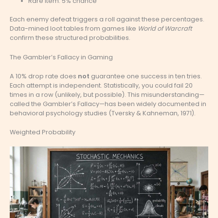
Rare item: 5% chance
Each enemy defeat triggers a roll against these percentages.
Data-mined loot tables from games like
World of Warcraft
confirm these structured probabilities.
The Gambler’s Fallacy in Gaming
A 10% drop rate does
not
guarantee one success in ten tries.
Each attempt is independent. Statistically, you could fail 20
times in a row (unlikely, but possible). This misunderstanding—
called the Gambler’s Fallacy—has been widely documented in
behavioral psychology studies (Tversky & Kahneman, 1971).
Weighted Probability