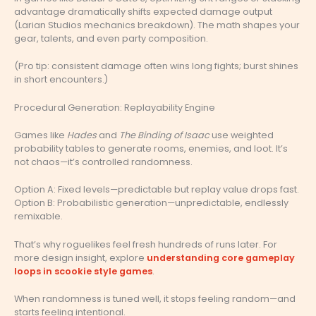
advantage dramatically shifts expected damage output
(Larian Studios mechanics breakdown). The math shapes your
gear, talents, and even party composition.
(Pro tip: consistent damage often wins long fights; burst shines
in short encounters.)
Procedural Generation: Replayability Engine
Games like
Hades
and
The Binding of Isaac
use weighted
probability tables to generate rooms, enemies, and loot. It’s
not chaos—it’s controlled randomness.
Option A: Fixed levels—predictable but replay value drops fast.
Option B: Probabilistic generation—unpredictable, endlessly
remixable.
That’s why roguelikes feel fresh hundreds of runs later. For
more design insight, explore
understanding core gameplay
loops in scookie style games
.
When randomness is tuned well, it stops feeling random—and
starts feeling intentional.