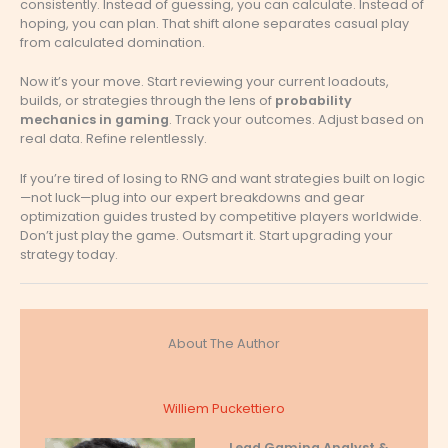
consistently. Instead of guessing, you can calculate. Instead of
hoping, you can plan. That shift alone separates casual play
from calculated domination.
Now it’s your move. Start reviewing your current loadouts,
builds, or strategies through the lens of
probability
mechanics in gaming
. Track your outcomes. Adjust based on
real data. Refine relentlessly.
If you’re tired of losing to RNG and want strategies built on logic
—not luck—plug into our expert breakdowns and gear
optimization guides trusted by competitive players worldwide.
Don’t just play the game. Outsmart it. Start upgrading your
strategy today.
About The Author
Williem Puckettiero
Lead Gaming Analyst &