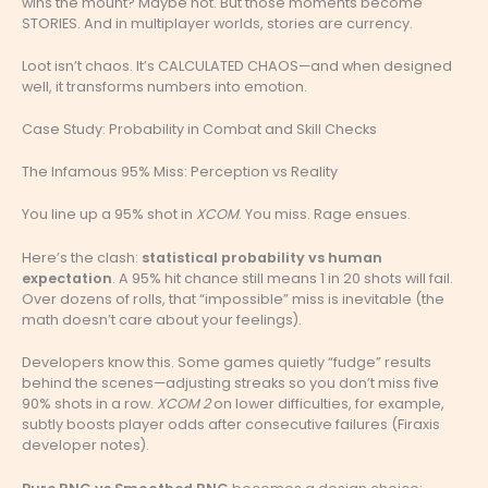
wins the mount? Maybe not. But those moments become
STORIES. And in multiplayer worlds, stories are currency.
Loot isn’t chaos. It’s CALCULATED CHAOS—and when designed
well, it transforms numbers into emotion.
Case Study: Probability in Combat and Skill Checks
The Infamous 95% Miss: Perception vs Reality
You line up a 95% shot in
XCOM
. You miss. Rage ensues.
Here’s the clash:
statistical probability vs human
expectation
. A 95% hit chance still means 1 in 20 shots will fail.
Over dozens of rolls, that “impossible” miss is inevitable (the
math doesn’t care about your feelings).
Developers know this. Some games quietly “fudge” results
behind the scenes—adjusting streaks so you don’t miss five
90% shots in a row.
XCOM 2
on lower difficulties, for example,
subtly boosts player odds after consecutive failures (Firaxis
developer notes).