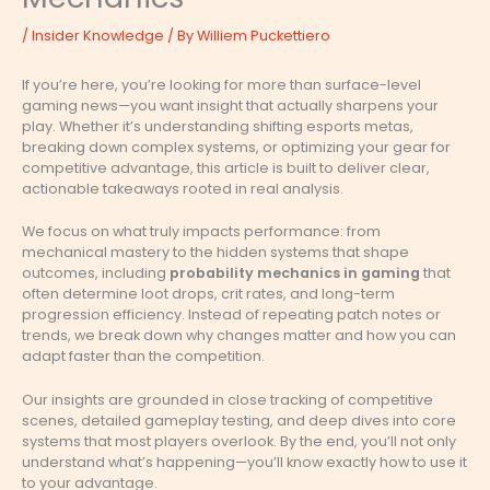
/
Insider Knowledge
/ By
Williem Puckettiero
If you’re here, you’re looking for more than surface-level
gaming news—you want insight that actually sharpens your
play. Whether it’s understanding shifting esports metas,
breaking down complex systems, or optimizing your gear for
competitive advantage, this article is built to deliver clear,
actionable takeaways rooted in real analysis.
We focus on what truly impacts performance: from
mechanical mastery to the hidden systems that shape
outcomes, including
probability mechanics in gaming
that
often determine loot drops, crit rates, and long-term
progression efficiency. Instead of repeating patch notes or
trends, we break down why changes matter and how you can
adapt faster than the competition.
Our insights are grounded in close tracking of competitive
scenes, detailed gameplay testing, and deep dives into core
systems that most players overlook. By the end, you’ll not only
understand what’s happening—you’ll know exactly how to use it
to your advantage.