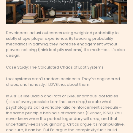
Developers adjust outcomes using weighted probability to
subtly shape player experience. By tweaking probability
mechanics in gaming, they increase engagement without
players noticing (think loot pity systems). It’s math—but it’s also
design.
Case Study: The Calculated Chaos of Loot Systems
Loot systems aren’t random accidents. They’re engineered
chaos, and honestly, I LOVE that about them.
In ARPGs like Diablo and Path of Exile, enormous loot tables
(lists of every possible item that can drop) create what
psychologists call a variable ratio reinforcement schedule—
the same principle behind slot machines (Skinner, 1953). You
never know when the perfect legendary will drop, and that
uncertainty keeps you grinding. Critics argue it’s manipulative,
and sure, it can be. But I’d argue the complexity fuels build