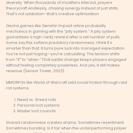
diversity. When thousands of modifiers interact, players
theorycraft endlessly, chasing synergy instead of just stats.
That’s not addiction—that’s creative optimization.
Gacha games like Genshin Impact refine probability
mechanics in gaming with the “pity system.” A pity system
guarantees a high-rarity reward after a set number of pulls.
Some say this softens predatory randomness. I think it’s
smarter than that. It turns pure luck into managed expectation.
You’re not just hoping—you’re calculating. The tension shifts
from “if” to “when.” That subtle change keeps players engaged
without feeling completely powerless. And yes, it still makes
revenue (Sensor Tower, 2023).
MMORPGs like World of Warcraft add social friction through raid
roll systems:
Need vs. Greed rolls
Personal loot systems
Master loot councils
Shared randomness creates drama. Sometimes resentment.
Sometimes bonding. Is it fair when the underperforming player