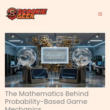
Skip
to
content
The Mathematics Behind
Probability-Based Game
Mechanics