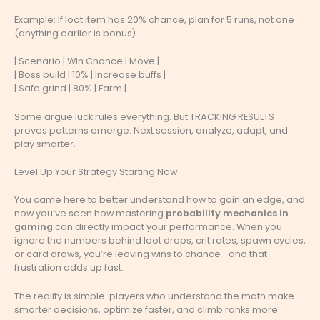
Example: If loot item has 20% chance, plan for 5 runs, not one
(anything earlier is bonus).
| Scenario | Win Chance | Move |
| Boss build | 10% | Increase buffs |
| Safe grind | 80% | Farm |
Some argue luck rules everything. But TRACKING RESULTS
proves patterns emerge. Next session, analyze, adapt, and
play smarter.
Level Up Your Strategy Starting Now
You came here to better understand how to gain an edge, and
now you’ve seen how mastering
probability mechanics in
gaming
can directly impact your performance. When you
ignore the numbers behind loot drops, crit rates, spawn cycles,
or card draws, you’re leaving wins to chance—and that
frustration adds up fast.
The reality is simple: players who understand the math make
smarter decisions, optimize faster, and climb ranks more