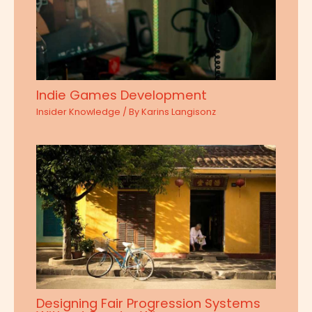
Indie Games Development
Insider Knowledge
/ By
Karins Langisonz
Designing Fair Progression Systems