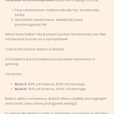
Pure RNG vs Smoothed RNG
becomes a design choice:
Pure randomness: mathematically fair, emotionally
brutal.
Smoothed randomness: statistically bent,
psychologically fair.
Which feels better? Most players prefer fairness they can
feel
,
not fairness proven on a spreadsheet.
Critical Hit Chance: Build A vs Build B
Crit systems are foundational probability mechanics in
gaming.
Compare:
Build A:
50% crit chance, 150% crit damage
Build B:
25% crit chance, 250% crit damage
Build A offers consistency. Build B offers volatility and highlight-
reel bursts (
very anime protagonist energy
).
In games like
Baldur’s Gate 3
, optimizing crit ranges or stacking