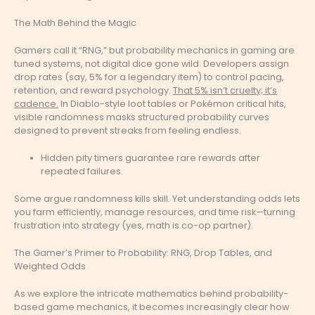
The Math Behind the Magic
Gamers call it “RNG,” but probability mechanics in gaming are
tuned systems, not digital dice gone wild. Developers assign
drop rates (say, 5% for a legendary item) to control pacing,
retention, and reward psychology.
That 5% isn’t cruelty; it’s
cadence.
In Diablo-style loot tables or Pokémon critical hits,
visible randomness masks structured probability curves
designed to prevent streaks from feeling endless.
Hidden pity timers guarantee rare rewards after
repeated failures.
Some argue randomness kills skill. Yet understanding odds lets
you farm efficiently, manage resources, and time risk—turning
frustration into strategy (yes, math is co-op partner).
The Gamer’s Primer to Probability: RNG, Drop Tables, and
Weighted Odds
As we explore the intricate mathematics behind probability-
based game mechanics, it becomes increasingly clear how