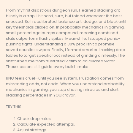
From my first disastrous dungeon run, I learned stacking crit
blindly is a trap. I hit hard, sure, but folded whenever the boss
sneezed. So I recalibrated: balance crit, dodge, and block until
key thresholds clicked on. In probability mechanics in gaming,
small percentage bumps compound, meaning combined
stats outperform flashy spikes. Meanwhile, I stopped panic-
pushing fights; understanding a 30% proc isn’t a promise
saved countless wipes. Finally, I farmed smarter, tracking drop
tables to target specific loot instead of grinding aimlessly. The
shift turned me from frustrated victim to calculated victor.
Those lessons still guide every build I make.
RNG feels cruel—until you see system. Frustration comes from
misreading odds, not code. When you understand probability
mechanics in gaming, you stop chasing miracles and start
stacking percentages in YOUR favor.
TRY THIS:
Check drop rates.
Calculate expected attempts.
Adjust strategy.