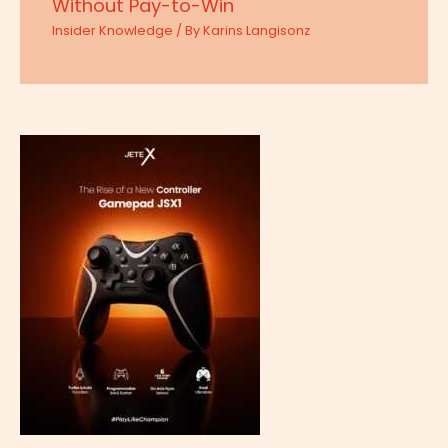
Without Pay-to-Win
Insider Knowledge
/ By
Karins Langisonz