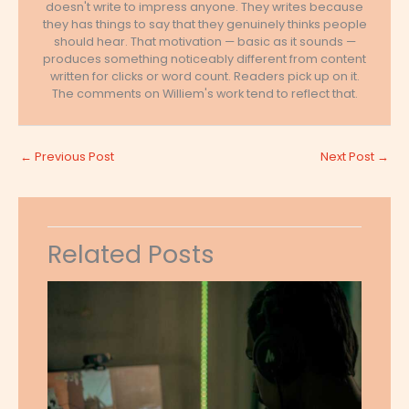
doesn't write to impress anyone. They writes because
they has things to say that they genuinely thinks people
should hear. That motivation — basic as it sounds —
produces something noticeably different from content
written for clicks or word count. Readers pick up on it.
The comments on Williem's work tend to reflect that.
←
Previous Post
Next Post
→
Related Posts