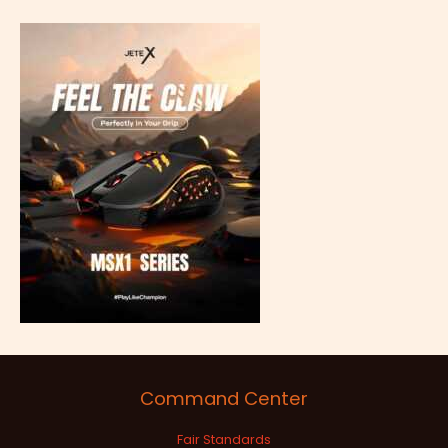
Command Center
Fair Standards