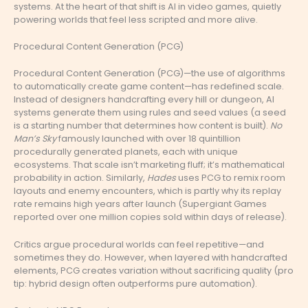
systems. At the heart of that shift is AI in video games, quietly
powering worlds that feel less scripted and more alive.
Procedural Content Generation (PCG)
Procedural Content Generation (PCG)—the use of algorithms
to automatically create game content—has redefined scale.
Instead of designers handcrafting every hill or dungeon, AI
systems generate them using rules and seed values (a seed
is a starting number that determines how content is built).
No
Man’s Sky
famously launched with over 18 quintillion
procedurally generated planets, each with unique
ecosystems. That scale isn’t marketing fluff; it’s mathematical
probability in action. Similarly,
Hades
uses PCG to remix room
layouts and enemy encounters, which is partly why its replay
rate remains high years after launch (Supergiant Games
reported over one million copies sold within days of release).
Critics argue procedural worlds can feel repetitive—and
sometimes they do. However, when layered with handcrafted
elements, PCG creates variation without sacrificing quality (pro
tip: hybrid design often outperforms pure automation).