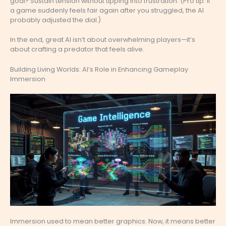
goal? Sustain tension without tipping into frustration. (Pro tip: If
a game suddenly feels fair again after you struggled, the AI
probably adjusted the dial.)
In the end, great AI isn’t about overwhelming players—it’s
about crafting a predator that feels alive.
Building Living Worlds: AI’s Role in Enhancing Gameplay
Immersion
Immersion used to mean better graphics. Now, it means better