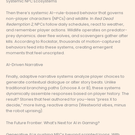
Systemic NPC Ecosystems
Then there’s systemic AI—rule-based behavior that governs
non-player characters (NPCs) and wildlife. In
Red Dead
Redemption 2
, NPCs follow daily schedules, react to weather,
and remember player actions. Wildlife operates on predator-
prey dynamics; deer flee wolves, and scavengers gather after
kills. According to Rockstar, thousands of motion-captured
behaviors feed into these systems, creating emergent
moments that feel unscripted.
AI-Driven Narrative
Finally, adaptive narrative systems analyze player choices to
generate contextual dialogue or alter story beats. Unlike
traditional branching paths (choose A or B), these systems
dynamically assemble responses based on player history. The
result? Stories that feel authored for you—less “press X to
decide,” more living, reactive drama (Westworld vibes, minus
the robot uprising).
The Future Frontier: What’s Next for AI in Gaming?
Generative AI is pushing NPCs beyond scripted loops. With