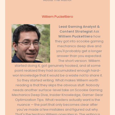
Williem Puckettiero
Lead Gaming Analyst &
Content Strategist
Ask
Williem Puckettiero
how
they got into scookie gaming
mechanics deep dive and
you'll probably get a longer
answer than you expected.
The short version: Williem
started doing it, got genuinely hooked, and at some
point realized they had accumulated enough hard-
won knowledge that it would be a waste not to share it.
So they started writing. What makes Williem worth
reading is that they skips the obvious stuff. Nobody
needs another surface-level take on Scookie Gaming
Mechanics Deep Dive, Insider Knowledge, Gamer Gear
Optimization Tips. What readers actually want is the
nuance — the part that only becomes clear after
you've made a few mistakes and figured out why.
That's the territory Williem operates in. The writing is