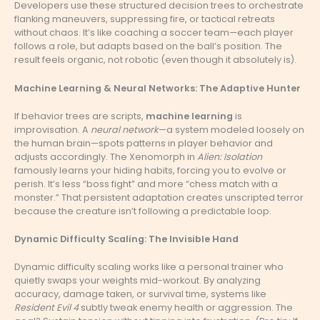
Developers use these structured decision trees to orchestrate
flanking maneuvers, suppressing fire, or tactical retreats
without chaos. It’s like coaching a soccer team—each player
follows a role, but adapts based on the ball’s position. The
result feels organic, not robotic (even though it absolutely is).
Machine Learning & Neural Networks: The Adaptive Hunter
If behavior trees are scripts,
machine learning
is
improvisation. A
neural network
—a system modeled loosely on
the human brain—spots patterns in player behavior and
adjusts accordingly. The Xenomorph in
Alien: Isolation
famously learns your hiding habits, forcing you to evolve or
perish. It’s less “boss fight” and more “chess match with a
monster.” That persistent adaptation creates unscripted terror
because the creature isn’t following a predictable loop.
Dynamic Difficulty Scaling: The Invisible Hand
Dynamic difficulty scaling works like a personal trainer who
quietly swaps your weights mid-workout. By analyzing
accuracy, damage taken, or survival time, systems like
Resident Evil 4
subtly tweak enemy health or aggression. The