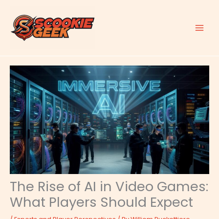
Skip
to
content
The Rise of AI in Video Games:
What Players Should Expect