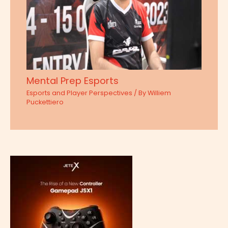
Mental Prep Esports
Esports and Player Perspectives
/ By
Williem
Puckettiero