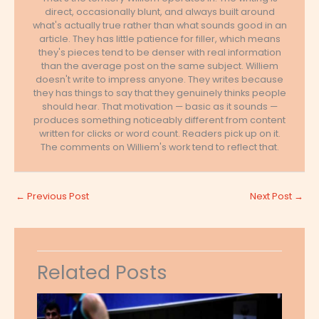
direct, occasionally blunt, and always built around
what's actually true rather than what sounds good in an
article. They has little patience for filler, which means
they's pieces tend to be denser with real information
than the average post on the same subject. Williem
doesn't write to impress anyone. They writes because
they has things to say that they genuinely thinks people
should hear. That motivation — basic as it sounds —
produces something noticeably different from content
written for clicks or word count. Readers pick up on it.
The comments on Williem's work tend to reflect that.
←
Previous Post
Next Post
→
Related Posts