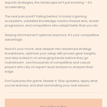
esports strategies, the landscape isn’t just evolving — it’s
accelerating.
The real pain point? Falling behind. In today’s gaming
ecosystem, outdated knowledge means missed wins, slower
progression, and competitors who adapt faster than you do.
Staying informed isn’t optional anymore. It’s your competitive
advantage.
Now it’s your move: dive deeper into advanced strategy
breakdowns, optimize your setup with proven gear insights,
and stay locked in on emerging trends before they go
mainstream. Join thousands of competitive and casual
players who rely on expert-level analysis to sharpen their
edge.
Don’t just play the game. Master it. Stay updated, apply what
you’ve learned, and start dominating your next session.
About The Author