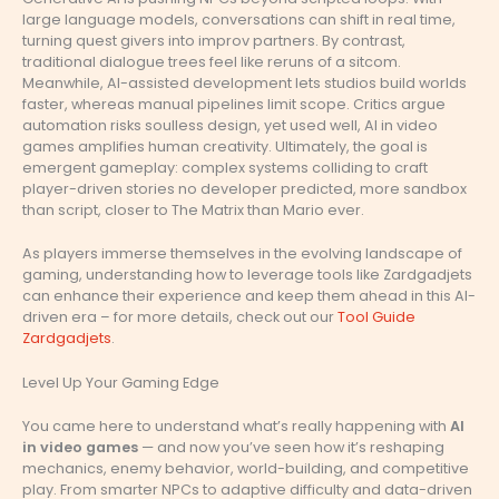
large language models, conversations can shift in real time,
turning quest givers into improv partners. By contrast,
traditional dialogue trees feel like reruns of a sitcom.
Meanwhile, AI-assisted development lets studios build worlds
faster, whereas manual pipelines limit scope. Critics argue
automation risks soulless design, yet used well, AI in video
games amplifies human creativity. Ultimately, the goal is
emergent gameplay: complex systems colliding to craft
player-driven stories no developer predicted, more sandbox
than script, closer to The Matrix than Mario ever.
As players immerse themselves in the evolving landscape of
gaming, understanding how to leverage tools like Zardgadjets
can enhance their experience and keep them ahead in this AI-
driven era – for more details, check out our
Tool Guide
Zardgadjets
.
Level Up Your Gaming Edge
You came here to understand what’s really happening with
AI
in video games
— and now you’ve seen how it’s reshaping
mechanics, enemy behavior, world-building, and competitive
play. From smarter NPCs to adaptive difficulty and data-driven