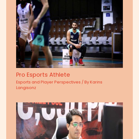
Pro Esports Athlete
Esports and Player Perspectives
/ By
Karins
Langisonz