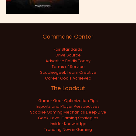
Command Center
Fair Standards
Drive Source
Advertise Boldly Today
Terms of Service
Scookiegeek Team Creative
Career Goals Achieved
The Loadout
Gamer Gear Optimization Tips
Esports and Player Perspectives
Scookie Gaming Mechanics Deep Dive
Geek-Level Gaming Strategies
Insider Knowledge
Trending Now in Gaming