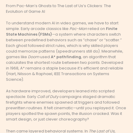
From Pac-Man’s Ghosts to The Last of Us’s Clickers: The
Evolution of Game AI
To understand modern AI in video games, we have to start
simple. Early arcade classics like
Pac-Man
relied on
Finite
State Machines (FSMs)
—a system where characters switch
between predefined behaviors such as “chase” or “scatter.”
Each ghost followed strict rules, which is why skilled players
could memorize patterns (speedrunners still do). Meanwhile,
games like
Doom
used
A* pathfinding
, an algorithm that
calculates the shortest route between two points. Developed
in 1968, A* remains a staple because it’s efficient and reliable
(Hart, Nilsson & Raphael, IEEE Transactions on Systems
Science).
As hardware improved, developers leaned into scripted
spectacle. Early
Call of Duty
campaigns staged dramatic
firefights where enemies spawned at triggers and followed
prewritten routines. It felt cinematic—until you replayed it. Once
players spotted the spawn points, the illusion cracked. Was it
smart design, or just clever choreography?
Then came layered behavioral systems. In
The Last of Us
,