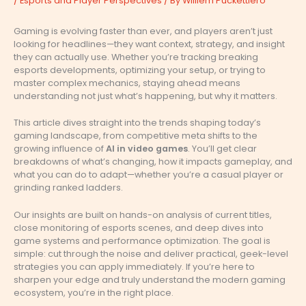
/
Esports and Player Perspectives
/ By
Williem Puckettiero
Gaming is evolving faster than ever, and players aren’t just
looking for headlines—they want context, strategy, and insight
they can actually use. Whether you’re tracking breaking
esports developments, optimizing your setup, or trying to
master complex mechanics, staying ahead means
understanding not just what’s happening, but why it matters.
This article dives straight into the trends shaping today’s
gaming landscape, from competitive meta shifts to the
growing influence of
AI in video games
. You’ll get clear
breakdowns of what’s changing, how it impacts gameplay, and
what you can do to adapt—whether you’re a casual player or
grinding ranked ladders.
Our insights are built on hands-on analysis of current titles,
close monitoring of esports scenes, and deep dives into
game systems and performance optimization. The goal is
simple: cut through the noise and deliver practical, geek-level
strategies you can apply immediately. If you’re here to
sharpen your edge and truly understand the modern gaming
ecosystem, you’re in the right place.