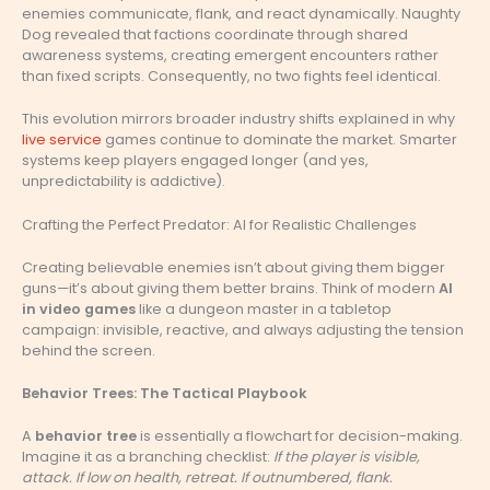
enemies communicate, flank, and react dynamically. Naughty
Dog revealed that factions coordinate through shared
awareness systems, creating emergent encounters rather
than fixed scripts. Consequently, no two fights feel identical.
This evolution mirrors broader industry shifts explained in why
live service
games continue to dominate the market. Smarter
systems keep players engaged longer (and yes,
unpredictability is addictive).
Crafting the Perfect Predator: AI for Realistic Challenges
Creating believable enemies isn’t about giving them bigger
guns—it’s about giving them better brains. Think of modern
AI
in video games
like a dungeon master in a tabletop
campaign: invisible, reactive, and always adjusting the tension
behind the screen.
Behavior Trees: The Tactical Playbook
A
behavior tree
is essentially a flowchart for decision-making.
Imagine it as a branching checklist:
If the player is visible,
attack. If low on health, retreat. If outnumbered, flank.