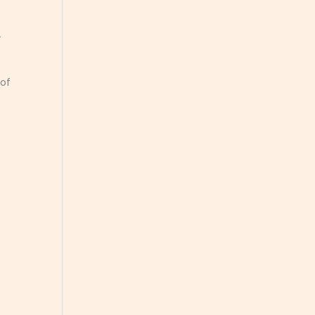
—
 of