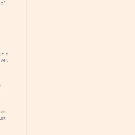
 of
hen a
ver,
d
;
ies:
ust