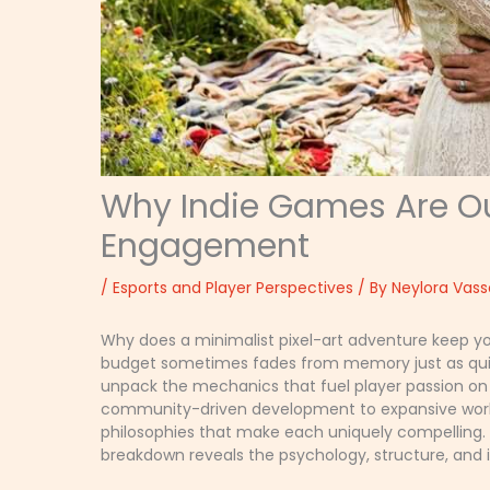
Why Indie Games Are Out
Engagement
/
Esports and Player Perspectives
/ By
Neylora Vass
Why does a minimalist pixel-art adventure keep yo
budget sometimes fades from memory just as quick
unpack the mechanics that fuel player passion on 
community-driven development to expansive worlds
philosophies that make each uniquely compelling. I
breakdown reveals the psychology, structure, and 