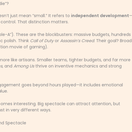
die”?
sn’t just mean “small.” It refers to
independent development
ontrol. That distinction matters.
le-A”). These are the blockbusters: massive budgets, hundreds
c polish. Think
Call of Duty
or
Assassin’s Creed
. Their goal? Broad
tion movie of gaming).
ore like artisans. Smaller teams, tighter budgets, and far more
s
, and
Among Us
thrive on inventive mechanics and strong
ngagement goes beyond hours played—it includes emotional
lue.
es interesting. Big spectacle can attract attention, but
st in very different ways.
and Spectacle