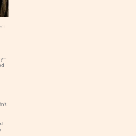
n’t
e
ity—
ed
n’t.
ed
s