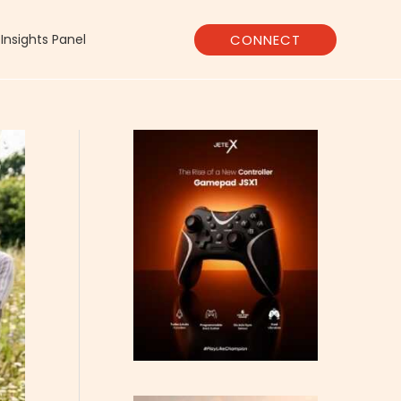
CONNECT
Insights Panel