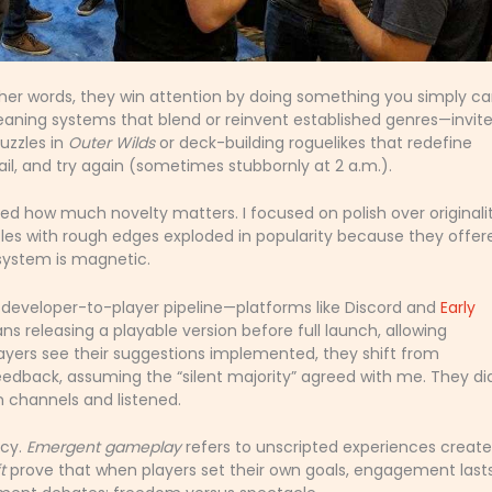
ther words, they win attention by doing something you simply ca
ning systems that blend or reinvent established genres—invit
uzzles in
Outer Wilds
or deck-building roguelikes that redefine
fail, and try again (sometimes stubbornly at 2 a.m.).
ated how much novelty matters. I focused on polish over original
les with rough edges exploded in popularity because they offer
system is magnetic.
t developer-to-player pipeline—platforms like Discord and
Early
s releasing a playable version before full launch, allowing
ers see their suggestions implemented, they shift from
eedback, assuming the “silent majority” agreed with me. They did
channels and listened.
ncy.
Emergent gameplay
refers to unscripted experiences creat
t
prove that when players set their own goals, engagement last