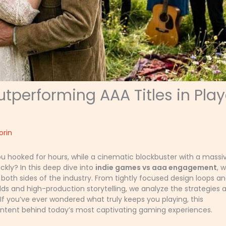
performing AAA Titles in Play
orin
u hooked for hours, while a cinematic blockbuster with a massi
ly? In this deep dive into
indie games vs aaa engagement
, 
both sides of the industry. From tightly focused design loops a
 and high-production storytelling, we analyze the strategies 
f you’ve ever wondered what truly keeps you playing, this
intent behind today’s most captivating gaming experiences.