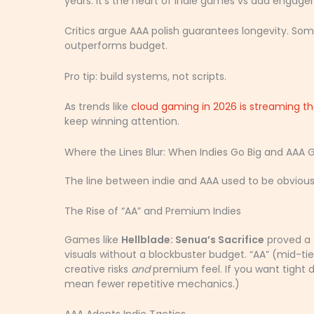
years. It’s the heart of indie games vs aaa enga
Critics argue AAA polish guarantees longevity. Som
outperforms budget.
Pro tip: build systems, not scripts.
As trends like
cloud gaming in 2026 is streaming th
keep winning attention.
Where the Lines Blur: When Indies Go Big and AAA 
The line between indie and AAA used to be obviou
The Rise of “AA” and Premium Indies
Games like
Hellblade: Senua’s Sacrifice
proved a s
visuals without a blockbuster budget. “AA” (mid-ti
creative risks
and
premium feel. If you want tight de
mean fewer repetitive mechanics.)