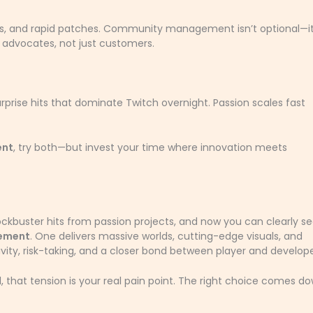
aries, and rapid patches. Community management isn’t optional—it
to advocates, not just customers.
urprise hits that dominate Twitch overnight. Passion scales fast
ent
, try both—but invest your time where innovation meets
ockbuster hits from passion projects, and now you can clearly s
gement
. One delivers massive worlds, cutting-edge visuals, and
vity, risk-taking, and a closer bond between player and develope
, that tension is your real pain point. The right choice comes d