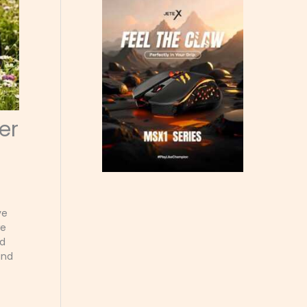
er
ve
we
nd
and