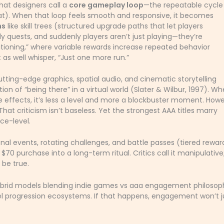
at designers call a
core gameplay loop
—the repeatable cycle
eat). When that loop feels smooth and responsive, it becomes
ms
like skill trees (structured upgrade paths that let players
ily quests, and suddenly players aren’t just playing—they’re
ditioning,” where variable rewards increase repeated behavior
t as well whisper, “Just one more run.”
tting-edge graphics, spatial audio, and cinematic storytelling
on of “being there” in a virtual world (Slater & Wilbur, 1997). W
le effects, it’s less a level and more a blockbuster moment. Howe
t criticism isn’t baseless. Yet the strongest AAA titles marry
ace-level.
l events, rotating challenges, and battle passes (tiered rewar
70 purchase into a long-term ritual. Critics call it manipulative
 be true.
brid models blending indie games vs aaa engagement philosoph
el progression ecosystems. If that happens, engagement won’t j