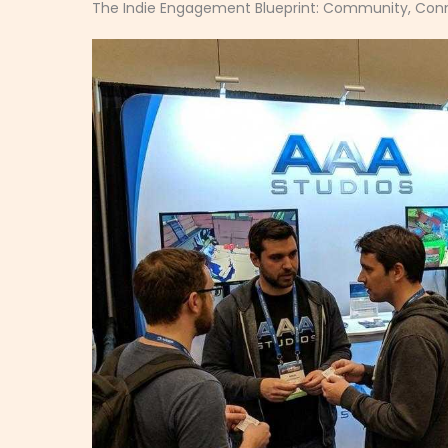
The Indie Engagement Blueprint: Community, Conn