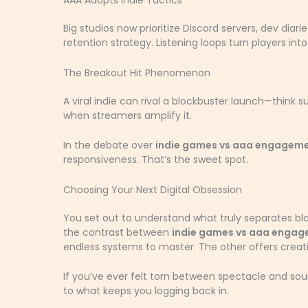
AAA Adopts Indie Tactics
Big studios now prioritize Discord servers, dev di
retention strategy. Listening loops turn players in
The Breakout Hit Phenomenon
A viral indie can rival a blockbuster launch—think s
when streamers amplify it.
In the debate over
indie games vs aaa engagem
responsiveness. That’s the sweet spot.
Choosing Your Next Digital Obsession
You set out to understand what truly separates bl
the contrast between
indie games vs aaa enga
endless systems to master. The other offers creati
If you’ve ever felt torn between spectacle and soul
to what keeps you logging back in.