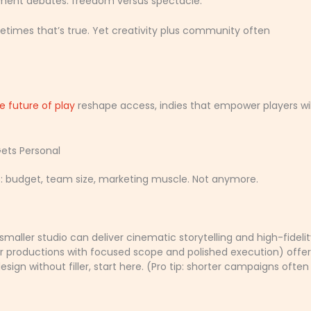
gement debates: freedom versus spectacle.
etimes that’s true. Yet creativity plus community often
e future of play
reshape access, indies that empower players wil
Gets Personal
s: budget, team size, marketing muscle. Not anymore.
maller studio can deliver cinematic storytelling and high-fideli
er productions with focused scope and polished execution) offer
sign without filler, start here. (Pro tip: shorter campaigns often