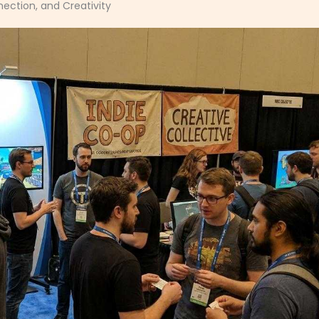
ection, and Creativity