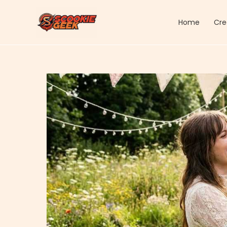
Skip
to
Home
Cre
content