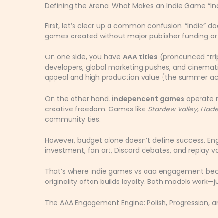
Defining the Arena: What Makes an Indie Game “In
First, let’s clear up a common confusion. “Indie” doe
games created without major publisher funding or c
On one side, you have
AAA titles
(pronounced “trip
developers, global marketing pushes, and cinemati
appeal and high production value (the summer ac
On the other hand,
independent games
operate m
creative freedom. Games like
Stardew Valley
,
Hade
community ties.
However, budget alone doesn’t define success. E
investment, fan art, Discord debates, and replay va
That’s where indie games vs aaa engagement becom
originality often builds loyalty. Both models work—ju
The AAA Engagement Engine: Polish, Progression, 