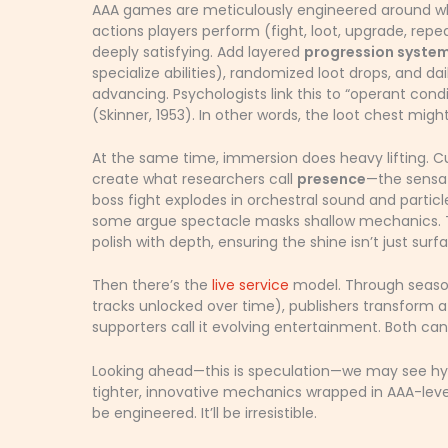
AAA games are meticulously engineered around wh
actions players perform (fight, loot, upgrade, rep
deeply satisfying. Add layered
progression syste
specialize abilities), randomized loot drops, and da
advancing. Psychologists link this to “operant con
(Skinner, 1953). In other words, the loot chest migh
At the same time, immersion does heavy lifting. Cu
create what researchers call
presence
—the sensati
boss fight explodes in orchestral sound and partic
some argue spectacle masks shallow mechanics. Tha
polish with depth, ensuring the shine isn’t just surf
Then there’s the
live service
model. Through seasona
tracks unlocked over time), publishers transform a $
supporters call it evolving entertainment. Both can
Looking ahead—this is speculation—we may see hy
tighter, innovative mechanics wrapped in AAA-lev
be engineered. It’ll be irresistible.