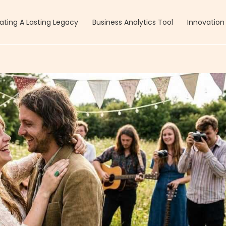
ating A Lasting Legacy
Business Analytics Tool
Innovation 