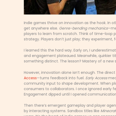
Indie games thrive on innovation as the hook. In o
get anywhere else.
Genre-bending mechanics
—mea
players to learn from scratch. Think of time-loop p
strategy. Players don’t just play; they experiment, 
I learned this the hard way. Early on, I underestim
and engagement plateaued. Meanwhile, quirkier tit
something distinct. The lesson? Mastery of a new 
However, innovation alone isn’t enough. The direc
Access
—turns feedback into fuel.
Early Access
mean
community input to shape development. When play
consumers to collaborators. I once ignored early f
Engagement dipped until I opened communication 
Then there’s emergent gameplay and player age
by interacting systems. Sandbox titles like
Minecraf