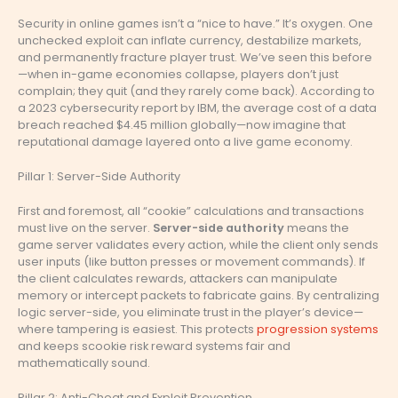
Security in online games isn’t a “nice to have.” It’s oxygen. One
unchecked exploit can inflate currency, destabilize markets,
and permanently fracture player trust. We’ve seen this before
—when in-game economies collapse, players don’t just
complain; they quit (and they rarely come back). According to
a 2023 cybersecurity report by IBM, the average cost of a data
breach reached $4.45 million globally—now imagine that
reputational damage layered onto a live game economy.
Pillar 1: Server-Side Authority
First and foremost, all “cookie” calculations and transactions
must live on the server.
Server-side authority
means the
game server validates every action, while the client only sends
user inputs (like button presses or movement commands). If
the client calculates rewards, attackers can manipulate
memory or intercept packets to fabricate gains. By centralizing
logic server-side, you eliminate trust in the player’s device—
where tampering is easiest. This protects
progression systems
and keeps scookie risk reward systems fair and
mathematically sound.
Pillar 2: Anti-Cheat and Exploit Prevention