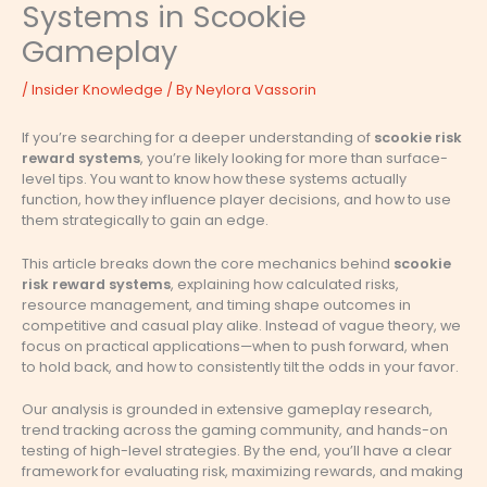
Systems in Scookie
Gameplay
/
Insider Knowledge
/ By
Neylora Vassorin
If you’re searching for a deeper understanding of
scookie risk
reward systems
, you’re likely looking for more than surface-
level tips. You want to know how these systems actually
function, how they influence player decisions, and how to use
them strategically to gain an edge.
This article breaks down the core mechanics behind
scookie
risk reward systems
, explaining how calculated risks,
resource management, and timing shape outcomes in
competitive and casual play alike. Instead of vague theory, we
focus on practical applications—when to push forward, when
to hold back, and how to consistently tilt the odds in your favor.
Our analysis is grounded in extensive gameplay research,
trend tracking across the gaming community, and hands-on
testing of high-level strategies. By the end, you’ll have a clear
framework for evaluating risk, maximizing rewards, and making