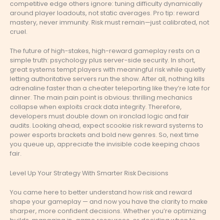
competitive edge others ignore: tuning difficulty dynamically
around player loadouts, not static averages. Pro tip: reward
mastery, never immunity. Risk must remain—just calibrated, not
cruel.
The future of high-stakes, high-reward gameplay rests on a
simple truth: psychology plus server-side security. In short,
great systems tempt players with meaningful risk while quietly
letting authoritative servers run the show. After all, nothing kills
adrenaline faster than a cheater teleporting like they’re late for
dinner. The main pain point is obvious: thrilling mechanics
collapse when exploits crack data integrity. Therefore,
developers must double down on ironclad logic and fair
audits. Looking ahead, expect scookie risk reward systems to
power esports brackets and bold new genres. So, next time
you queue up, appreciate the invisible code keeping chaos
fair.
Level Up Your Strategy With Smarter Risk Decisions
You came here to better understand how risk and reward
shape your gameplay — and now you have the clarity to make
sharper, more confident decisions. Whether you’re optimizing