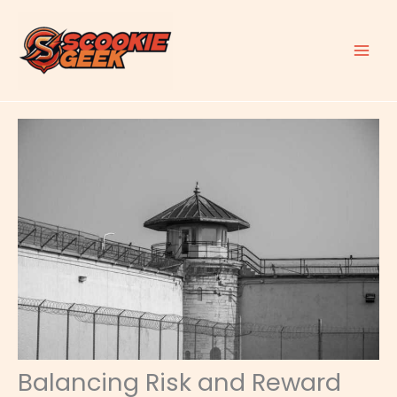
Skip
to
content
Balancing Risk and Reward