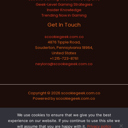
Geek-Level Gaming Strategies
Insider Knowledge
Trending Now in Gaming
Get In Touch
scookiegeek.com.co
4876 Tipple Road,
Souderton, Pennsylvania 18964,
United States
+1 215-723-8761
neylora@scookiegeek.com.co
Copyright © 2026 scookiegeek.com.co
Powered by scookiegeek.com.co
Sitemap
We use cookies to ensure that we give you the best
experience on our website. If you continue to use this site we
Privacy Policy
will assume that you are happy with it.
Privacy policy