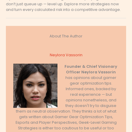
don’t just queue up — level up. Explore more strategies now
and turn every calculated risk into a competitive advantage.
About The Author
Neylora Vassorin
Founder & Chief Visionary
Officer
Neylora Vassorin
has opinions about gamer
gear optimization tips.
Informed ones, backed by
real experience — but
opinions nonetheless, and
they doesn't try to disguise
them as neutral observation. They thinks a lot of what
gets written about Gamer Gear Optimization Tips,
Esports and Player Perspectives, Geek-Level Gaming
Strategies is either too cautious to be useful or too