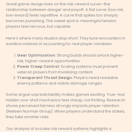
Great game design lives on the risk-reward curve—the
relationship between danger and payoff. A flat curve (low risk,
low reward) feels repetitive. A curve that spikes too sharply
becomes punishing. The sweet spot is
meaningful tension
:
players feel nervous, but capable.
Here’s where many studios stop short. They tune encounters in
isolation instead of accounting for real player variables:
Gear Optimization:
Strong builds should unlock higher-
risk, higher-reward opportunities.
Power Creep Control:
Scaling systems must prevent
veteran players from trivializing content.
Transparent Threat Design:
Players need readable
enemy patterns and visible damage ranges.
Some argue unpredictability makes games exciting. True—but
hidden one-shot mechanics feel cheap, not thrilling. Research
shows perceived fairness strongly impacts player retention
(Nielsen Norman Group). When players understand the stakes,
they take smarter risks.
Our analysis of scookie risk reward systems highlights a