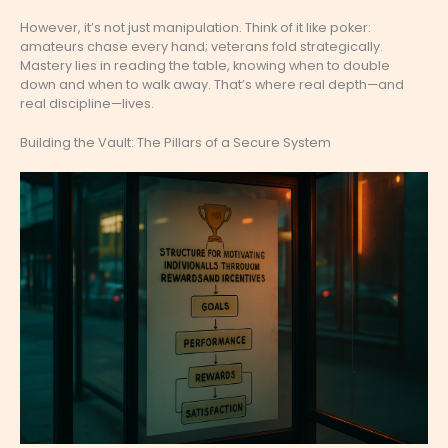
However, it’s not just manipulation. Think of it like poker:
amateurs chase every hand; veterans fold strategically.
Mastery lies in reading the table, knowing when to double
down and when to walk away. That’s where real depth—and
real discipline—lives.
Building the Vault: The Pillars of a Secure System