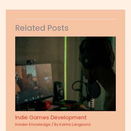
Related Posts
Indie Games Development
Insider Knowledge
/ By
Karins Langisonz