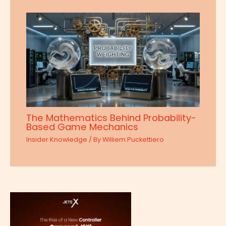
The Mathematics Behind Probability-
Based Game Mechanics
Insider Knowledge
/ By
Williem Puckettiero