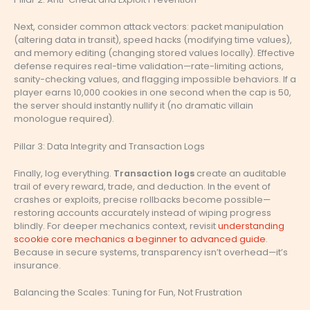
Next, consider common attack vectors: packet manipulation
(altering data in transit), speed hacks (modifying time values),
and memory editing (changing stored values locally). Effective
defense requires real-time validation—rate-limiting actions,
sanity-checking values, and flagging impossible behaviors. If a
player earns 10,000 cookies in one second when the cap is 50,
the server should instantly nullify it (no dramatic villain
monologue required).
Pillar 3: Data Integrity and Transaction Logs
Finally, log everything.
Transaction logs
create an auditable
trail of every reward, trade, and deduction. In the event of
crashes or exploits, precise rollbacks become possible—
restoring accounts accurately instead of wiping progress
blindly. For deeper mechanics context, revisit
understanding
scookie core mechanics a beginner to advanced guide
.
Because in secure systems, transparency isn’t overhead—it’s
insurance.
Balancing the Scales: Tuning for Fun, Not Frustration