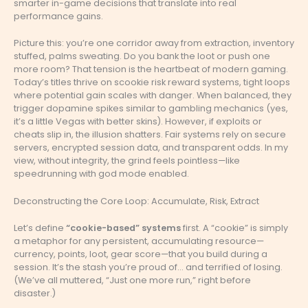
smarter in-game decisions that translate into real
performance gains.
Picture this: you’re one corridor away from extraction, inventory
stuffed, palms sweating. Do you bank the loot or push one
more room? That tension is the heartbeat of modern gaming.
Today’s titles thrive on scookie risk reward systems, tight loops
where potential gain scales with danger. When balanced, they
trigger dopamine spikes similar to gambling mechanics (yes,
it’s a little Vegas with better skins). However, if exploits or
cheats slip in, the illusion shatters. Fair systems rely on secure
servers, encrypted session data, and transparent odds. In my
view, without integrity, the grind feels pointless—like
speedrunning with god mode enabled.
Deconstructing the Core Loop: Accumulate, Risk, Extract
Let’s define
“cookie-based” systems
first. A “cookie” is simply
a metaphor for any persistent, accumulating resource—
currency, points, loot, gear score—that you build during a
session. It’s the stash you’re proud of… and terrified of losing.
(We’ve all muttered, “Just one more run,” right before
disaster.)