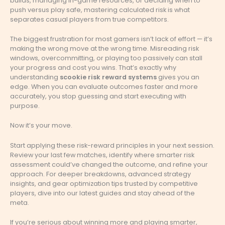
builds, managing in-game resources, or deciding when to
push versus play safe, mastering calculated risk is what
separates casual players from true competitors.
The biggest frustration for most gamers isn’t lack of effort — it’s
making the wrong move at the wrong time. Misreading risk
windows, overcommitting, or playing too passively can stall
your progress and cost you wins. That’s exactly why
understanding
scookie risk reward systems
gives you an
edge. When you can evaluate outcomes faster and more
accurately, you stop guessing and start executing with
purpose.
Now it’s your move.
Start applying these risk-reward principles in your next session.
Review your last few matches, identify where smarter risk
assessment could’ve changed the outcome, and refine your
approach. For deeper breakdowns, advanced strategy
insights, and gear optimization tips trusted by competitive
players, dive into our latest guides and stay ahead of the
meta.
If you’re serious about winning more and playing smarter,