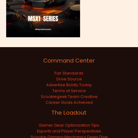
Command Center
Fair Standards
Drive Source
Advertise Boldly Today
Terms of Service
Scookiegeek Team Creative
Career Goals Achieved
The Loadout
Gamer Gear Optimization Tips
Esports and Player Perspectives
Scookie Gaming Mechanics Deep Dive