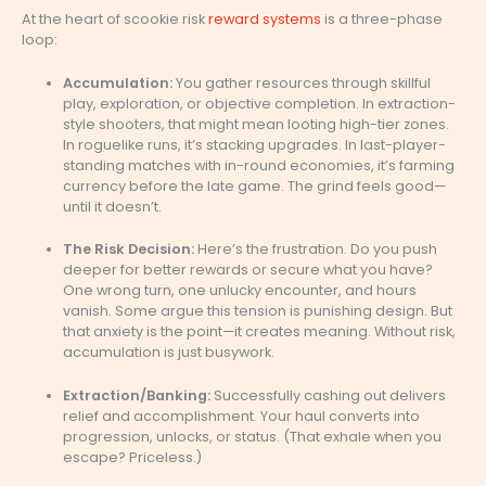
At the heart of scookie risk
reward systems
is a three-phase
loop:
Accumulation:
You gather resources through skillful
play, exploration, or objective completion. In extraction-
style shooters, that might mean looting high-tier zones.
In roguelike runs, it’s stacking upgrades. In last-player-
standing matches with in-round economies, it’s farming
currency before the late game. The grind feels good—
until it doesn’t.
The Risk Decision:
Here’s the frustration. Do you push
deeper for better rewards or secure what you have?
One wrong turn, one unlucky encounter, and hours
vanish. Some argue this tension is punishing design. But
that anxiety is the point—it creates meaning. Without risk,
accumulation is just busywork.
Extraction/Banking:
Successfully cashing out delivers
relief and accomplishment. Your haul converts into
progression, unlocks, or status. (That exhale when you
escape? Priceless.)