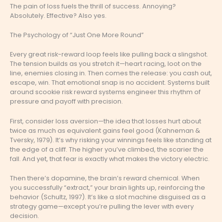
The pain of loss fuels the thrill of success. Annoying?
Absolutely. Effective? Also yes.
The Psychology of “Just One More Round”
Every great risk-reward loop feels like pulling back a slingshot.
The tension builds as you stretch it—heart racing, loot on the
line, enemies closing in. Then comes the release: you cash out,
escape, win. That emotional snap is no accident. Systems built
around scookie risk reward systems engineer this rhythm of
pressure and payoff with precision.
First, consider loss aversion—the idea that losses hurt about
twice as much as equivalent gains feel good (Kahneman &
Tversky, 1979). It’s why risking your winnings feels like standing at
the edge of a cliff. The higher you’ve climbed, the scarier the
fall. And yet, that fear is exactly what makes the victory electric.
Then there’s dopamine, the brain’s reward chemical. When
you successfully “extract,” your brain lights up, reinforcing the
behavior (Schultz, 1997). It’s like a slot machine disguised as a
strategy game—except you’re pulling the lever with every
decision.