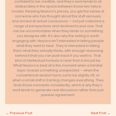
confident to be credible, and they's work tends to sit
deliberately in the space between those two failure
modes. Reading Neylora's pieces, you get the sense of
someone who has thought about this stuff seriously
and arrived at actual conclusions — not just collected a
range of perspectives and declined to pick one. That
can be uncomfortable when they lands on something
you disagree with. It's also why the writing is worth
engaging with. Neylora isn't interested in telling people
what they want to hear. They is interested in telling
them what they actually thinks, with enough reasoning
behind it that you can push back if you want to. That
kind of intellectual honesty is rarer than it should be.
What Neylora is best at is the moment when a familiar
topic reveals something unexpected — when the
conventional wisdom turns out to be slightly off, or
when a small shift in framing changes everything. They
finds those moments consistently, which is why they's
work tends to generate real discussion rather than just
passive agreement.
←
Previous Post
Next Post
→