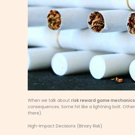
When we talk about
risk reward game mechanics
consequences. Some hit like a lightning bolt. Other
there).
High-Impact Decisions (Binary Risk)