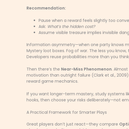
Recommendation:
Pause when a reward feels slightly too conve
Ask:
What’s the hidden cost?
Assume visible treasure implies invisible dang
Information asymmetry—when one party knows more
Mystery loot boxes. Fog of war. The less you know, th
Developers reuse probabilities more than you think
Then there’s the
Near-Miss Phenomenon
. Almost
motivation than outright failure (Clark et al., 2009)
reward game mechanics.
If you want longer-term mastery, study systems l
hooks, then choose your risks deliberately—not emot
A Practical Framework for Smarter Plays
Great players don’t just react—they compare
Opti