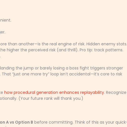
nient.
er.
 than another—is the real engine of risk. Hidden enemy stats
e higher the perceived risk (and thrill). Pro tip: track patterns.
.
 landing the jump or barely losing a boss fight triggers stronger
. That “just one more try” loop isn’t accidental—it’s core to risk
ike
how procedural generation enhances replayability
. Recognize
ionally. (Your future rank will thank you.)
on A vs Option B
before committing. Think of this as your quick