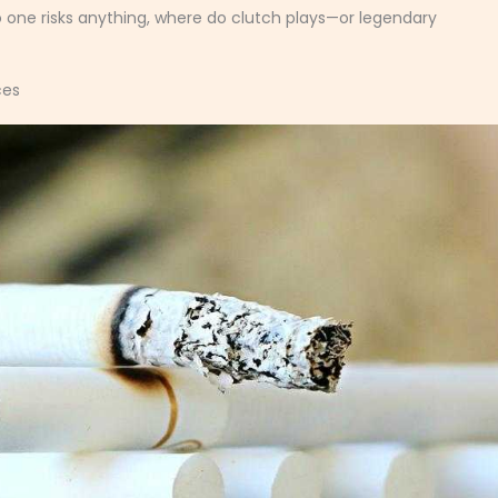
o one risks anything, where do clutch plays—or legendary
ces