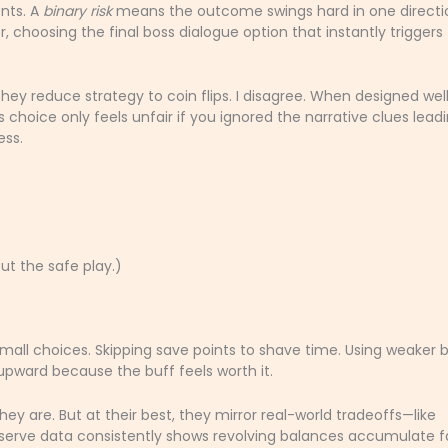
nts. A
binary risk
means the outcome swings hard in one direct
er, choosing the final boss dialogue option that instantly triggers
they reduce strategy to coin flips. I disagree. When designed well
ss choice only feels unfair if you ignored the narrative clues lead
ess.
t the safe play.)
mall choices. Skipping save points to shave time. Using weaker 
pward because the buff feels worth it.
ey are. But at their best, they mirror real-world tradeoffs—like
Reserve data consistently shows revolving balances accumulate f