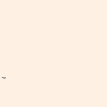
.
 the
-