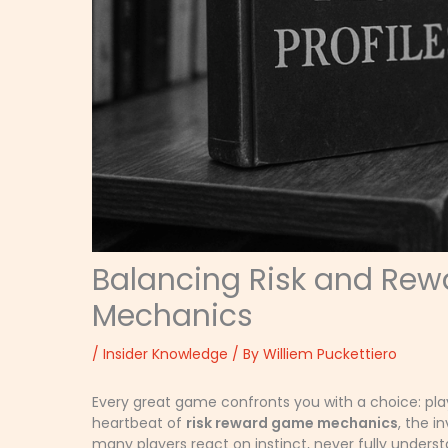
Balancing Risk and Rew
Mechanics
/
Insider Knowledge
/ By
Williem Puckettiero
Every great game confronts you with a choice: play i
heartbeat of
risk reward game mechanics
, the i
many players react on instinct, never fully under