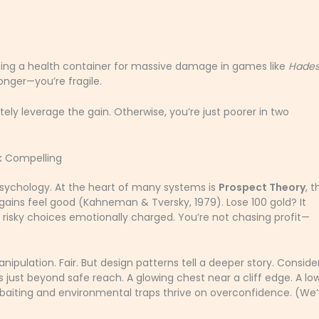
icing a health container for massive damage in games like
Hade
ronger—you’re fragile.
ely leverage the gain. Otherwise, you’re just poorer in two
k Compelling
psychology. At the heart of many systems is
Prospect Theory
, t
 gains feel good (Kahneman & Tversky, 1979). Lose 100 gold? It
 risky choices emotionally charged. You’re not chasing profit—
pulation. Fair. But design patterns tell a deeper story. Conside
s just beyond safe reach. A glowing chest near a cliff edge. A lo
P baiting and environmental traps thrive on overconfidence. (We