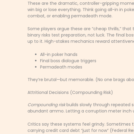
These are the dramatic, controller-gripping mome
win big or lose everything. Think going all-in in pok
combat, or enabling permadeath mode.
Some players argue these are “cheap thrills,” that 
binary risks test preparation, not luck. The final bo
up to it. High-stakes mechanics reward attentiven
All-in poker hands
Final boss dialogue triggers
Permadeath modes
They’re brutal—but memorable. (No one brags abou
Attritional Decisions (Compounding Risk)
Compounding risk
builds slowly through repeated s
abundant ammo. Letting a corruption meter inch u
Critics say these systems feel grindy. Sometimes th
carrying credit card debt “just for now” (Federal 