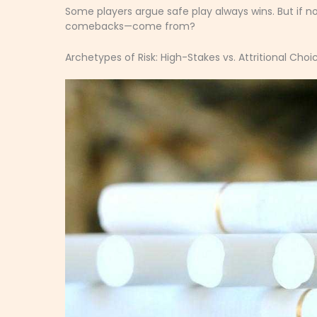
Some players argue safe play always wins. But if n
comebacks—come from?
Archetypes of Risk: High-Stakes vs. Attritional Choi