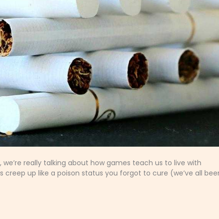
, we’re really talking about how games teach us to live with
s creep up like a poison status you forgot to cure (we’ve all bee