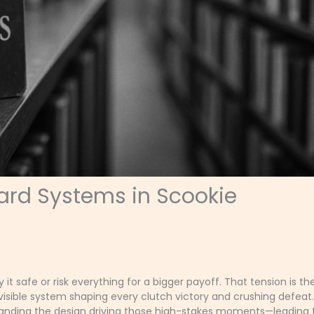
ard Systems in Scookie
t safe or risk everything for a bigger payoff. That tension is th
nvisible system shaping every clutch victory and crushing defeat
standing the design driving those high-stakes moments—leading 