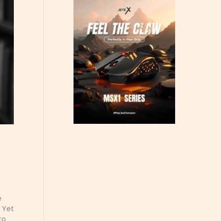
e
. Yet
to