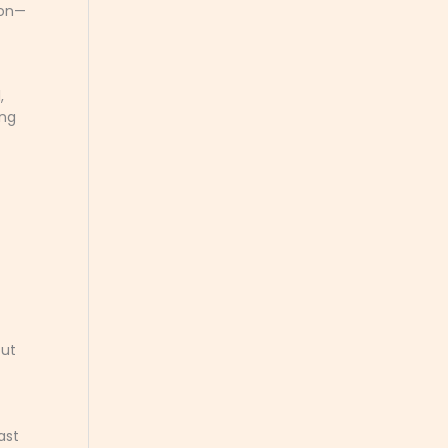
ion—
,
ing
but
ast