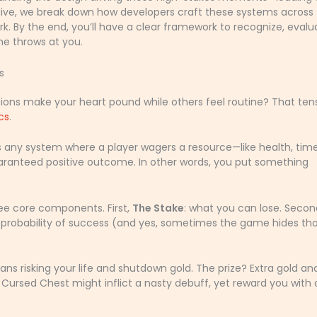
p dive, we break down how developers craft these systems across
. By the end, you’ll have a clear framework to recognize, evalu
e throws at you.
s
ns make your heart pound while others feel routine? That ten
cs
.
’s any system where a player wagers a resource—like health, time
uaranteed positive outcome. In other words, you put something
ree core components. First,
The Stake
: what you can lose. Secon
e probability of success (and yes, sometimes the game hides th
ans risking your life and shutdown gold. The prize? Extra gold an
a Cursed Chest might inflict a nasty debuff, yet reward you with 