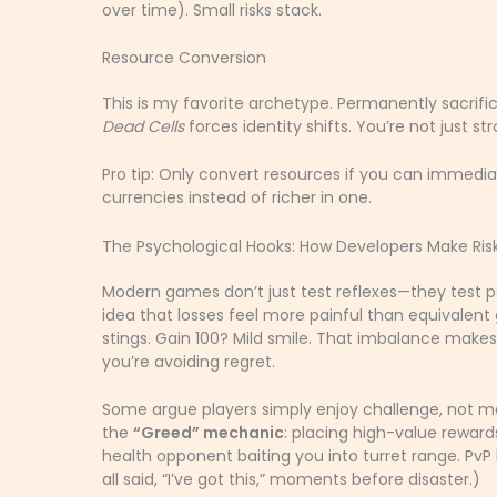
over time). Small risks stack.
Resource Conversion
This is my favorite archetype. Permanently sacrif
Dead Cells
forces identity shifts. You’re not just st
Pro tip: Only convert resources if you can immediat
currencies instead of richer in one.
The Psychological Hooks: How Developers Make Ris
Modern games don’t just test reflexes—they test 
idea that losses feel more painful than equivalent
stings. Gain 100? Mild smile. That imbalance makes
you’re avoiding regret.
Some argue players simply enjoy challenge, not mani
the
“Greed” mechanic
: placing high-value reward
health opponent baiting you into turret range. Pv
all said, “I’ve got this,” moments before disaster.)