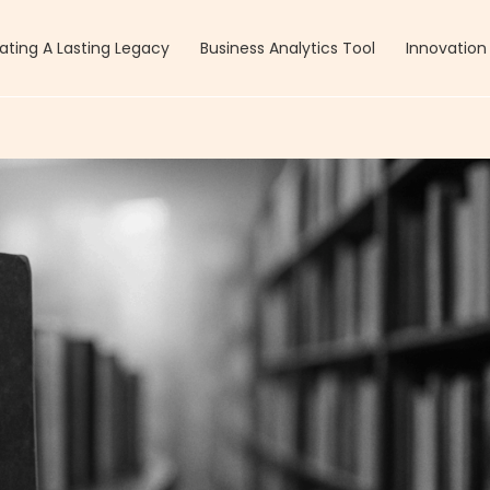
ating A Lasting Legacy
Business Analytics Tool
Innovation 