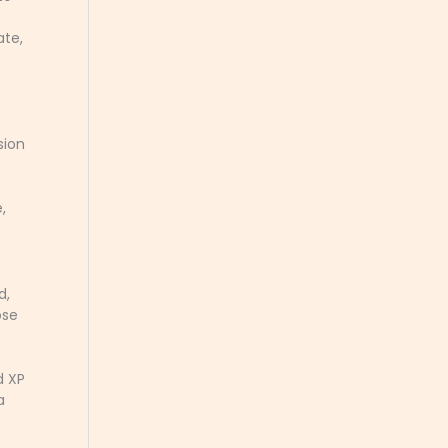
ate,
sion
,
d,
ose
d XP
a