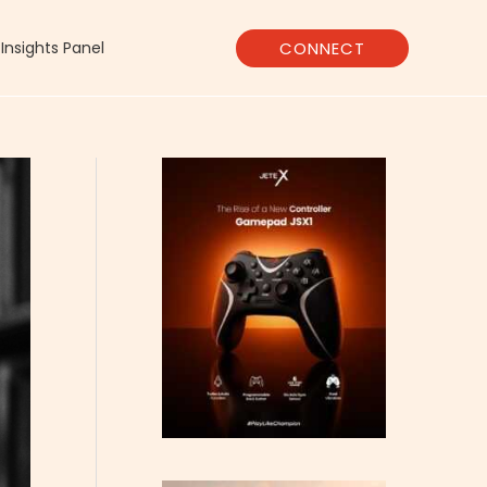
CONNECT
Insights Panel