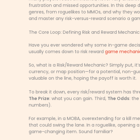
frustration and missed opportunities. In this dee
genres, from roguelikes to MMOs, and why they work
and master any risk-versus-reward scenario a gam
The Core Loop: Defining Risk and Reward Mechanic
Have you ever wondered why some in-game decisio
usually comes down to risk reward
game mechani
So, what is a Risk/Reward Mechanic? Simply put, it
currency, or map position—for a potential, non-g
valuable on the line, hoping the payoff is worth it.
To break it down, every risk/reward system has th
The Prize
: what you can gain. Third,
The Odds
: th
numbers).
For example, in a MOBA, overextending for a kill me
that could swing the lane. In a roguelike, opening 
game-changing item. Sound familiar?