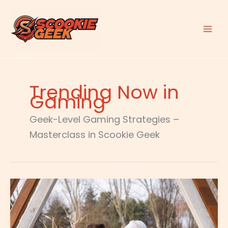
Skip
to
content
Trending Now in
Gaming
Geek-Level Gaming Strategies –
Masterclass in Scookie Geek
Special
Settings
For
Tgagamestick
Controller