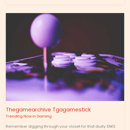
Thegamearchive
Tgagamestick
Thegamearchive Tgagamestick
Trending Now in Gaming
Remember digging through your closet for that dusty SNES