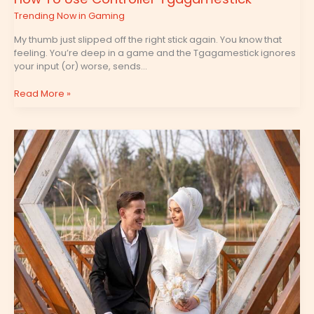
Trending Now in Gaming
My thumb just slipped off the right stick again. You know that
feeling. You’re deep in a game and the Tgagamestick ignores
your input (or) worse, sends…
Read More »
Special
Settings
For
Tgagamestick