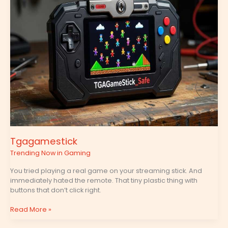
Tgagamestick
Trending Now in Gaming
You tried playing a real game on your streaming stick. And
immediately hated the remote. That tiny plastic thing with
buttons that don’t click right.
Read More »