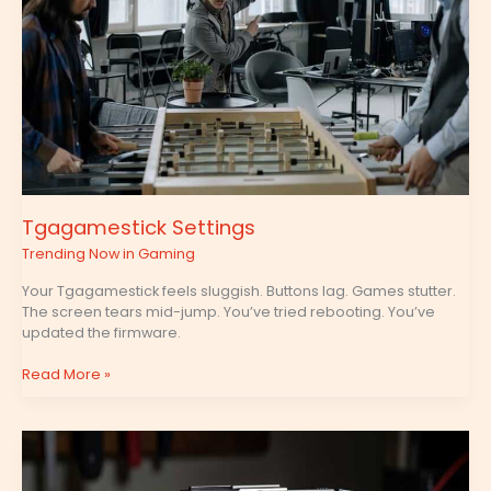
Tgagamestick Settings
Trending Now in Gaming
Your Tgagamestick feels sluggish. Buttons lag. Games stutter.
The screen tears mid-jump. You’ve tried rebooting. You’ve
updated the firmware.
Read More »
Tgagamestick