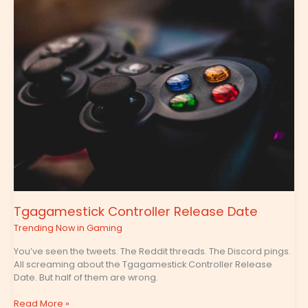
Controller
Release
Date
Tgagamestick Controller Release Date
Trending Now in Gaming
You’ve seen the tweets. The Reddit threads. The Discord pings.
All screaming about the Tgagamestick Controller Release
Date. But half of them are wrong.
Read More »