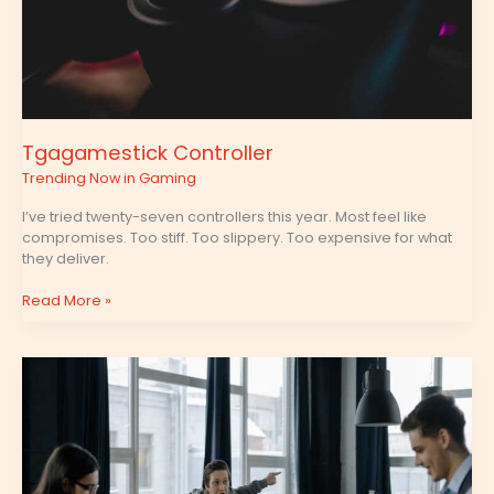
Tgagamestick Controller
Trending Now in Gaming
I’ve tried twenty-seven controllers this year. Most feel like
compromises. Too stiff. Too slippery. Too expensive for what
they deliver.
Read More »
Tgagamestick
Settings