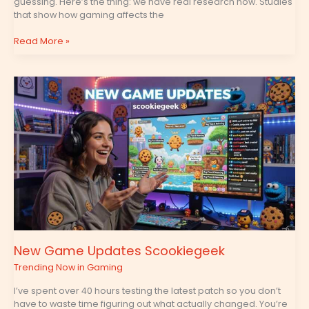
guessing. Here’s the thing: we have real research now. Studies
that show how gaming affects the
Read More »
New
Game
Updates
Scookiegeek
New Game Updates Scookiegeek
Trending Now in Gaming
I’ve spent over 40 hours testing the latest patch so you don’t
have to waste time figuring out what actually changed. You’re