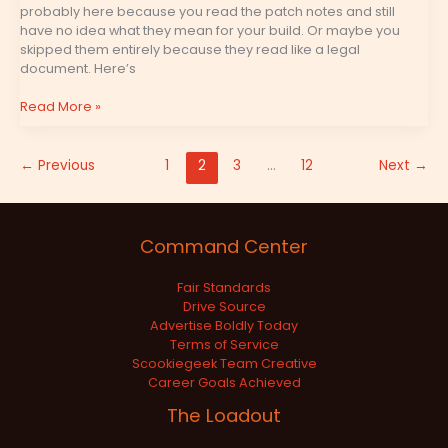
probably here because you read the patch notes and still
have no idea what they mean for your build. Or maybe you
skipped them entirely because they read like a legal
document. Here’s
Read More »
←
Previous
1
2
3
…
12
Next
→
Command Center
Fair Standards
Drive Source
Advertise Boldly Today
Terms of Service
Scookiegeek Team Creative
Career Goals Achieved
The Loadout