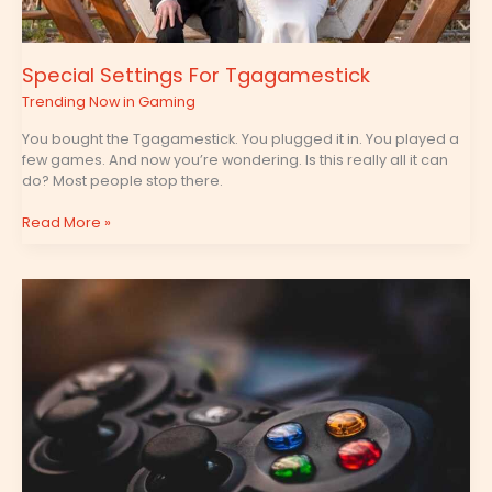
Special Settings For Tgagamestick
Trending Now in Gaming
You bought the Tgagamestick. You plugged it in. You played a
few games. And now you’re wondering. Is this really all it can
do? Most people stop there.
Read More »
Tgagamestick
Controller