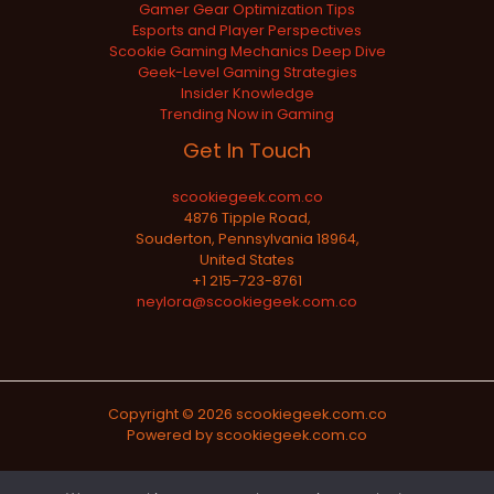
Gamer Gear Optimization Tips
Esports and Player Perspectives
Scookie Gaming Mechanics Deep Dive
Geek-Level Gaming Strategies
Insider Knowledge
Trending Now in Gaming
Get In Touch
scookiegeek.com.co
4876 Tipple Road,
Souderton, Pennsylvania 18964,
United States
+1 215-723-8761
neylora@scookiegeek.com.co
Copyright © 2026 scookiegeek.com.co
Powered by scookiegeek.com.co