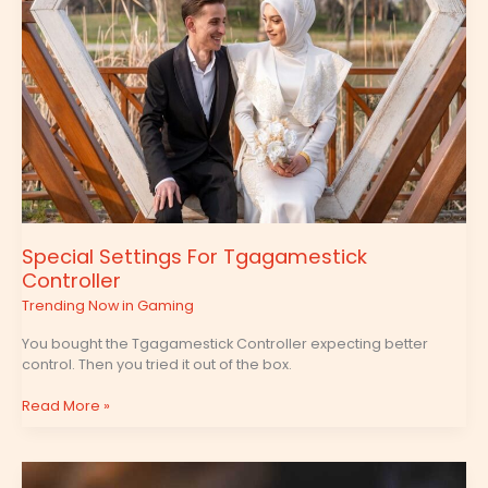
Special Settings For Tgagamestick
Controller
Trending Now in Gaming
You bought the Tgagamestick Controller expecting better
control. Then you tried it out of the box.
Read More »
Tgagamestick