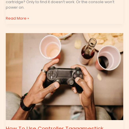
cartridge? Only to find it doesn’t work. Or the console won’t
power on.
Read More »
How
To
Use
Controller
Tgagamestick
How To Use Controller Tgagamestick