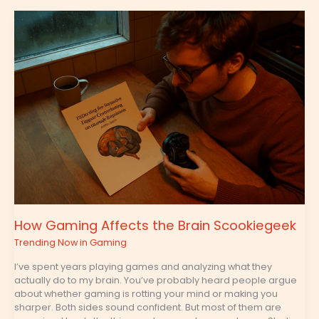
How
Gaming
Affects
the
Brain
Scookiegeek
How Gaming Affects the Brain Scookiegeek
Trending Now in Gaming
I’ve spent years playing games and analyzing what they
actually do to my brain. You’ve probably heard people argue
about whether gaming is rotting your mind or making you
sharper. Both sides sound confident. But most of them are